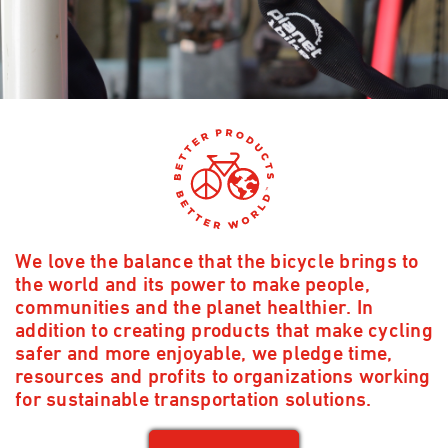
We love the balance that the bicycle brings to
the world and its power to make people,
communities and the planet healthier. In
addition to creating products that make cycling
safer and more enjoyable, we pledge time,
resources and profits to organizations working
for sustainable transportation solutions.