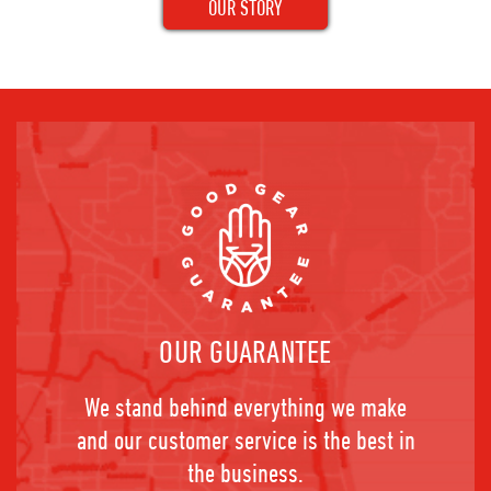
OUR STORY
OUR GUARANTEE
We stand behind everything we make
and our customer service is the best in
the business.