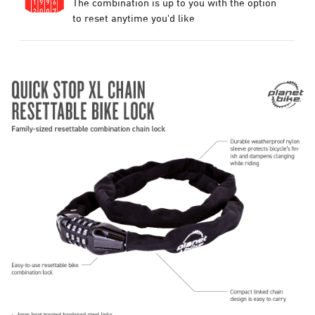
The combination is up to you with the option
to reset anytime you'd like