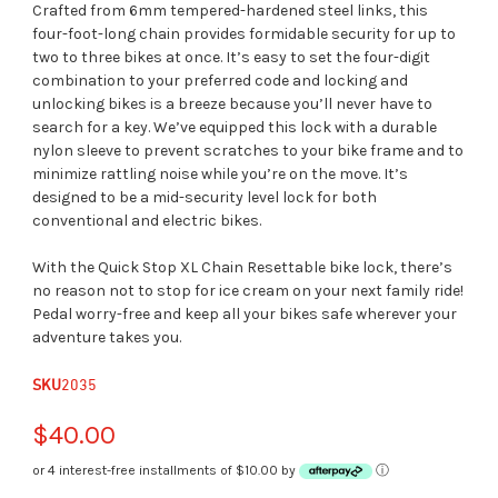
Crafted from 6mm tempered-hardened steel links, this
four-foot-long chain provides formidable security for up to
two to three bikes at once. It’s easy to set the four-digit
combination to your preferred code and locking and
unlocking bikes is a breeze because you’ll never have to
search for a key. We’ve equipped this lock with a durable
nylon sleeve to prevent scratches to your bike frame and to
minimize rattling noise while you’re on the move. It’s
designed to be a mid-security level lock for both
conventional and electric bikes.
With the Quick Stop XL Chain Resettable bike lock, there’s
no reason not to stop for ice cream on your next family ride!
Pedal worry-free and keep all your bikes safe wherever your
adventure takes you.
SKU
2035
$40.00
or 4 interest-free installments of $10.00 by
ⓘ