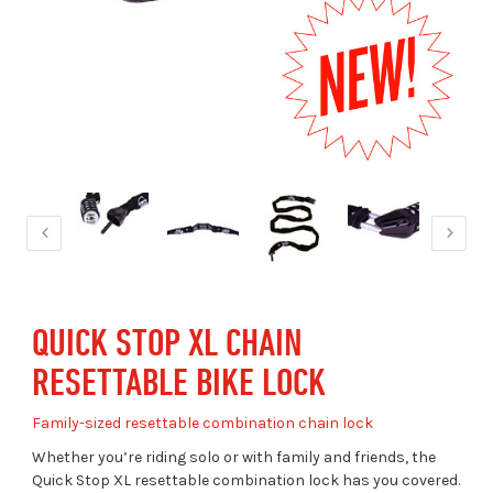
QUICK STOP XL CHAIN
RESETTABLE BIKE LOCK
Family-sized resettable combination chain lock
Whether you’re riding solo or with family and friends, the
Quick Stop XL resettable combination lock has you covered.