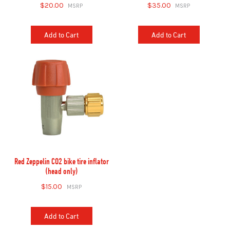
$20.00
$35.00
Add to Cart
Add to Cart
Red Zeppelin CO2 bike tire inflator
(head only)
$15.00
Add to Cart