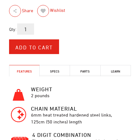
Wishlist
Share
Qty:
FEATURES
SPECS
PARTS
LEARN
WEIGHT
2 pounds
CHAIN MATERIAL
6mm heat treated hardened steel links,
125cm (50 inches) length
4 DIGIT COMBINATION