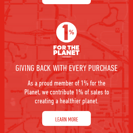
GIVING BACK WITH EVERY PURCHASE
As a proud member of 1% for the
Planet, we contribute 1% of sales to
creating a healthier planet.
LEARN MORE