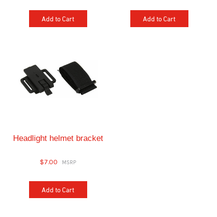
Add to Cart
Add to Cart
Headlight helmet bracket
$7.00
Add to Cart