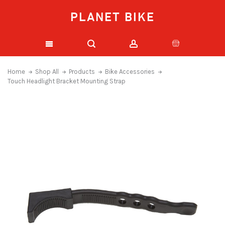
PLANET BIKE
Home
Shop All
Products
Bike Accessories
Touch Headlight Bracket Mounting Strap