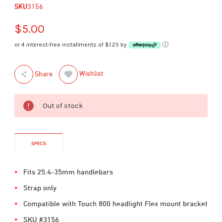
SKU
3156
$5.00
or 4 interest-free installments of $1.25 by
ⓘ
Wishlist
Share
Out of stock
SPECS
Fits 25.4-35mm handlebars
Strap only
Compatible with Touch 800 headlight Flex mount bracket
SKU #3156