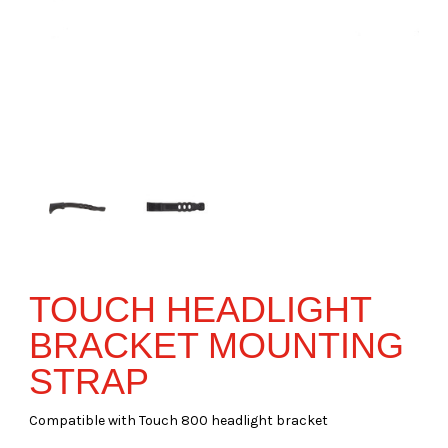
TOUCH HEADLIGHT
BRACKET MOUNTING
STRAP
Compatible with Touch 800 headlight bracket