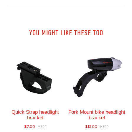
YOU MIGHT LIKE THESE TOO
Quick Strap headlight
Fork Mount bike headlight
bracket
bracket
$7.00
$15.00