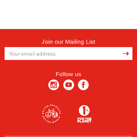
Join our Mailing List
Email
Address
Follow us