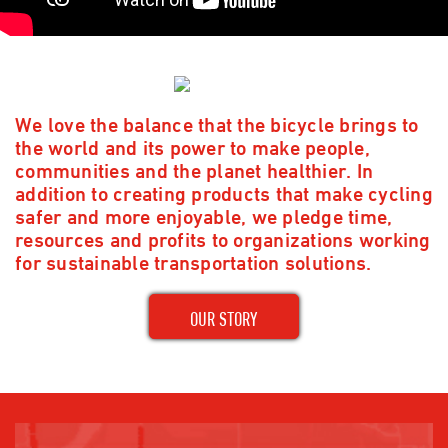
We love the balance that the bicycle brings to
the world and its power to make people,
communities and the planet healthier. In
addition to creating products that make cycling
safer and more enjoyable, we pledge time,
resources and profits to organizations working
for sustainable transportation solutions.
OUR STORY