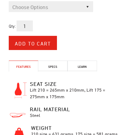
Qty:
FEATURES
SPECS
LEARN
SEAT SIZE
Lift 210 = 265mm x 210mm, Lift 175 =
275mm x 175mm
RAIL MATERIAL
Steel
WEIGHT
210 size = 631 grams, 175 size = 581 grams