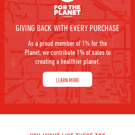
GIVING BACK WITH EVERY PURCHASE
As a proud member of 1% for the
Planet, we contribute 1% of sales to
creating a healthier planet.
LEARN MORE