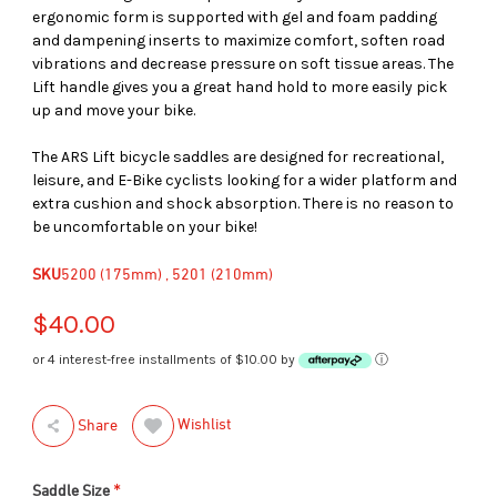
ergonomic form is supported with gel and foam padding
and dampening inserts to maximize comfort, soften road
vibrations and decrease pressure on soft tissue areas. The
Lift handle gives you a great hand hold to more easily pick
up and move your bike.
The ARS Lift bicycle saddles are designed for recreational,
leisure, and E-Bike cyclists looking for a wider platform and
extra cushion and shock absorption. There is no reason to
be uncomfortable on your bike!
SKU
5200 (175mm) , 5201 (210mm)
$40.00
or 4 interest-free installments of $10.00 by
ⓘ
Wishlist
Share
*
Saddle Size