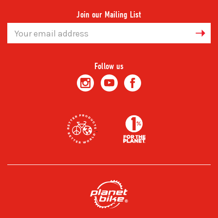
Join our Mailing List
Email
Address
Follow us