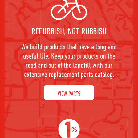
REFURBISH, NOT RUBBISH
We build products that have a long and
useful life. Keep your products on the
road and out of the landfill with our
extensive replacement parts catalog.
VIEW PARTS