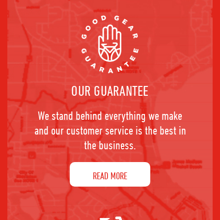
OUR GUARANTEE
We stand behind everything we make
and our customer service is the best in
the business.
READ MORE