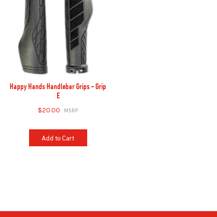
Happy Hands Handlebar Grips - Grip
E
$20.00
Add to Cart