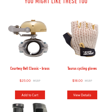
YOU MIGHT LIKE THESE TOO
Courtesy Bell Classic - brass
Taurus cycling gloves
$25.00
$18.00
Add to Cart
View Details