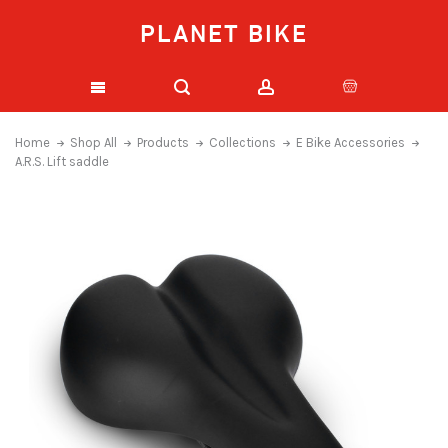
PLANET BIKE
Home
Shop All
Products
Collections
E Bike Accessories
A.R.S. Lift saddle