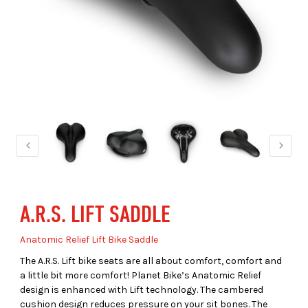
A.R.S. LIFT SADDLE
Anatomic Relief Lift Bike Saddle
The A.R.S. Lift bike seats are all about comfort, comfort and
a little bit more comfort! Planet Bike’s Anatomic Relief
design is enhanced with Lift technology. The cambered
cushion design reduces pressure on your sit bones. The