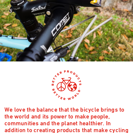
We love the balance that the bicycle brings to
the world and its power to make people,
communities and the planet healthier. In
addition to creating products that make cycling