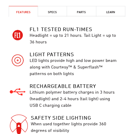
FEATURES
SPECS
PARTS
LEARN
FL1 TESTED RUN-TIMES
Headlight = up to 21 hours. Tail Light = up to
36 hours
LIGHT PATTERNS
LED lights provide high and low power beam
along with Courtesy™ & Superflash™
patterns on both lights
RECHARGEABLE BATTERY
Lithium polymer battery charges in 3 hours
(headlight) and 2-4 hours (tail light) using
USB C charging cable
SAFETY SIDE LIGHTING
When used together lights provide 360
degrees of visibility