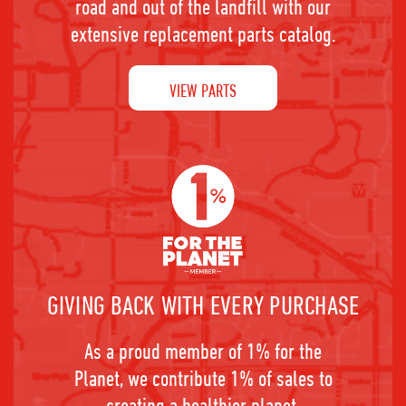
road and out of the landfill with our
extensive replacement parts catalog.
VIEW PARTS
GIVING BACK WITH EVERY PURCHASE
As a proud member of 1% for the
Planet, we contribute 1% of sales to
creating a healthier planet.