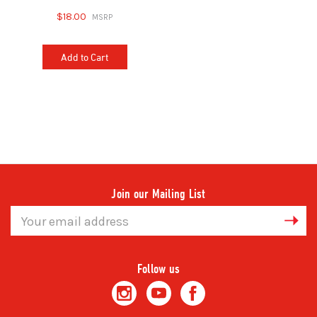
$18.00
Add to Cart
Join our Mailing List
Email
Address
Follow us