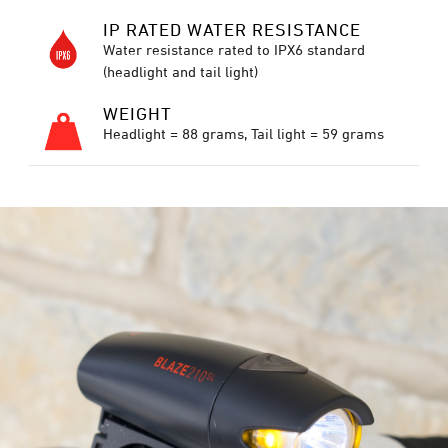
IP RATED WATER RESISTANCE
Water resistance rated to IPX6 standard
(headlight and tail light)
WEIGHT
Headlight = 88 grams, Tail light = 59 grams