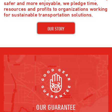
safer and more enjoyable, we pledge time,
resources and profits to organizations working
for sustainable transportation solutions.
OUR STORY
OUR GUARANTEE