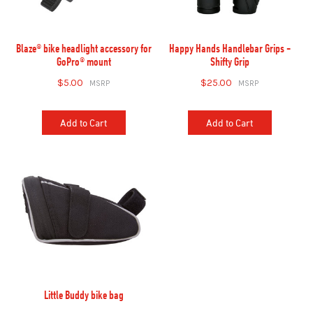
Blaze® bike headlight accessory for
Happy Hands Handlebar Grips -
GoPro® mount
Shifty Grip
$5.00
$25.00
Add to Cart
Add to Cart
Little Buddy bike bag