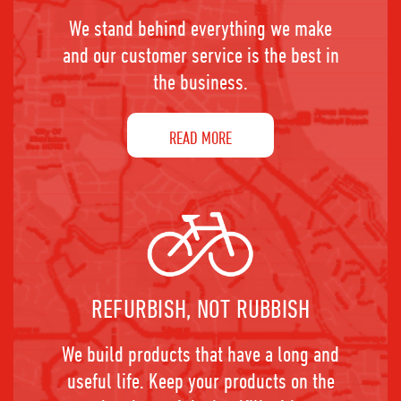
We stand behind everything we make
and our customer service is the best in
the business.
READ MORE
REFURBISH, NOT RUBBISH
We build products that have a long and
useful life. Keep your products on the