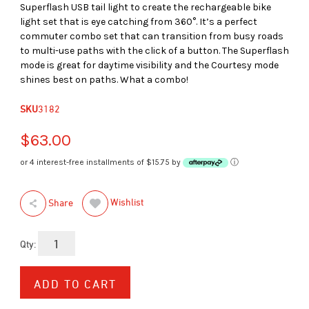
Superflash USB tail light to create the rechargeable bike
light set that is eye catching from 360°. It’s a perfect
commuter combo set that can transition from busy roads
to multi-use paths with the click of a button. The Superflash
mode is great for daytime visibility and the Courtesy mode
shines best on paths. What a combo!
SKU
3182
$63.00
or 4 interest-free installments of $15.75 by
ⓘ
Wishlist
Share
Qty: