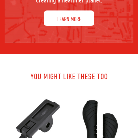
LEARN MORE
YOU MIGHT LIKE THESE TOO