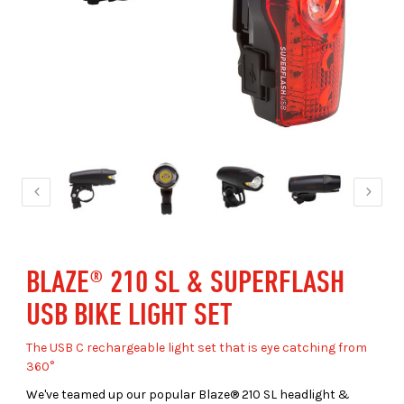
BLAZE® 210 SL & SUPERFLASH
USB BIKE LIGHT SET
The USB C rechargeable light set that is eye catching from
360°
We've teamed up our popular Blaze® 210 SL headlight &