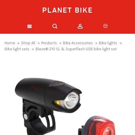
PLANET BIKE
Home
Shop All
Products
Bike Accessories
Bike lights
Bike light sets
Blaze® 210 SL & Superflash USB bike light set