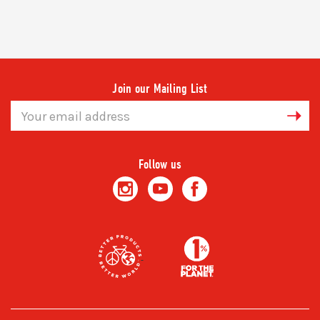
Join our Mailing List
Email
Address
Follow us