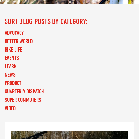
SORT BLOG POSTS BY CATEGORY:
ADVOCACY
BETTER WORLD
BIKE LIFE
EVENTS
LEARN
NEWS
PRODUCT
QUARTERLY DISPATCH
SUPER COMMUTERS
VIDEO