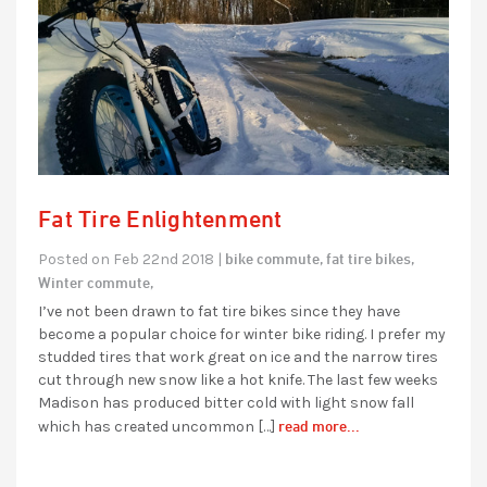
Fat Tire Enlightenment
bike commute,
fat tire bikes,
Posted on Feb 22nd 2018 |
Winter commute,
I’ve not been drawn to fat tire bikes since they have
become a popular choice for winter bike riding. I prefer my
studded tires that work great on ice and the narrow tires
cut through new snow like a hot knife. The last few weeks
Madison has produced bitter cold with light snow fall
read more...
which has created uncommon […]