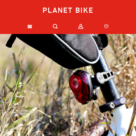
PLANET BIKE