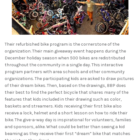
Their refurbished bike program is the cornerstone of the
organization. Their main giveaway event happens during the
December holiday season when 500 bikes are redistributed
throughout the community in a single day. This interactive
program partners with area schools and other community
organizations. The participating kids are asked to draw pictures
of their dream bikes. Then, based on the drawings, BBP does
their best to find the perfect bicycle that shares many of the
features that kids included in their drawing such as color,
baskets and streamers. Kids receiving their first bike also
receive a lock, helmet and a short lesson on how to ride their
bike. The give-a-way day is inspirational for volunteers, families
and sponsors, alike. What could be better than seeing a kid
beaming as they receive their first “dream” bike that matches