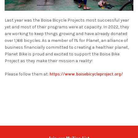
Last year was the Boise Bicycle Projects most successful year
yet and most of their programs were at capacity. In 2022, they
are working to keep things growing and have already donated
over 1,168 bicycles. As a member of 1% for Planet, an alliance of
business financially committed to creating a healthier planet,
Planet Bike is proud and excited to support the Boise Bike
Project as they make their mission a reality!
https://www.boisebicycleproject.org/
Please follow them at: