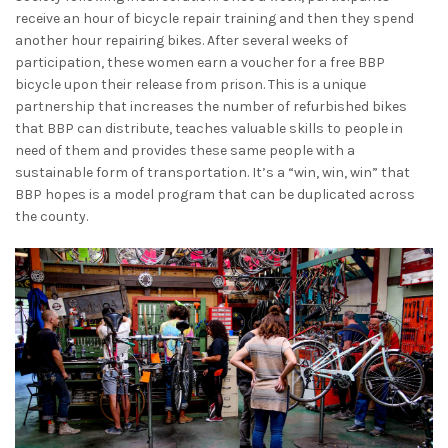
receive an hour of bicycle repair training and then they spend
another hour repairing bikes. After several weeks of
participation, these women earn a voucher for a free BBP
bicycle upon their release from prison. This is a unique
partnership that increases the number of refurbished bikes
that BBP can distribute, teaches valuable skills to people in
need of them and provides these same people with a
sustainable form of transportation. It’s a “win, win, win” that
BBP hopes is a model program that can be duplicated across
the county.