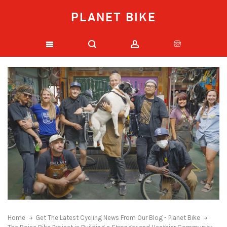
PLANET BIKE
Home
Get The Latest Cycling News From Our Blog - Planet Bike