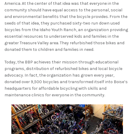
America. At the center of that idea was that everyone in the
community should have equal access to the personal, social
and environmental benefits that the bicycle provides. From the
seeds of that idea, they purchased sixty-two run down used
bicycles from the Idaho Youth Ranch, an organization providing
essential resources to underserved kids and families in the
greater Treasure Valley area. They refurbished those bikes and
donated them to children and families in need.
Today, the BBP achieves their mission through educational
programs, distribution of refurbished bikes and local bicycle
advocacy. In fact, the organization has grown every year,
donated over 9,500 bicycles and transformed itself into Boise’s
headquarters for affordable bicycling with skills and
maintenance clinics for everyone in the community.