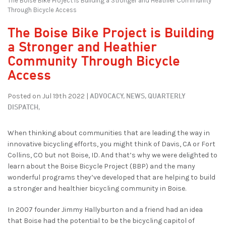
The Boise Bike Project is Building a Stronger and Heathier Community
Through Bicycle Access
The Boise Bike Project is Building
a Stronger and Heathier
Community Through Bicycle
Access
ADVOCACY,
NEWS,
QUARTERLY
Posted on Jul 19th 2022 |
DISPATCH,
When thinking about communities that are leading the way in
innovative bicycling efforts, you might think of Davis, CA or Fort
Collins, CO but not Boise, ID. And that’s why we were delighted to
learn about the Boise Bicycle Project (BBP) and the many
wonderful programs they’ve developed that are helping to build
a stronger and healthier bicycling community in Boise.
In 2007 founder Jimmy Hallyburton and a friend had an idea
that Boise had the potential to be the bicycling capitol of