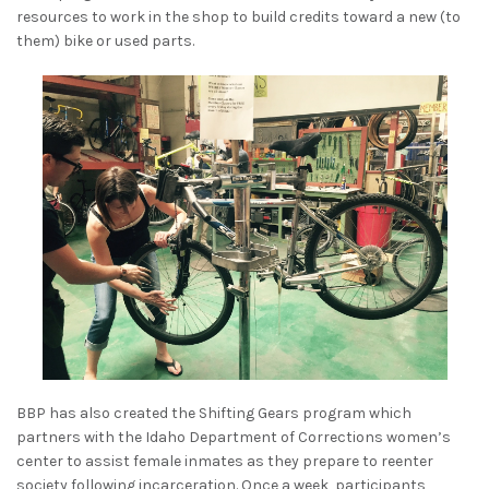
resources to work in the shop to build credits toward a new (to
them) bike or used parts.
BBP has also created the Shifting Gears program which
partners with the Idaho Department of Corrections women’s
center to assist female inmates as they prepare to reenter
society following incarceration. Once a week, participants