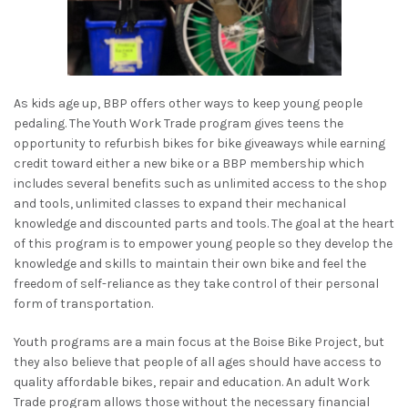
As kids age up, BBP offers other ways to keep young people
pedaling. The Youth Work Trade program gives teens the
opportunity to refurbish bikes for bike giveaways while earning
credit toward either a new bike or a BBP membership which
includes several benefits such as unlimited access to the shop
and tools, unlimited classes to expand their mechanical
knowledge and discounted parts and tools. The goal at the heart
of this program is to empower young people so they develop the
knowledge and skills to maintain their own bike and feel the
freedom of self-reliance as they take control of their personal
form of transportation.
Youth programs are a main focus at the Boise Bike Project, but
they also believe that people of all ages should have access to
quality affordable bikes, repair and education. An adult Work
Trade program allows those without the necessary financial