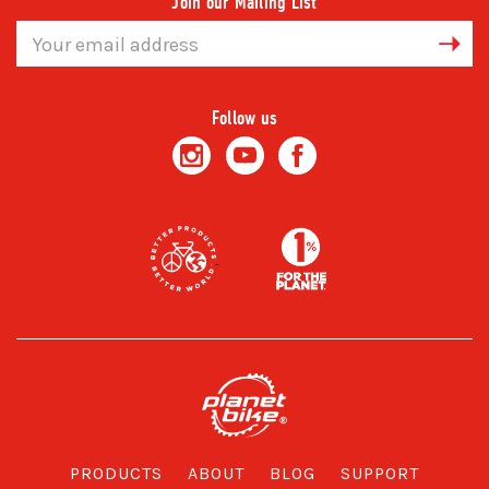
Join our Mailing List
Email
Address
Follow us
PRODUCTS
ABOUT
BLOG
SUPPORT