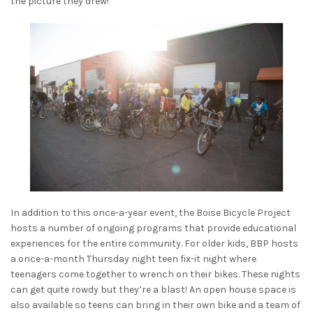
the picture they drew!
In addition to this once-a-year event, the Boise Bicycle Project
hosts a number of ongoing programs that provide educational
experiences for the entire community. For older kids, BBP hosts
a once-a-month Thursday night teen fix-it night where
teenagers come together to wrench on their bikes. These nights
can get quite rowdy but they’re a blast! An open house space is
also available so teens can bring in their own bike and a team of