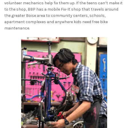
volunteer mechanics help fix them up. If the teens can’t make it
to the shop, BBP has a mobile Fix-It shop that travels around
the greater Boise area to community centers, schools,
apartment complexes and anywhere kids need free bike
maintenance.