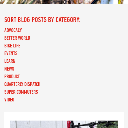
SORT BLOG POSTS BY CATEGORY:
ADVOCACY
BETTER WORLD
BIKE LIFE
EVENTS
LEARN
NEWS
PRODUCT
QUARTERLY DISPATCH
SUPER COMMUTERS
VIDEO