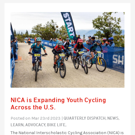
NICA is Expanding Youth Cycling
Across the U.S.
QUARTERLY DISPATCH,
NEWS,
Posted on Mar 23rd 2023 |
LEARN,
ADVOCACY,
BIKE LIFE,
The National Interscholastic Cycling Association (NICA) is