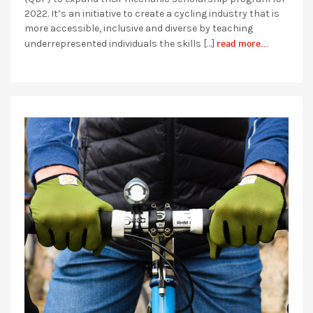
2022. It’s an initiative to create a cycling industry that is
more accessible, inclusive and diverse by teaching
read more...
underrepresented individuals the skills […]