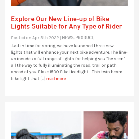
Explore Our New Line-up of Bike
Lights Suitable for Any Type of Rider
NEWS,
PRODUCT,
Posted on Apr 8th 2022 |
Just in time for spring, we have launched three new
lights that will enhance your next bike adventure. The line-
up incudes a full range of lights for helping you “be seen”
all the way to fully illuminating the road, trail or path
ahead of you. Blaze 1500 Bike Headlight - This twin beam
read more...
bike light that […]