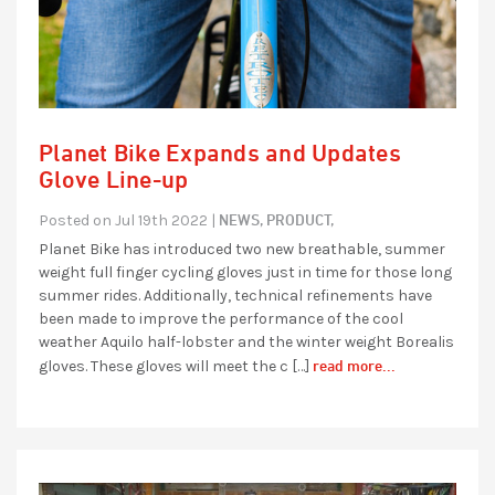
Planet Bike Expands and Updates
Glove Line-up
NEWS,
PRODUCT,
Posted on Jul 19th 2022 |
Planet Bike has introduced two new breathable, summer
weight full finger cycling gloves just in time for those long
summer rides. Additionally, technical refinements have
been made to improve the performance of the cool
weather Aquilo half-lobster and the winter weight Borealis
read more...
gloves. These gloves will meet the c […]