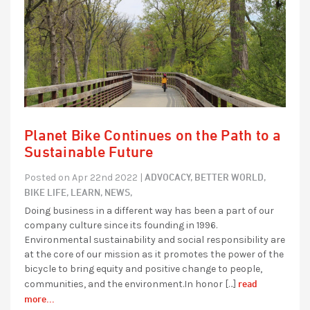
Planet Bike Continues on the Path to a
Sustainable Future
ADVOCACY,
BETTER WORLD,
Posted on Apr 22nd 2022 |
BIKE LIFE,
LEARN,
NEWS,
Doing business in a different way has been a part of our
company culture since its founding in 1996.
Environmental sustainability and social responsibility are
at the core of our mission as it promotes the power of the
bicycle to bring equity and positive change to people,
read
communities, and the environment.In honor […]
more...