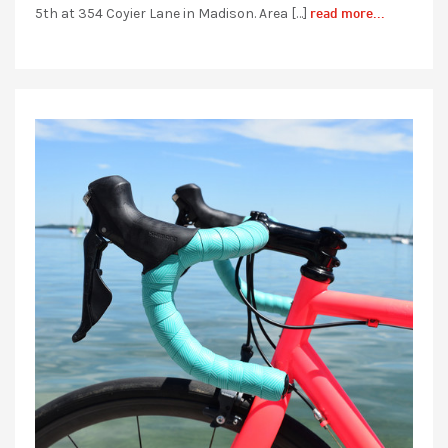
read more...
5th at 354 Coyier Lane in Madison. Area […]