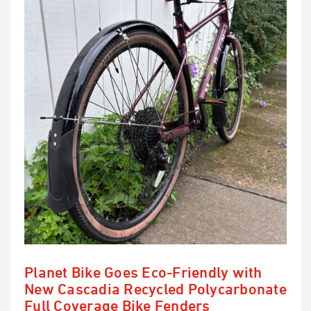
Planet Bike Goes Eco-Friendly with
New Cascadia Recycled Polycarbonate
Full Coverage Bike Fenders