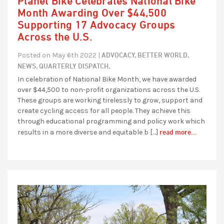
Planet Bike Celebrates National Bike
Month Awarding Over $44,500
Supporting 17 Advocacy Groups
Across the U.S.
ADVOCACY,
BETTER WORLD,
Posted on May 6th 2022 |
NEWS,
QUARTERLY DISPATCH,
In celebration of National Bike Month, we have awarded
over $44,500 to non-profit organizations across the U.S.
These groups are working tirelessly to grow, support and
create cycling access for all people. They achieve this
through educational programming and policy work which
read more...
results in a more diverse and equitable b […]