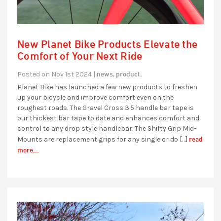
New Planet Bike Products Elevate the
Comfort of Your Next Ride
news,
product,
Posted on Nov 1st 2024 |
Planet Bike has launched a few new products to freshen
up your bicycle and improve comfort even on the
roughest roads. The Gravel Cross 3.5 handle bar tape is
our thickest bar tape to date and enhances comfort and
control to any drop style handlebar. The Shifty Grip Mid-
read
Mounts are replacement grips for any single or do […]
more...