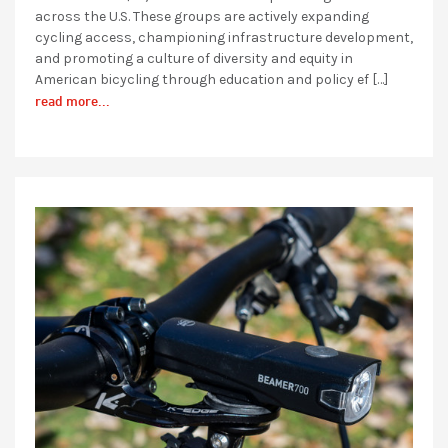
across the U.S. These groups are actively expanding
cycling access, championing infrastructure development,
and promoting a culture of diversity and equity in
American bicycling through education and policy ef […]
read more...