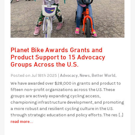
Planet Bike Awards Grants and
Product Support to 15 Advocacy
Groups Across the U.S.
Advocacy,
News,
Better World,
Posted on Jul 18th 2025 |
We have awarded over $28,000 in grants and product to
fifteen non-profit organizations across the U.S. These
groups are actively expanding cycling access,
championing infrastructure development, and promoting
a more robust and resilient cycling culture in the U.S.
through strategic education and policy efforts. The res […]
read more...