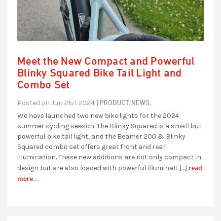
Meet the New Compact and Powerful
Blinky Squared Bike Tail Light and
Combo Set
PRODUCT,
NEWS,
Posted on Jun 21st 2024 |
We have launched two new bike lights for the 2024
summer cycling season. The Blinky Squared is a small but
powerful bike tail light, and the Beamer 200 & Blinky
Squared combo set offers great front and rear
illumination. These new additions are not only compact in
read
design but are also loaded with powerful illuminati […]
more...