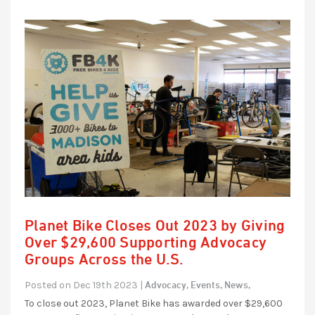
Planet Bike Closes Out 2023 by Giving
Over $29,600 Supporting Advocacy
Groups Across the U.S.
Advocacy,
Events,
News,
Posted on Dec 19th 2023 |
To close out 2023, Planet Bike has awarded over $29,600