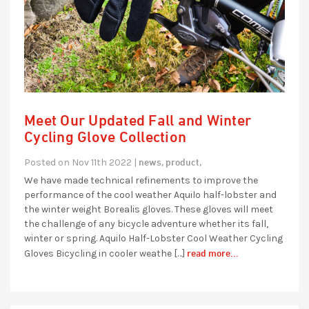
Meet Our Updated Fall and Winter
Cycling Glove Collection
news,
product,
Posted on Nov 11th 2022 |
We have made technical refinements to improve the
performance of the cool weather Aquilo half-lobster and
the winter weight Borealis gloves. These gloves will meet
the challenge of any bicycle adventure whether its fall,
winter or spring. Aquilo Half-Lobster Cool Weather Cycling
read more...
Gloves Bicycling in cooler weathe […]