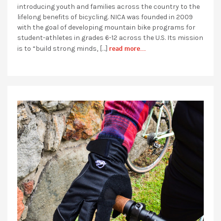
introducing youth and families across the country to the
lifelong benefits of bicycling. NICA was founded in 2009
with the goal of developing mountain bike programs for
student-athletes in grades 6-12 across the U.S. Its mission
read more...
is to “build strong minds, […]