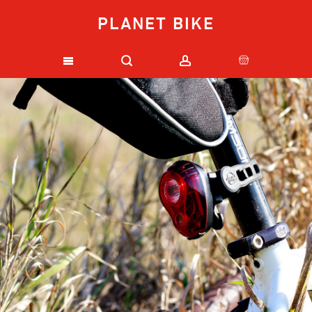
PLANET BIKE