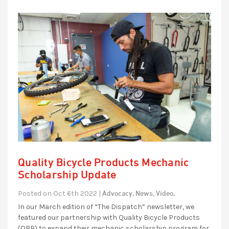
Quality Bicycle Products Mechanic
Scholarship Update
Advocacy,
News,
Video,
Posted on Oct 6th 2022 |
In our March edition of “The Dispatch” newsletter, we
featured our partnership with Quality Bicycle Products
(QBP) to expand their mechanic scholarship program for