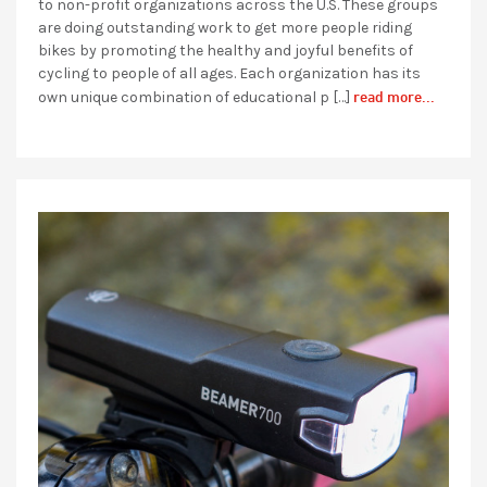
to non-profit organizations across the U.S. These groups
are doing outstanding work to get more people riding
bikes by promoting the healthy and joyful benefits of
cycling to people of all ages. Each organization has its
read more...
own unique combination of educational p […]