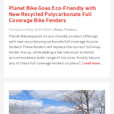
Planet Bike Goes Eco-Friendly with
New Recycled Polycarbonate Full
Coverage Bike Fenders
News,
Product,
Posted on May 30th 2025 |
Planet Bike expands its eco-friendly product offerings
with new recycled polycarbonate full coverage bicycle
fenders. These fenders will replace the current full wrap
fender line up, while adding a few new sizes to better
accommodate a wider range of tire sizes. Simply secure
read more...
any of these full coverage fenders in place […]