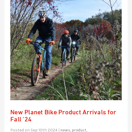
New Planet Bike Product Arrivals for
Fall ‘24
news,
product,
Posted on Sep 10th 2024 |