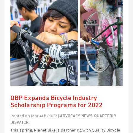
QBP Expands Bicycle Industry
Scholarship Programs for 2022
ADVOCACY,
NEWS,
QUARTERLY
Posted on Mar 4th 2022 |
DISPATCH,
This spring, Planet Bike is partnering with Quality Bicycle