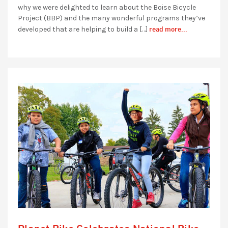
why we were delighted to learn about the Boise Bicycle
Project (BBP) and the many wonderful programs they’ve
read more...
developed that are helping to build a […]