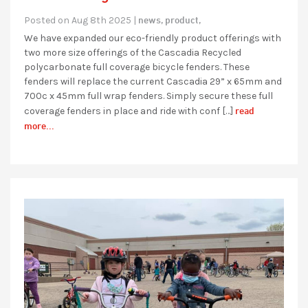
news,
product,
Posted on Aug 8th 2025 |
We have expanded our eco-friendly product offerings with
two more size offerings of the Cascadia Recycled
polycarbonate full coverage bicycle fenders. These
fenders will replace the current Cascadia 29” x 65mm and
700c x 45mm full wrap fenders. Simply secure these full
read
coverage fenders in place and ride with conf […]
more...