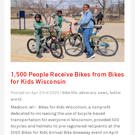
1,500 People Receive Bikes from Bikes
for Kids Wisconsin
bike life,
advocacy,
news,
better
Posted on Apr 23rd 2025 |
world,
Madison, WI – Bikes for Kids Wisconsin, a nonprofit
dedicated to increasing the use of bicycle-based
transportation for everyone in Wisconsin, provided 500
bicycles and helmets to pre-registered recipients at the
2025 Bikes for Kids Annual Bike Giveaway event on April