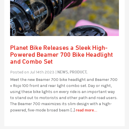
Planet Bike Releases a Sleek High-
Powered Beamer 700 Bike Headlight
and Combo Set
NEWS,
PRODUCT,
Posted on Jul 14th 2023 |
Meet the new Beamer 700 bike headlight and Beamer 700
+ Rojo 100 front and rear light combo set. Day or night,
using these bike lights on every ride is an important way
to stand out to motorists and other path and road users.
The Beamer 700 maximizes its slim design with a high-
read more...
powered, five-mode broad beam […]