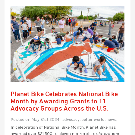
Planet Bike Celebrates National Bike
Month by Awarding Grants to 11
Advocacy Groups Across the U.S.
advocacy,
better world,
news,
Posted on May 31st 2024 |
In celebration of National Bike Month, Planet Bike has
awarded over $21,500 to eleven non-profit organizations