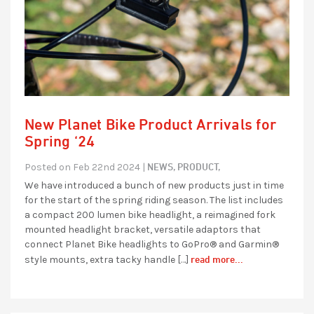
New Planet Bike Product Arrivals for
Spring ‘24
NEWS,
PRODUCT,
Posted on Feb 22nd 2024 |
We have introduced a bunch of new products just in time
for the start of the spring riding season. The list includes
a compact 200 lumen bike headlight, a reimagined fork
mounted headlight bracket, versatile adaptors that
connect Planet Bike headlights to GoPro® and Garmin®
read more...
style mounts, extra tacky handle […]