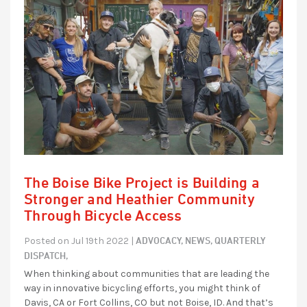
The Boise Bike Project is Building a
Stronger and Heathier Community
Through Bicycle Access
ADVOCACY,
NEWS,
QUARTERLY
Posted on Jul 19th 2022 |
DISPATCH,
When thinking about communities that are leading the
way in innovative bicycling efforts, you might think of
Davis, CA or Fort Collins, CO but not Boise, ID. And that’s