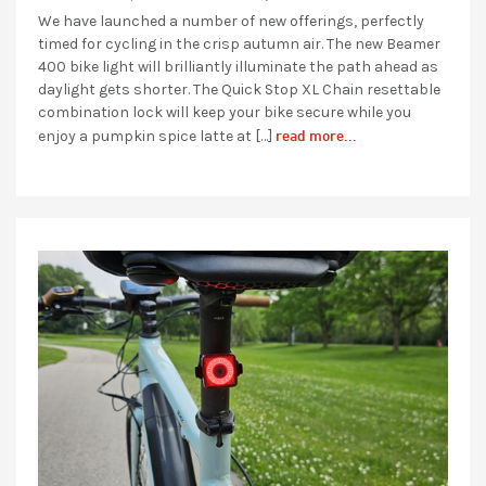
We have launched a number of new offerings, perfectly
timed for cycling in the crisp autumn air. The new Beamer
400 bike light will brilliantly illuminate the path ahead as
daylight gets shorter. The Quick Stop XL Chain resettable
combination lock will keep your bike secure while you
read more...
enjoy a pumpkin spice latte at […]