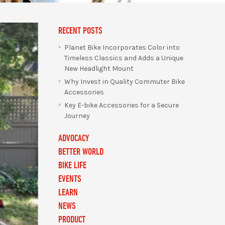
RECENT POSTS
Planet Bike Incorporates Color into
Timeless Classics and Adds a Unique
New Headlight Mount
Why Invest in Quality Commuter Bike
Accessories
Key E-bike Accessories for a Secure
Journey
ADVOCACY
BETTER WORLD
BIKE LIFE
EVENTS
LEARN
NEWS
PRODUCT