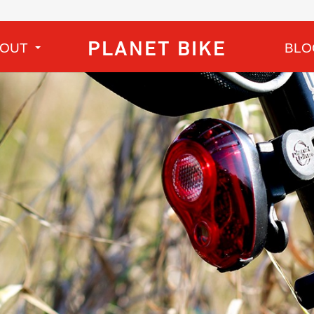
PLANET BIKE
BOUT
BLO