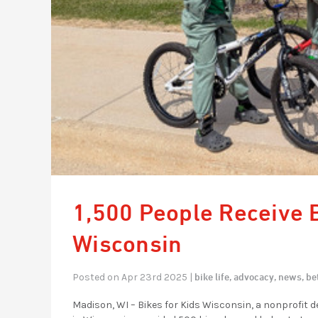
1,500 People Receive B
Wisconsin
bike life,
advocacy,
news,
be
Posted on Apr 23rd 2025 |
Madison, WI – Bikes for Kids Wisconsin, a nonprofit d