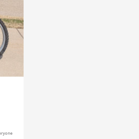
veryone