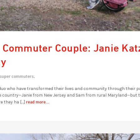
 Commuter Couple: Janie Kat
ty
super commuters,
 duo who have transformed their lives and community through their 
f the country—Janie from New Jersey and Sam from rural Maryland—but t
read more...
 they ha […]