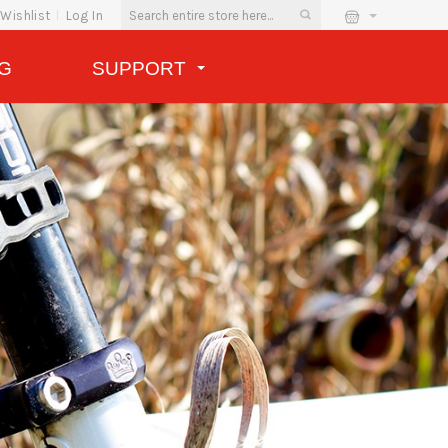
Wishlist
Log In
G
SUPPORT