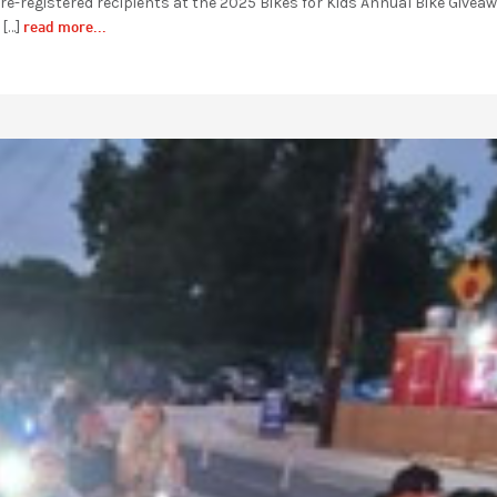
e-registered recipients at the 2025 Bikes for Kids Annual Bike Givea
read more...
 […]