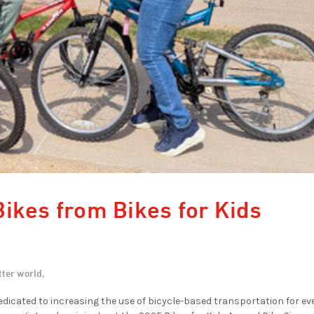
ikes from Bikes for Kids
tter world,
edicated to increasing the use of bicycle-based transportation for e