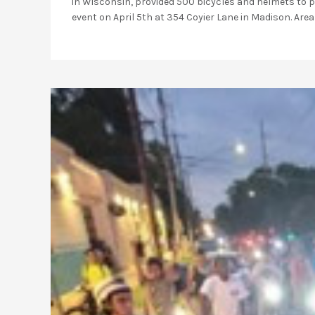
in Wisconsin, provided 500 bicycles and helmets to pr
event on April 5th at 354 Coyier Lane in Madison. Area