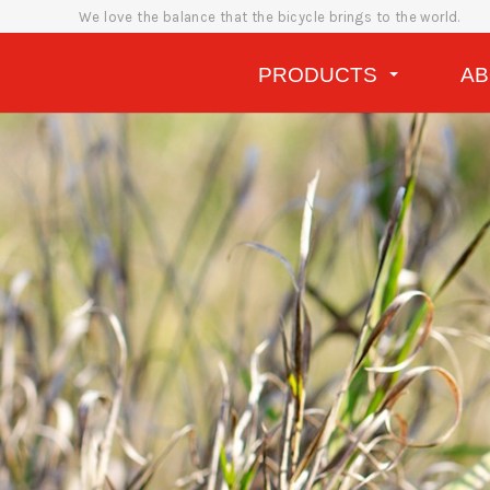
We love the balance that the bicycle brings to the world.
PRODUCTS
A