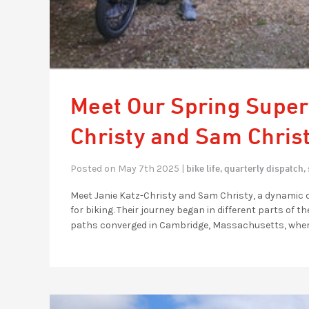
Meet Our Spring Super
Christy and Sam Chris
bike life,
quarterly dispatch,
Posted on May 7th 2025 |
Meet Janie Katz-Christy and Sam Christy, a dynamic
for biking. Their journey began in different parts o
paths converged in Cambridge, Massachusetts, where