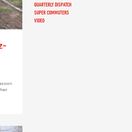
QUARTERLY DISPATCH
SUPER COMMUTERS
VIDEO
z-
passion
heir