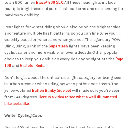
Blaze® 800 SLX
to an 800 lumen
. All these headlights include
multiple brightness outputs, flash patterns and side lensing for
maximum visibility.
Rear lights for winter riding should also be on the brighter side
and feature multiple flash patterns so you can fine tune your
visibility based on where and when you ride. The legendary POW!
Superflash
Blink, Blink, Blink of the
lights have been keeping
cyclist safer and more visible for over a decade. Other popular
Rojo
choices to keep you visible on every ride day or night are the
100
Grateful Reds
and
.
Don’t forget about the critical side light category for being seen
in urban areas or when riding between paths and streets. The
Button Blinky Side Set
yellow-colored
will made sure you’re seen
Here is a video to see what a well illuminated
from 360 degrees.
bike looks like
.
Winter Cycling Caps
Nearly 40% of heat loss is through the head. As a result, it’s