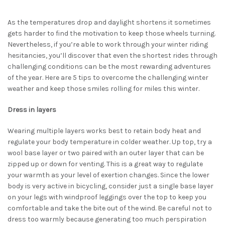
As the temperatures drop and daylight shortens it sometimes
gets harder to find the motivation to keep those wheels turning.
Nevertheless, if you’re able to work through your winter riding
hesitancies, you’ll discover that even the shortest rides through
challenging conditions can be the most rewarding adventures
of the year. Here are 5 tips to overcome the challenging winter
weather and keep those smiles rolling for miles this winter.
Dress in layers
Wearing multiple layers works best to retain body heat and
regulate your body temperature in colder weather. Up top, try a
wool base layer or two paired with an outer layer that can be
zipped up or down for venting. This is a great way to regulate
your warmth as your level of exertion changes. Since the lower
body is very active in bicycling, consider just a single base layer
on your legs with windproof leggings over the top to keep you
comfortable and take the bite out of the wind. Be careful not to
dress too warmly because generating too much perspiration