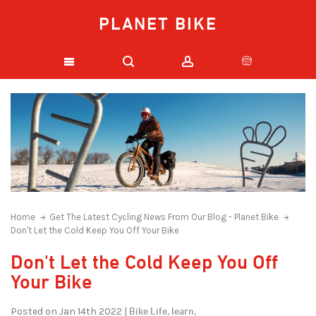
PLANET BIKE
Home
Get The Latest Cycling News From Our Blog - Planet Bike
Don't Let the Cold Keep You Off Your Bike
Don't Let the Cold Keep You Off
Your Bike
Bike Life,
learn,
Posted on Jan 14th 2022 |