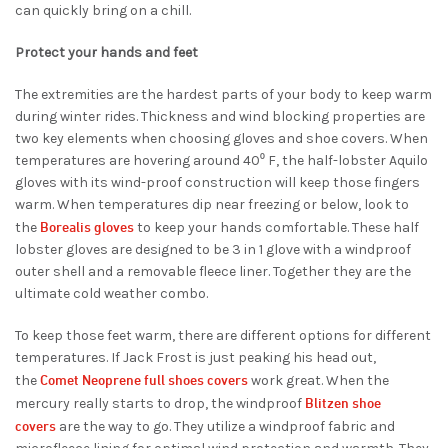
can quickly bring on a chill.
Protect your hands and feet
The extremities are the hardest parts of your body to keep warm
during winter rides. Thickness and wind blocking properties are
two key elements when choosing gloves and shoe covers. When
temperatures are hovering around 40⁰ F, the
half-lobster
Aquilo
gloves
with its wind-proof construction
will keep those fingers
warm. When temperatures dip near freezing or below, look to
Borealis gloves
the
to keep your hands comfortable.
These half
lobster gloves are designed to be 3 in 1 glove with a windproof
outer shell and a removable fleece liner. Together they are the
ultimate cold weather combo.
To keep those feet warm, there are different options for different
temperatures. If Jack Frost is just peaking his head out,
Comet Neoprene full shoes covers
the
work great. When the
Blitzen shoe
mercury really starts to drop, the windproof
covers
are the way to go. They utilize a windproof fabric and