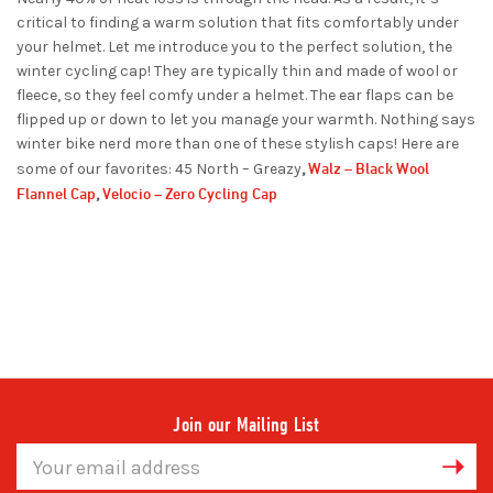
critical to finding a warm solution that fits comfortably under
your helmet. Let me introduce you to the perfect solution, the
winter cycling cap! They are typically thin and made of wool or
fleece, so they feel comfy under a helmet. The ear flaps can be
flipped up or down to let you manage your warmth. Nothing says
winter bike nerd more than one of these stylish caps! Here are
Walz – Black Wool
some of our favorites: 45 North – Greazy
,
Flannel Cap
Velocio – Zero Cycling Cap
,
Join our Mailing List
Email
Address