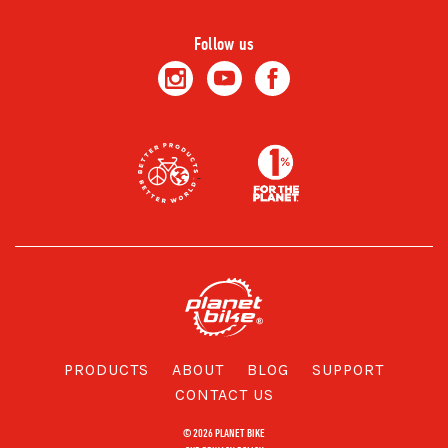
Follow us
PRODUCTS
ABOUT
BLOG
SUPPORT
CONTACT US
© 2026 PLANET BIKE