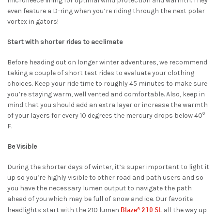
microfleece lining for optimal wind protection and warmth. They
even feature a D-ring when you’re riding through the next polar
vortex in gators!
Start with shorter rides to acclimate
Before heading out on longer winter adventures, we recommend
taking a couple of short test rides to evaluate your clothing
choices. Keep your ride time to roughly 45 minutes to make sure
you’re staying warm, well vented and comfortable. Also, keep in
mind that you should add an extra layer or increase the warmth
of your layers for every 10 degrees the mercury drops below 40⁰
F.
Be Visible
During the shorter days of winter, it’s super important to light it
up so you’re highly visible to other road and path users and so
you have the necessary lumen output to navigate the path
ahead of you which may be full of snow and ice. Our favorite
Blaze® 210 SL
headlights start with the 210 lumen
all the way up