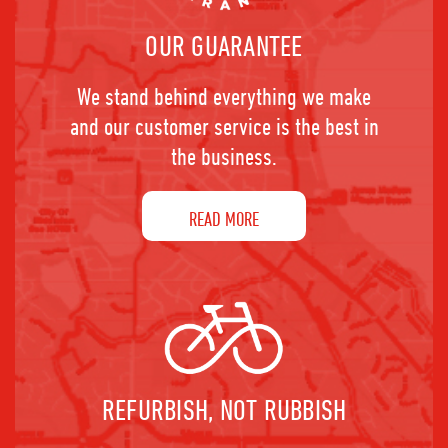
OUR GUARANTEE
We stand behind everything we make
and our customer service is the best in
the business.
READ MORE
REFURBISH, NOT RUBBISH