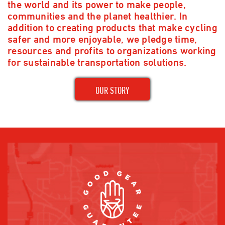
the world and its power to make people,
communities and the planet healthier. In
addition to creating products that make cycling
safer and more enjoyable, we pledge time,
resources and profits to organizations working
for sustainable transportation solutions.
OUR STORY