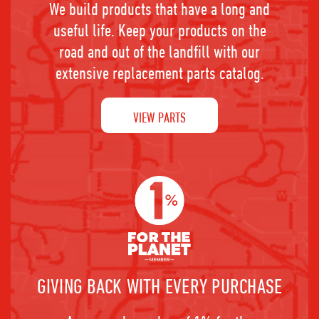
We build products that have a long and
useful life. Keep your products on the
road and out of the landfill with our
extensive replacement parts catalog.
VIEW PARTS
GIVING BACK WITH EVERY PURCHASE