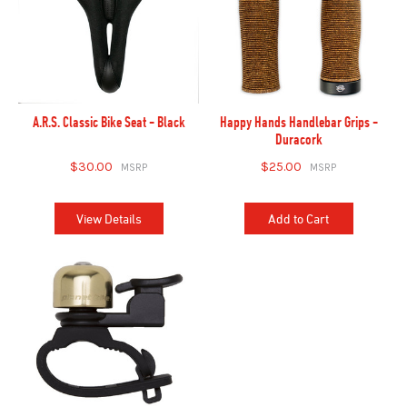
A.R.S. Classic Bike Seat - Black
Happy Hands Handlebar Grips -
Duracork
$30.00
$25.00
View Details
Add to Cart