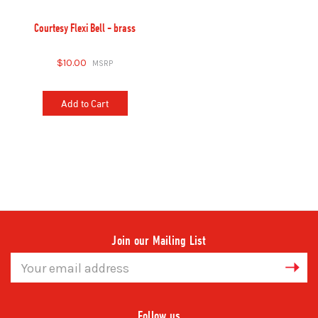
Courtesy Flexi Bell - brass
$10.00
Add to Cart
Join our Mailing List
Email
Address
Follow us