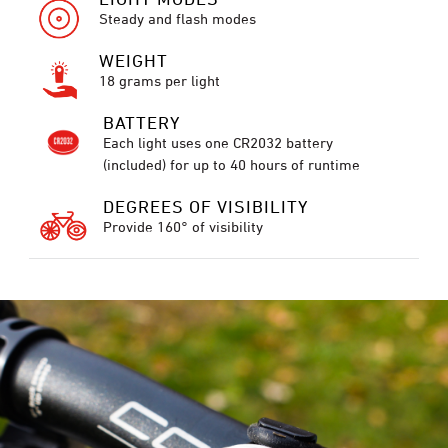
Steady and flash modes
WEIGHT
18 grams per light
BATTERY
Each light uses one CR2032 battery
(included) for up to 40 hours of runtime
DEGREES OF VISIBILITY
Provide 160° of visibility