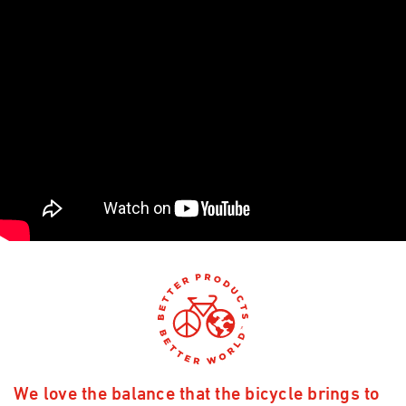
We love the balance that the bicycle brings to