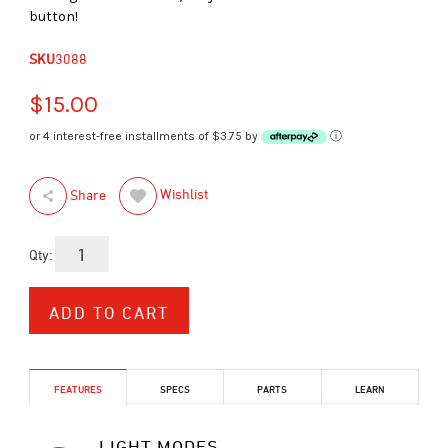
button!
SKU
3088
$15.00
or 4 interest-free installments of $3.75 by
ⓘ
Wishlist
Share
Qty:
FEATURES
SPECS
PARTS
LEARN
LIGHT MODES