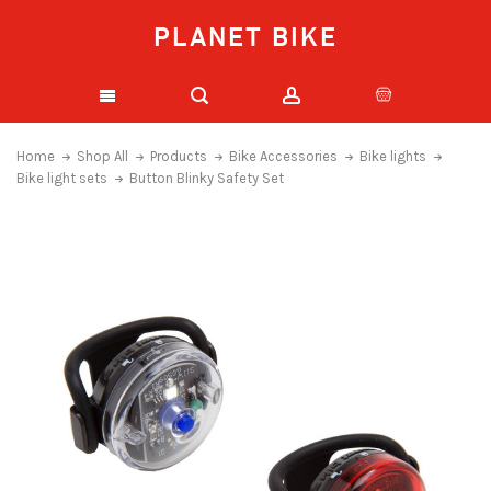
PLANET BIKE
Home
Shop All
Products
Bike Accessories
Bike lights
Bike light sets
Button Blinky Safety Set