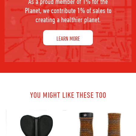
As a proud member of 1% for the
Planet, we contribute 1% of sales to
creating a healthier planet.
LEARN MORE
YOU MIGHT LIKE THESE TOO