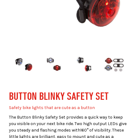
BUTTON BLINKY SAFETY SET
Safety bike lights that are cute as a button
The Button Blinky Safety Set provides a quick way to keep
you visible on your next bike ride. Two high output LEDs give
you steady and flashing modes with160° of visibility. These
little lights are brilliant, easy to mount and cute as a