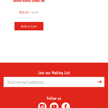
Button Blinky Safety Set
$15.00
Add to Cart
Join our Mailing List
Email
Address
Follow us