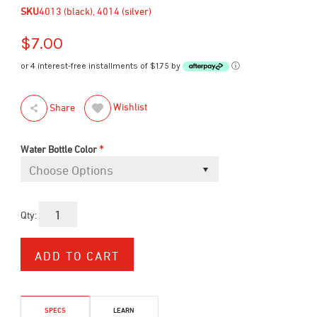
SKU
4013 (black), 4014 (silver)
$7.00
or 4 interest-free installments of $1.75 by
ⓘ
Wishlist
Share
*
Water Bottle Color
Qty:
SPECS
LEARN