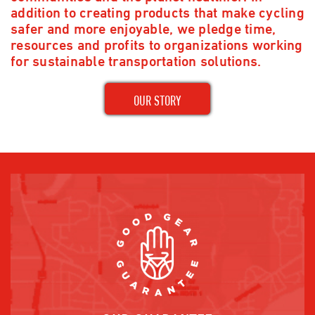
addition to creating products that make cycling
safer and more enjoyable, we pledge time,
resources and profits to organizations working
for sustainable transportation solutions.
OUR STORY