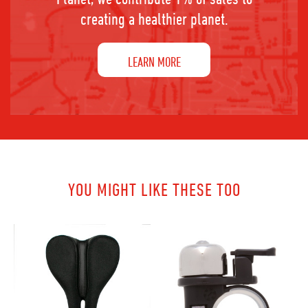
creating a healthier planet.
LEARN MORE
YOU MIGHT LIKE THESE TOO