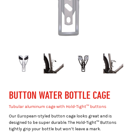
BUTTON WATER BOTTLE CAGE
Tubular aluminum cage with Hold-Tight™ buttons
Our European-styled button cage looks great and is
designed to be super durable. The Hold-Tight™ Buttons
tightly grip your bottle but won’t leave a mark.