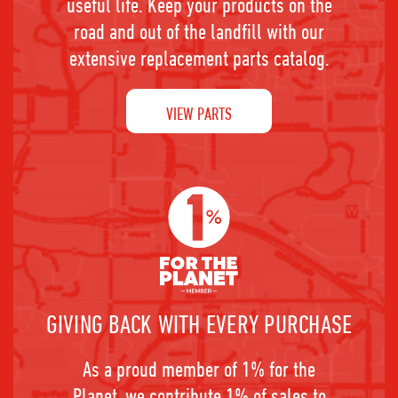
useful life. Keep your products on the
road and out of the landfill with our
extensive replacement parts catalog.
VIEW PARTS
GIVING BACK WITH EVERY PURCHASE
As a proud member of 1% for the
Planet, we contribute 1% of sales to