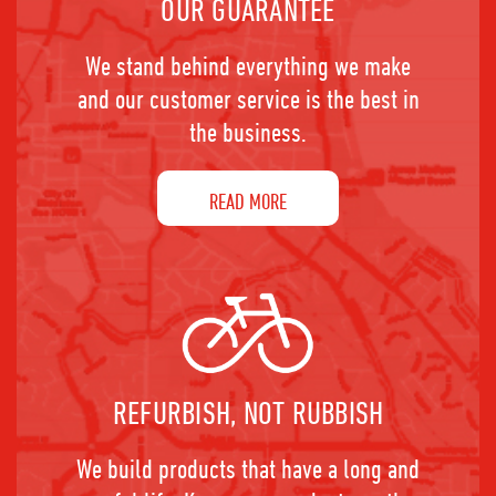
OUR GUARANTEE
We stand behind everything we make
and our customer service is the best in
the business.
READ MORE
REFURBISH, NOT RUBBISH
We build products that have a long and