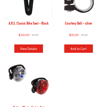
A.R.S. Classic Bike Seat - Black
Courtesy Bell - silver
$30.00
$15.00
View Details
Add to Cart