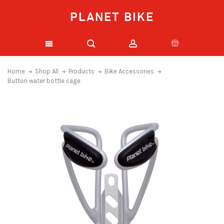
PLANET BIKE
Home
Shop All
Products
Bike Accessories
Button water bottle cage