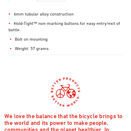
6mm tubular alloy construction
Hold-Tight™ non-marking buttons for easy entry/exit of
bottle
Bolt on mounting
Weight: 57 grams
We love the balance that the bicycle brings to
the world and its power to make people,
communities and the planet healthier. In