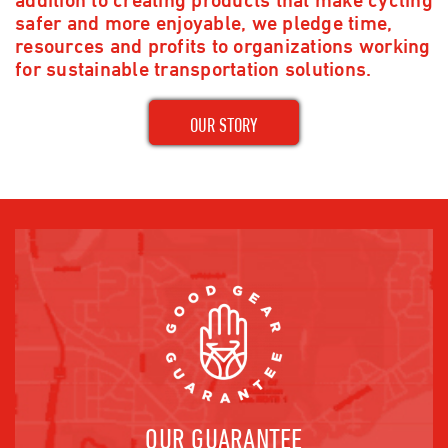
safer and more enjoyable, we pledge time,
resources and profits to organizations working
for sustainable transportation solutions.
OUR STORY
OUR GUARANTEE