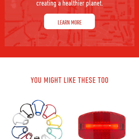
creating a healthier planet.
LEARN MORE
YOU MIGHT LIKE THESE TOO