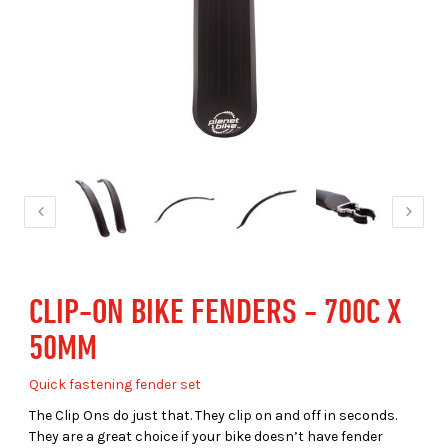
CLIP-ON BIKE FENDERS - 700C X
50MM
Quick fastening fender set
The Clip Ons do just that. They clip on and off in seconds.
They are a great choice if your bike doesn’t have fender