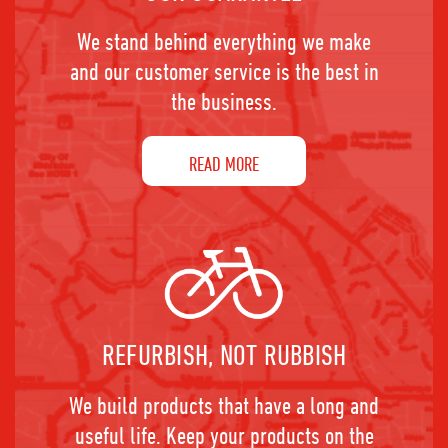
We stand behind everything we make
and our customer service is the best in
the business.
READ MORE
REFURBISH, NOT RUBBISH
We build products that have a long and
useful life. Keep your products on the