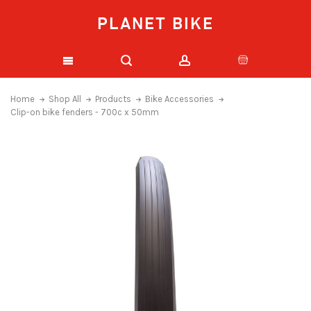
PLANET BIKE
Home
Shop All
Products
Bike Accessories
Clip-on bike fenders - 700c x 50mm