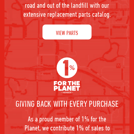
road and out of the landfill with our
extensive replacement parts catalog.
VIEW PARTS
GIVING BACK WITH EVERY PURCHASE
As a proud member of 1% for the
Planet, we contribute 1% of sales to