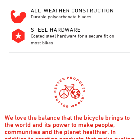
ALL-WEATHER CONSTRUCTION
Durable polycarbonate blades
STEEL HARDWARE
Coated steel hardware for a secure fit on
most bikes
We love the balance that the bicycle brings to
the world and its power to make people,
communities and the planet healthier. In
addition to creating products that make cycling