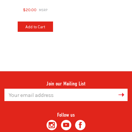
$20.00
Add to Cart
Join our Mailing List
Email
Address
Follow us