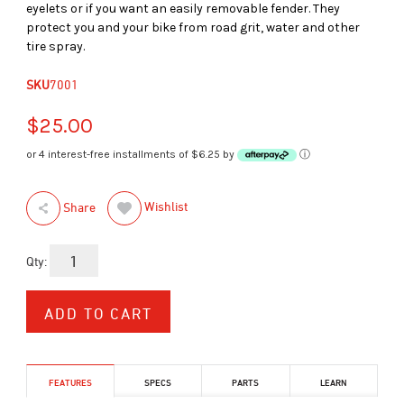
eyelets or if you want an easily removable fender. They
protect you and your bike from road grit, water and other
tire spray.
SKU
7001
$25.00
or 4 interest-free installments of $6.25 by
ⓘ
Wishlist
Share
Qty:
FEATURES
SPECS
PARTS
LEARN