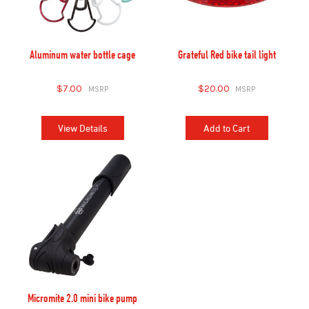
Aluminum water bottle cage
Grateful Red bike tail light
$7.00
$20.00
View Details
Add to Cart
Micromite 2.0 mini bike pump