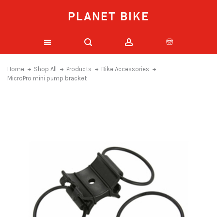
PLANET BIKE
Home
Shop All
Products
Bike Accessories
MicroPro mini pump bracket