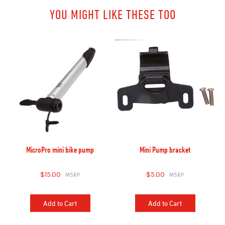
YOU MIGHT LIKE THESE TOO
MicroPro mini bike pump
Mini Pump bracket
$15.00
$5.00
Add to Cart
Add to Cart