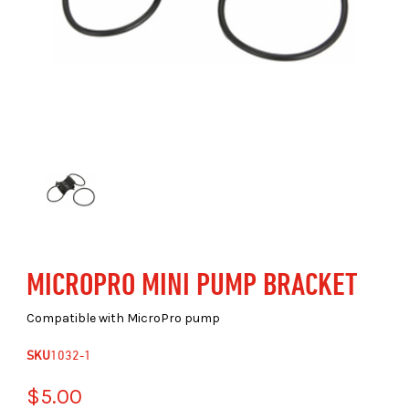
MICROPRO MINI PUMP BRACKET
Compatible with MicroPro pump
SKU
1032-1
$5.00