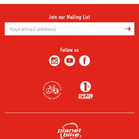
Join our Mailing List
Email
Address
Follow us