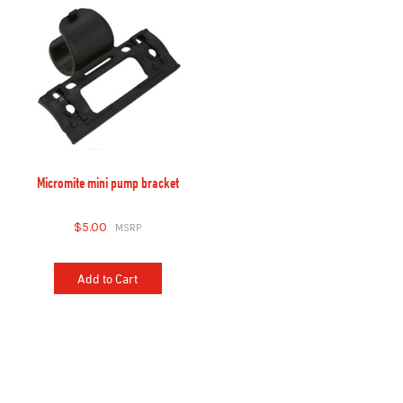
Micromite mini pump bracket
$5.00
Add to Cart