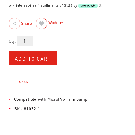
or 4 interest-free installments of $1.25 by
ⓘ
Wishlist
Share
Qty:
SPECS
Compatible with MicroPro mini pump
SKU #1032-1