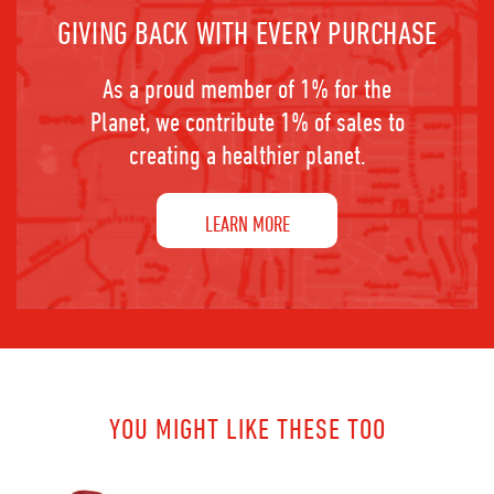
GIVING BACK WITH EVERY PURCHASE
As a proud member of 1% for the
Planet, we contribute 1% of sales to
creating a healthier planet.
LEARN MORE
YOU MIGHT LIKE THESE TOO