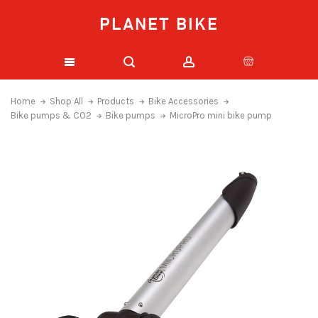
PLANET BIKE
Home
Shop All
Products
Bike Accessories
Bike pumps & CO2
Bike pumps
MicroPro mini bike pump