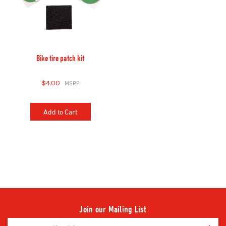
Bike tire patch kit
$4.00
Add to Cart
Join our Mailing List
Email