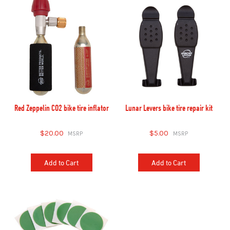
Red Zeppelin CO2 bike tire inflator
Lunar Levers bike tire repair kit
$20.00
$5.00
Add to Cart
Add to Cart