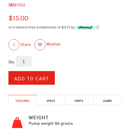
SKU
1032
$15.00
or 4 interest-free installments of $3.75 by
ⓘ
Wishlist
Share
Qty:
FEATURES
SPECS
PARTS
LEARN
WEIGHT
Pump weight 86 grams