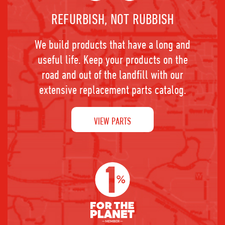
REFURBISH, NOT RUBBISH
We build products that have a long and
useful life. Keep your products on the
road and out of the landfill with our
extensive replacement parts catalog.
VIEW PARTS