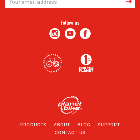
Address
Follow us
PRODUCTS
ABOUT
BLOG
SUPPORT
CONTACT US