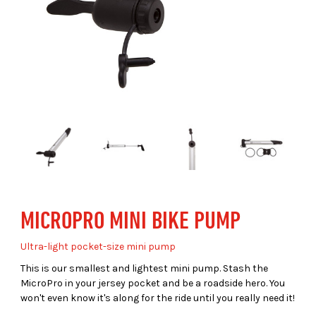
MICROPRO MINI BIKE PUMP
Ultra-light pocket-size mini pump
This is our smallest and lightest mini pump. Stash the
MicroPro in your jersey pocket and be a roadside hero. You
won't even know it's along for the ride until you really need it!