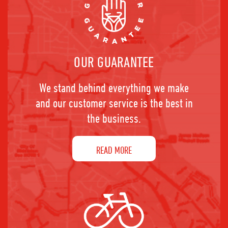
OUR GUARANTEE
We stand behind everything we make
and our customer service is the best in
the business.
READ MORE