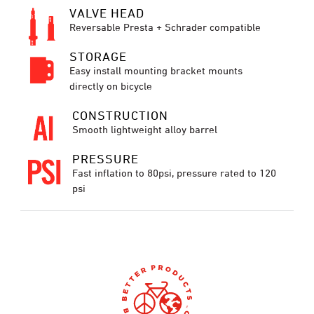
VALVE HEAD
Reversable Presta + Schrader compatible
STORAGE
Easy install mounting bracket mounts
directly on bicycle
CONSTRUCTION
Smooth lightweight alloy barrel
PRESSURE
Fast inflation to 80psi, pressure rated to 120
psi