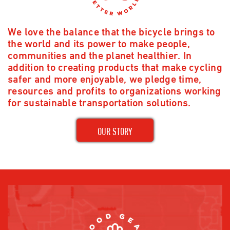
We love the balance that the bicycle brings to
the world and its power to make people,
communities and the planet healthier. In
addition to creating products that make cycling
safer and more enjoyable, we pledge time,
resources and profits to organizations working
for sustainable transportation solutions.
OUR STORY