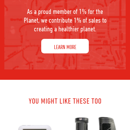
As a proud member of 1% for the
Planet, we contribute 1% of sales to
creating a healthier planet.
LEARN MORE
YOU MIGHT LIKE THESE TOO