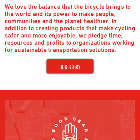
We love the balance that the bicycle brings to
the world and its power to make people,
communities and the planet healthier. In
addition to creating products that make cycling
safer and more enjoyable, we pledge time,
resources and profits to organizations working
for sustainable transportation solutions.
OUR STORY