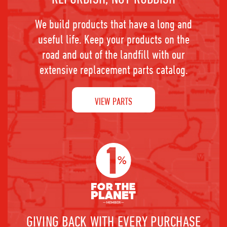
We build products that have a long and
useful life. Keep your products on the
road and out of the landfill with our
extensive replacement parts catalog.
VIEW PARTS
GIVING BACK WITH EVERY PURCHASE