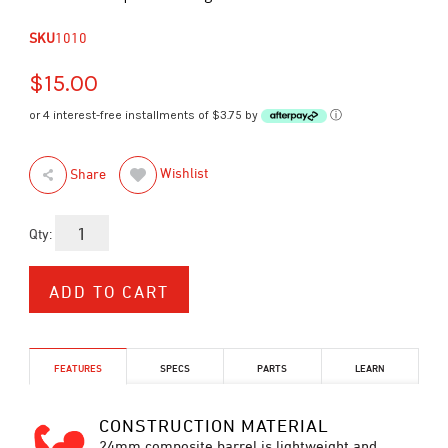
SKU
1010
$15.00
or 4 interest-free installments of $3.75 by
ⓘ
Wishlist
Share
Qty:
FEATURES
SPECS
PARTS
LEARN
CONSTRUCTION MATERIAL
24mm composite barrel is lightweight and