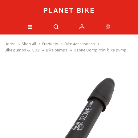
PLANET BIKE
Home
Shop All
Products
Bike Accessories
Bike pumps & CO2
Bike pumps
Ozone Comp mini bike pump