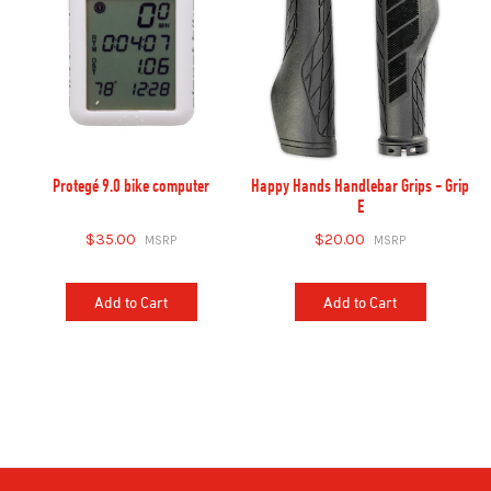
Protegé 9.0 bike computer
Happy Hands Handlebar Grips - Grip
E
$35.00
$20.00
Add to Cart
Add to Cart