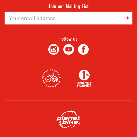
Join our Mailing List
Email
Address
Follow us