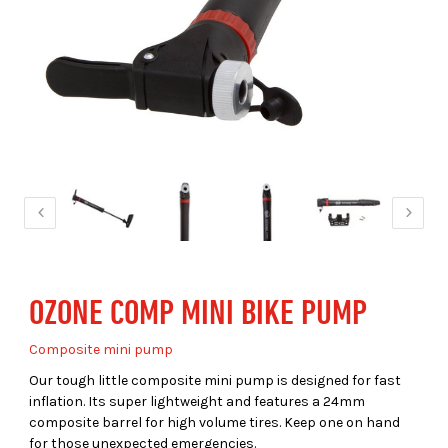
OZONE COMP MINI BIKE PUMP
Composite mini pump
Our tough little composite mini pump is designed for fast
inflation. Its super lightweight and features a 24mm
composite barrel for high volume tires. Keep one on hand
for those unexpected emergencies.