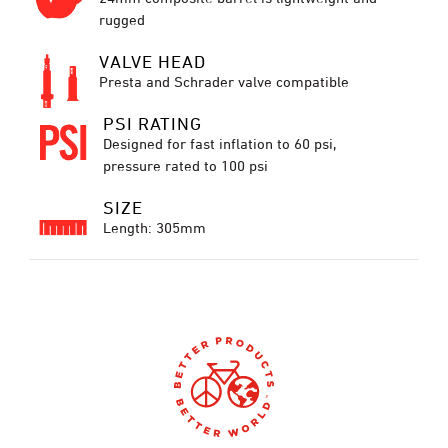
rugged
VALVE HEAD
Presta and Schrader valve compatible
PSI RATING
Designed for fast inflation to 60 psi,
pressure rated to 100 psi
SIZE
Length: 305mm