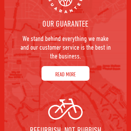
OUR GUARANTEE
We stand behind everything we make
and our customer service is the best in
the business.
READ MORE
REFURBISH, NOT RUBBISH