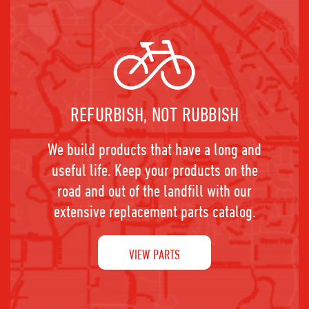
REFURBISH, NOT RUBBISH
We build products that have a long and
useful life. Keep your products on the
road and out of the landfill with our
extensive replacement parts catalog.
VIEW PARTS