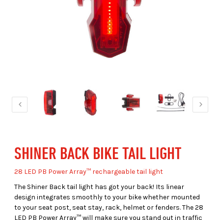
SHINER BACK BIKE TAIL LIGHT
28 LED PB Power Array™ rechargeable tail light
The Shiner Back tail light has got your back! Its linear
design integrates smoothly to your bike whether mounted
to your seat post, seat stay, rack, helmet or fenders. The 28
LED PB Power Array™ will make sure you stand out in traffic