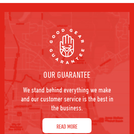
OUR GUARANTEE
We stand behind everything we make
and our customer service is the best in
the business.
READ MORE