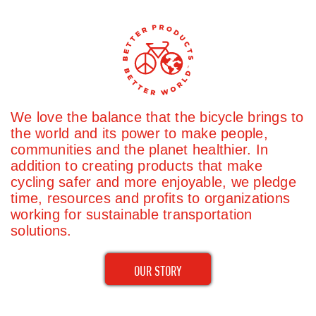
We love the balance that the bicycle brings to
the world and its power to make people,
communities and the planet healthier. In
addition to creating products that make
cycling safer and more enjoyable, we pledge
time, resources and profits to organizations
working for sustainable transportation
solutions.
OUR STORY