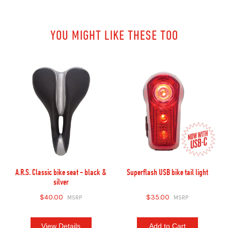
YOU MIGHT LIKE THESE TOO
A.R.S. Classic bike seat - black &
Superflash USB bike tail light
silver
$40.00
$35.00
View Details
Add to Cart