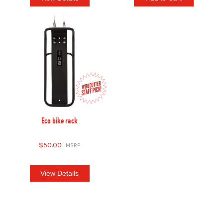
Eco bike rack
$50.00
View Details