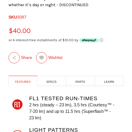
whether it’s day or night. - DISCONTINUED
SKU
3087
$40.00
or 4 interest-free installments of $10.00 by
ⓘ
Wishlist
Share
FEATURES
SPECS
PARTS
LEARN
FL1 TESTED RUN-TIMES
2 hrs (steady – 23 lm), 3.5 hrs (Courtesy™ -
7-20 lm) and up to 11.5 hrs (Superflash™ -
23 lm)
LIGHT PATTERNS