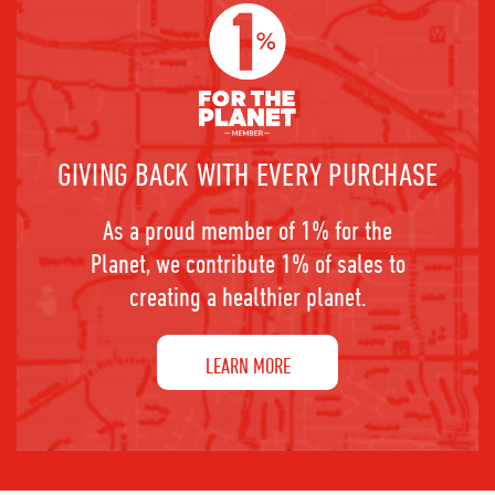
GIVING BACK WITH EVERY PURCHASE
As a proud member of 1% for the
Planet, we contribute 1% of sales to
creating a healthier planet.
LEARN MORE