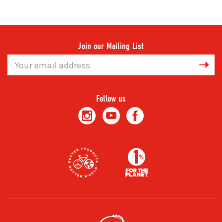
Join our Mailing List
Email
Address
Follow us