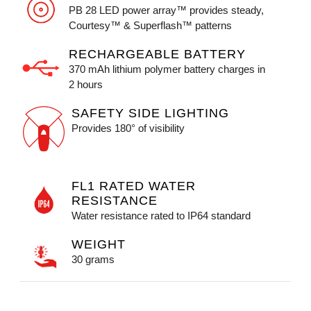
PB 28 LED power array™ provides steady,
Courtesy™ & Superflash™ patterns
RECHARGEABLE BATTERY
370 mAh lithium polymer battery charges in
2 hours
SAFETY SIDE LIGHTING
Provides 180° of visibility
FL1 RATED WATER
RESISTANCE
Water resistance rated to IP64 standard
WEIGHT
30 grams