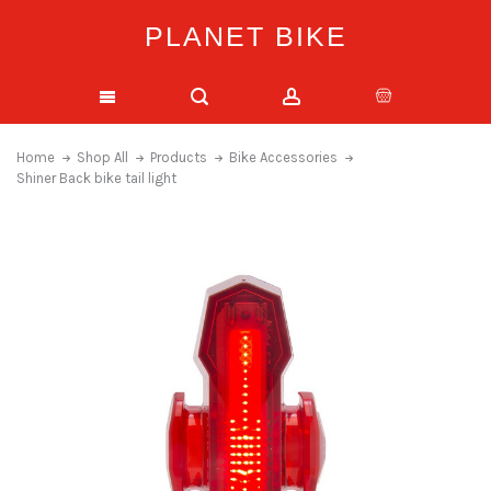
PLANET BIKE
Home
Shop All
Products
Bike Accessories
Shiner Back bike tail light