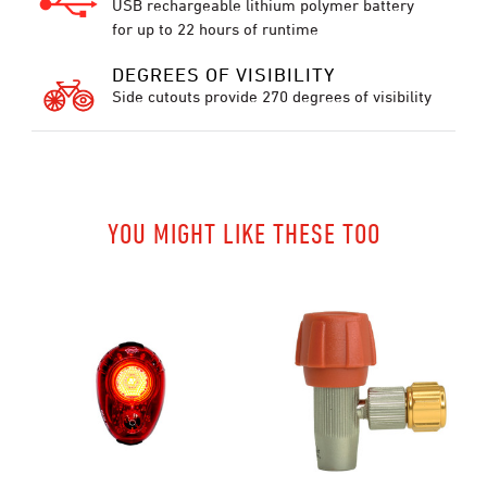
USB rechargeable lithium polymer battery
for up to 22 hours of runtime
DEGREES OF VISIBILITY
Side cutouts provide 270 degrees of visibility
YOU MIGHT LIKE THESE TOO