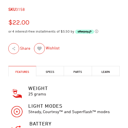
SKU
3158
$22.00
or 4 interest-free installments of $5.50 by
ⓘ
Wishlist
Share
FEATURES
SPECS
PARTS
LEARN
WEIGHT
25 grams
LIGHT MODES
Steady, Courtesy™ and Superflash™ modes
BATTERY