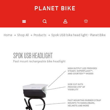
PLANET BIKE
Home
Shop All
Products
Spok USB bike head light - Planet Bike