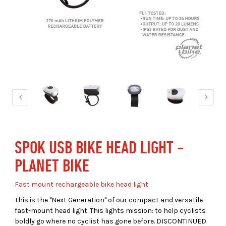
SPOK USB BIKE HEAD LIGHT -
PLANET BIKE
Fast mount rechargeable bike head light
This is the "Next Generation" of our compact and versatile
fast-mount head light. This lights mission: to help cyclists
boldly go where no cyclist has gone before. DISCONTINUED