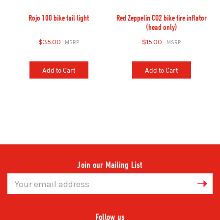
Rojo 100 bike tail light
Red Zeppelin CO2 bike tire inflator
(head only)
$35.00
$15.00
Add to Cart
Add to Cart
Join our Mailing List
Email
Address
Follow us