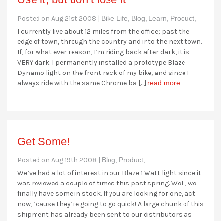
Posted on Aug 21st 2008 |
Bike Life,
Blog,
Learn,
Product,
I currently live about 12 miles from the office; past the
edge of town, through the country and into the next town.
If, for what ever reason, I’m riding back after dark, it is
VERY dark. I permanently installed a prototype Blaze
Dynamo light on the front rack of my bike, and since I
always ride with the same Chrome ba […]
read more...
Get Some!
Posted on Aug 19th 2008 |
Blog,
Product,
We’ve had a lot of interest in our Blaze 1 Watt light since it
was reviewed a couple of times this past spring. Well, we
finally have some in stock. If you are looking for one, act
now, ’cause they’re going to go quick! A large chunk of this
shipment has already been sent to our distributors as