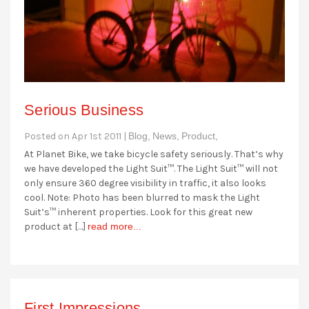
Serious Business
Posted on Apr 1st 2011 |
Blog,
News,
Product,
At Planet Bike, we take bicycle safety seriously. That’s why
we have developed the Light Suit™. The Light Suit™ will not
only ensure 360 degree visibility in traffic, it also looks
cool. Note: Photo has been blurred to mask the Light
Suit’s™ inherent properties. Look for this great new
product at […]
read more...
First Impressions