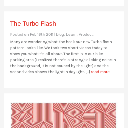
The Turbo Flash
Posted on Feb 16th 2011 |
Blog,
Learn,
Product,
Many are wondering what the heck our new Turbo flash
pattern looks like. We took two short videos today to
show you what it’s all about. The first is in our bike
parking area (I realized there’s a strange clicking noise in
the background, it is not caused by the light) and the
second video shows the light in daylight. […]
read more...