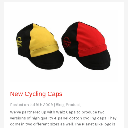
New Cycling Caps
Posted on Jul 9th 2009 |
Blog,
Product,
We’ve partnered up with Walz Caps to produce two
versions of high quality 4-panel cotton cycling caps. They
come in two different sizes as well. The Planet Bike logo is