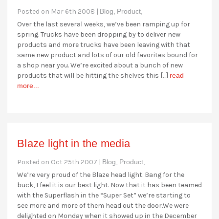
Posted on Mar 6th 2008 |
Blog,
Product,
Over the last several weeks, we’ve been ramping up for
spring. Trucks have been dropping by to deliver new
products and more trucks have been leaving with that
same new product and lots of our old favorites bound for
a shop near you. We’re excited about a bunch of new
products that will be hitting the shelves this […]
read
more...
Blaze light in the media
Posted on Oct 25th 2007 |
Blog,
Product,
We’re very proud of the Blaze head light. Bang for the
buck, I feel it is our best light. Now that it has been teamed
with the Superflash in the “Super Set” we’re starting to
see more and more of them head out the door.We were
delighted on Monday when it showed up in the December