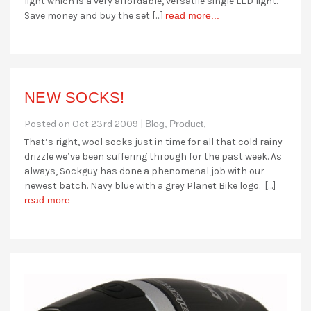
light which is a very affordable, versatile single LED light.
Save money and buy the set […]
read more...
NEW SOCKS!
Posted on Oct 23rd 2009 |
Blog,
Product,
That’s right, wool socks just in time for all that cold rainy
drizzle we’ve been suffering through for the past week. As
always, Sockguy has done a phenomenal job with our
newest batch. Navy blue with a grey Planet Bike logo. […]
read more...