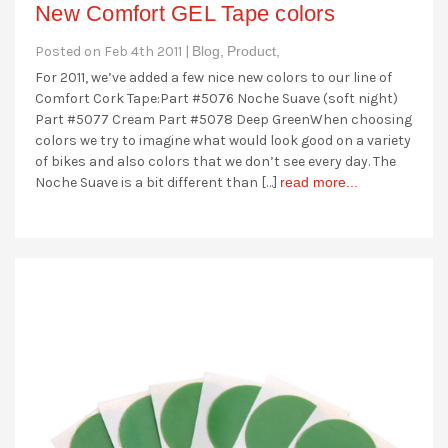
New Comfort GEL Tape colors
Posted on Feb 4th 2011 |
Blog,
Product,
For 2011, we’ve added a few nice new colors to our line of
Comfort Cork Tape:Part #5076 Noche Suave (soft night)
Part #5077 Cream Part #5078 Deep GreenWhen choosing
colors we try to imagine what would look good on a variety
of bikes and also colors that we don’t see every day. The
Noche Suave is a bit different than […]
read more...