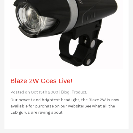
Blaze 2W Goes Live!
Posted on Oct 13th 2009 |
Blog,
Product,
Our newest and brightest headlight, the Blaze 2W is now
available for purchase on our website! See what all the
LED gurus are raving about!