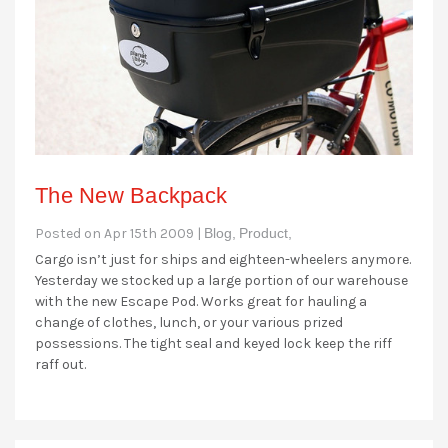
The New Backpack
Posted on Apr 15th 2009 |
Blog,
Product,
Cargo isn’t just for ships and eighteen-wheelers anymore.
Yesterday we stocked up a large portion of our warehouse
with the new Escape Pod. Works great for hauling a
change of clothes, lunch, or your various prized
possessions. The tight seal and keyed lock keep the riff
raff out.