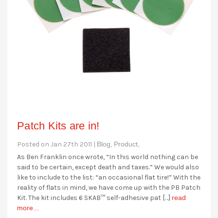
Patch Kits are in!
Posted on Jan 27th 2011 |
Blog,
Product,
As Ben Franklin once wrote, “In this world nothing can be
said to be certain, except death and taxes.” We would also
like to include to the list: “an occasional flat tire!” With the
reality of flats in mind, we have come up with the PB Patch
Kit. The kit includes 6 SKAB™ self-adhesive pat […]
read
more...