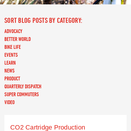
SORT BLOG POSTS BY CATEGORY:
ADVOCACY
BETTER WORLD
BIKE LIFE
EVENTS
LEARN
NEWS
PRODUCT
QUARTERLY DISPATCH
SUPER COMMUTERS
VIDEO
CO2 Cartridge Production