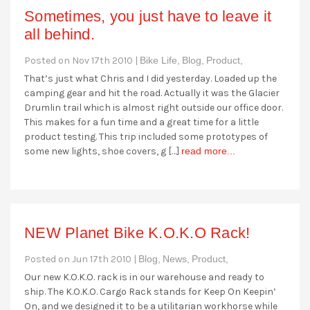
Sometimes, you just have to leave it
all behind.
Posted on Nov 17th 2010 |
Bike Life,
Blog,
Product,
That’s just what Chris and I did yesterday. Loaded up the
camping gear and hit the road. Actually it was the Glacier
Drumlin trail which is almost right outside our office door.
This makes for a fun time and a great time for a little
product testing. This trip included some prototypes of
some new lights, shoe covers, g […]
read more...
NEW Planet Bike K.O.K.O Rack!
Posted on Jun 17th 2010 |
Blog,
News,
Product,
Our new K.O.K.O. rack is in our warehouse and ready to
ship. The K.O.K.O. Cargo Rack stands for Keep On Keepin’
On, and we designed it to be a utilitarian workhorse while