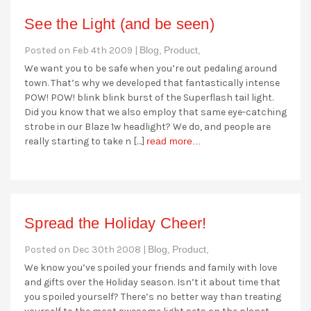
See the Light (and be seen)
Posted on Feb 4th 2009 |
Blog,
Product,
We want you to be safe when you’re out pedaling around
town. That’s why we developed that fantastically intense
POW! POW! blink blink burst of the Superflash tail light.
Did you know that we also employ that same eye-catching
strobe in our Blaze 1w headlight? We do, and people are
really starting to take n […]
read more...
Spread the Holiday Cheer!
Posted on Dec 30th 2008 |
Blog,
Product,
We know you’ve spoiled your friends and family with love
and gifts over the Holiday season. Isn’t it about time that
you spoiled yourself? There’s no better way than treating