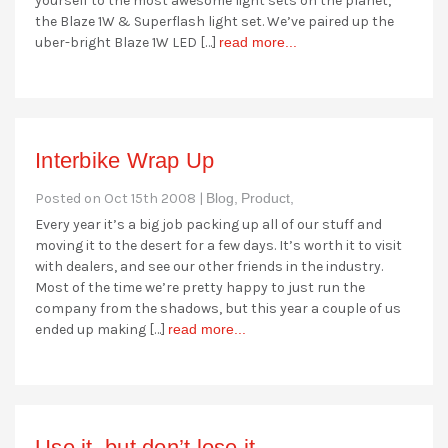
yourself to the most awesome light sets on the planet,
the Blaze 1W & Superflash light set. We’ve paired up the
uber-bright Blaze 1W LED […]
read more...
Interbike Wrap Up
Posted on Oct 15th 2008 |
Blog,
Product,
Every year it’s a big job packing up all of our stuff and
moving it to the desert for a few days. It’s worth it to visit
with dealers, and see our other friends in the industry.
Most of the time we’re pretty happy to just run the
company from the shadows, but this year a couple of us
ended up making […]
read more...
Use it, but don’t lose it