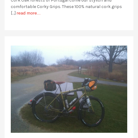
Cork Oak forests of Portugal come our stylish and
comfortable Corky Grips. These 100% natural cork grips
[…]
read more...