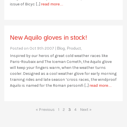
issue of Bicyc […]
read more...
New Aquilo gloves in stock!
Posted on Oct 9th 2007 |
Blog,
Product,
Inspired by our heros of great cold weather races like
Paris-Roubaix and The Iceman Cometh, the Aquilo glove
will keep your fingers warm, when the weather turns
cooler. Designed as a cool weather glove for early morning
training rides and late season ‘cross races, the windproof
Aquilo is named for the Roman personifi […]
read more...
« Previous
1
2
3
4
Next »