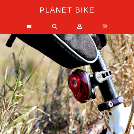
PLANET BIKE