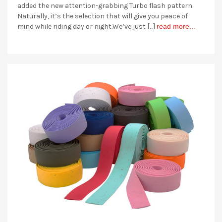
added the new attention-grabbing Turbo flash pattern.
Naturally, it’s the selection that will give you peace of
mind while riding day or night.We’ve just […]
read more...