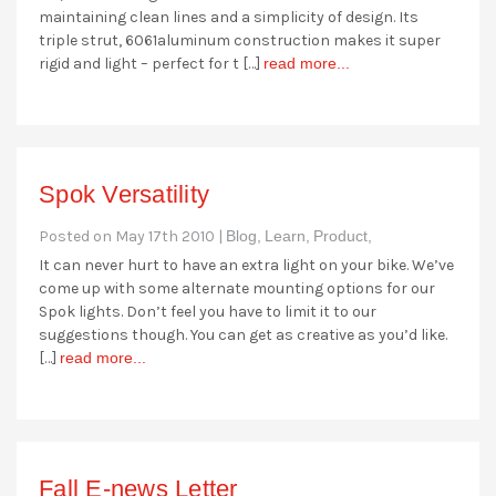
maintaining clean lines and a simplicity of design. Its
triple strut, 6061aluminum construction makes it super
rigid and light – perfect for t […]
read more...
Spok Versatility
Posted on May 17th 2010 |
Blog,
Learn,
Product,
It can never hurt to have an extra light on your bike. We’ve
come up with some alternate mounting options for our
Spok lights. Don’t feel you have to limit it to our
suggestions though. You can get as creative as you’d like.
[…]
read more...
Fall E-news Letter