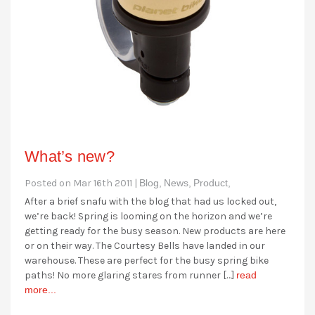
What’s new?
Posted on Mar 16th 2011 |
Blog,
News,
Product,
After a brief snafu with the blog that had us locked out,
we’re back! Spring is looming on the horizon and we’re
getting ready for the busy season. New products are here
or on their way. The Courtesy Bells have landed in our
warehouse. These are perfect for the busy spring bike
paths! No more glaring stares from runner […]
read
more...