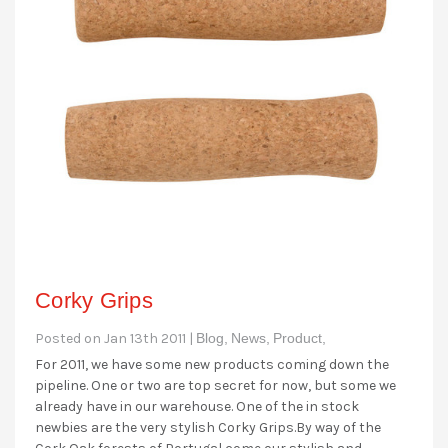
Corky Grips
Posted on Jan 13th 2011 |
Blog,
News,
Product,
For 2011, we have some new products coming down the
pipeline. One or two are top secret for now, but some we
already have in our warehouse. One of the in stock
newbies are the very stylish Corky Grips.By way of the