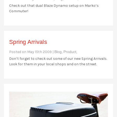
Check out that dual Blaze Dynamo setup on Marko’s
Commuter!
Spring Arrivals
Posted on May 15th 2009 |
Blog,
Product,
Don’t forget to check out some of our new Spring Arrivals.
Look for them in your local shops and on the street.