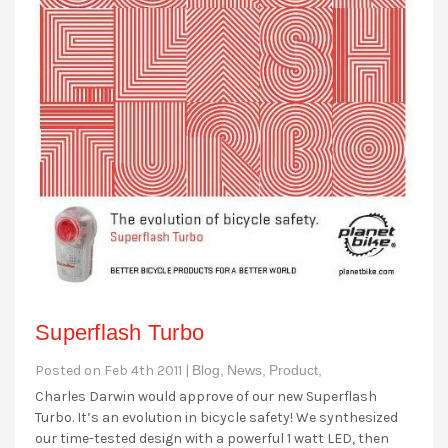
Superflash Turbo
Posted on Feb 4th 2011 |
Blog,
News,
Product,
Charles Darwin would approve of our new Superflash
Turbo. It’s an evolution in bicycle safety! We synthesized
our time-tested design with a powerful 1 watt LED, then