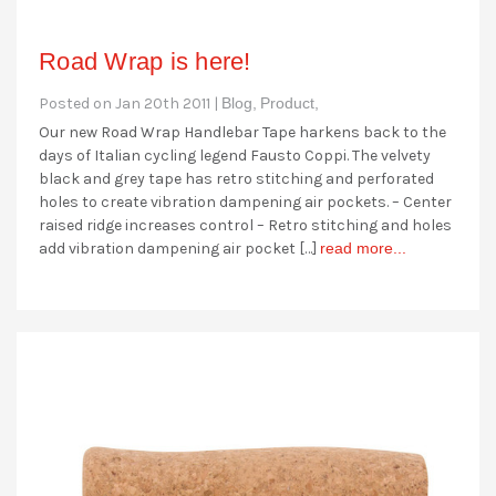
Road Wrap is here!
Posted on Jan 20th 2011 |
Blog,
Product,
Our new Road Wrap Handlebar Tape harkens back to the
days of Italian cycling legend Fausto Coppi. The velvety
black and grey tape has retro stitching and perforated
holes to create vibration dampening air pockets. – Center
raised ridge increases control – Retro stitching and holes
add vibration dampening air pocket […]
read more...