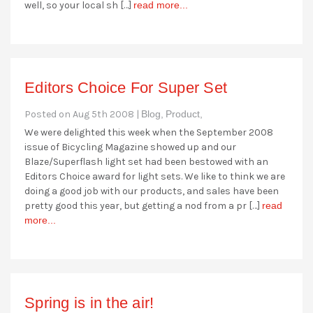
well, so your local sh […]
read more...
Editors Choice For Super Set
Posted on Aug 5th 2008 |
Blog,
Product,
We were delighted this week when the September 2008
issue of Bicycling Magazine showed up and our
Blaze/Superflash light set had been bestowed with an
Editors Choice award for light sets. We like to think we are
doing a good job with our products, and sales have been
pretty good this year, but getting a nod from a pr […]
read
more...
Spring is in the air!