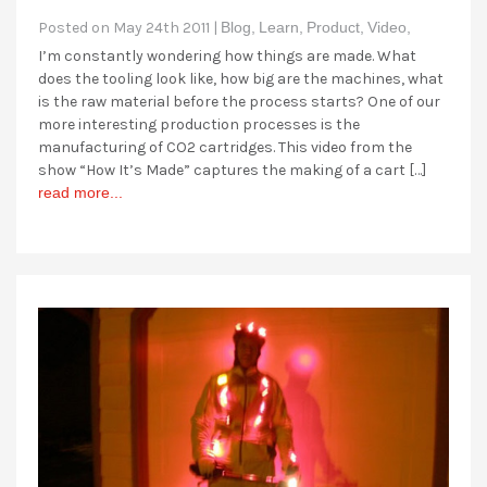
Posted on May 24th 2011 |
Blog,
Learn,
Product,
Video,
I’m constantly wondering how things are made. What
does the tooling look like, how big are the machines, what
is the raw material before the process starts? One of our
more interesting production processes is the
manufacturing of CO2 cartridges. This video from the
show “How It’s Made” captures the making of a cart […]
read more...