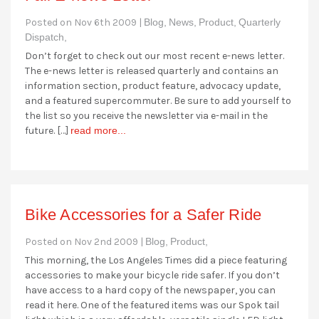
Posted on Nov 6th 2009 |
Blog,
News,
Product,
Quarterly
Dispatch,
Don’t forget to check out our most recent e-news letter.
The e-news letter is released quarterly and contains an
information section, product feature, advocacy update,
and a featured supercommuter. Be sure to add yourself to
the list so you receive the newsletter via e-mail in the
future. […]
read more...
Bike Accessories for a Safer Ride
Posted on Nov 2nd 2009 |
Blog,
Product,
This morning, the Los Angeles Times did a piece featuring
accessories to make your bicycle ride safer. If you don’t
have access to a hard copy of the newspaper, you can
read it here. One of the featured items was our Spok tail