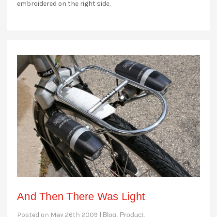
embroidered on the right side.
And Then There Was Light
Posted on May 26th 2009 |
Blog,
Product,