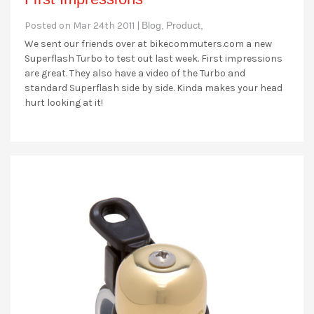
Posted on Mar 24th 2011 |
Blog,
Product,
We sent our friends over at bikecommuters.com a new
Superflash Turbo to test out last week. First impressions
are great. They also have a video of the Turbo and
standard Superflash side by side. Kinda makes your head
hurt looking at it!