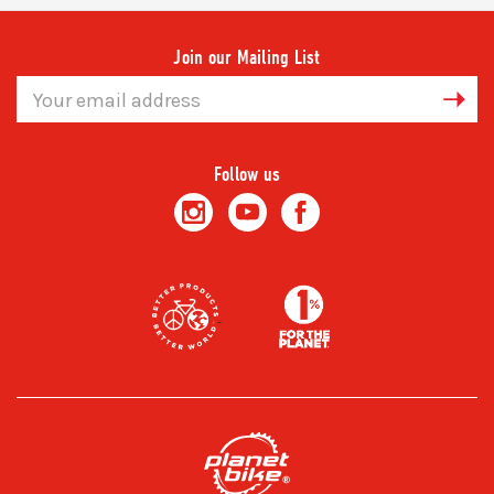
Join our Mailing List
Email
Address
Follow us