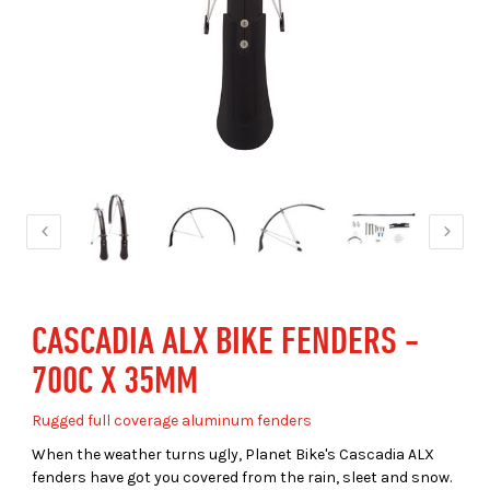
CASCADIA ALX BIKE FENDERS -
700C X 35MM
Rugged full coverage aluminum fenders
When the weather turns ugly, Planet Bike's Cascadia ALX
fenders have got you covered from the rain, sleet and snow.