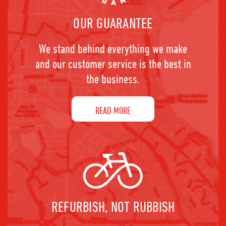
OUR GUARANTEE
We stand behind everything we make
and our customer service is the best in
the business.
READ MORE
REFURBISH, NOT RUBBISH