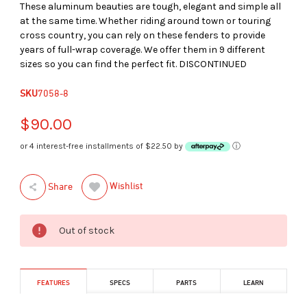
These aluminum beauties are tough, elegant and simple all
at the same time. Whether riding around town or touring
cross country, you can rely on these fenders to provide
years of full-wrap coverage. We offer them in 9 different
sizes so you can find the perfect fit. DISCONTINUED
SKU
7058-8
$90.00
or 4 interest-free installments of $22.50 by
ⓘ
Wishlist
Share
Out of stock
FEATURES
SPECS
PARTS
LEARN