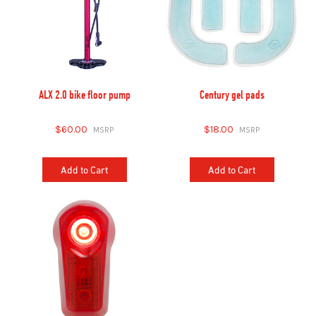
ALX 2.0 bike floor pump
Century gel pads
$60.00
$18.00
Add to Cart
Add to Cart