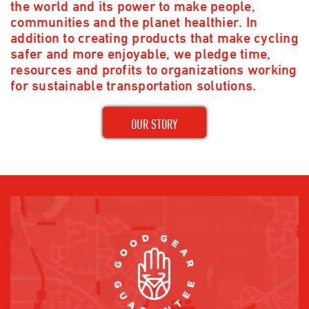
the world and its power to make people,
communities and the planet healthier. In
addition to creating products that make cycling
safer and more enjoyable, we pledge time,
resources and profits to organizations working
for sustainable transportation solutions.
OUR STORY