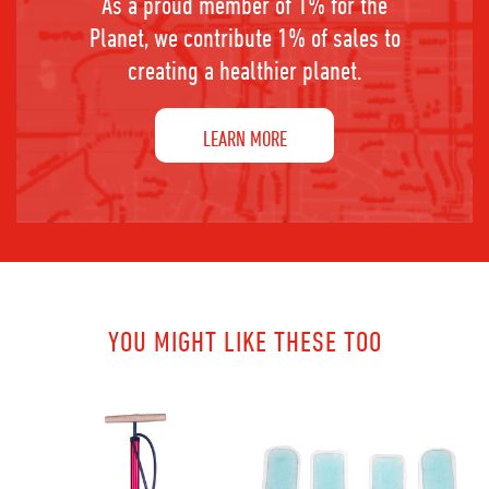
As a proud member of 1% for the
Planet, we contribute 1% of sales to
creating a healthier planet.
LEARN MORE
YOU MIGHT LIKE THESE TOO