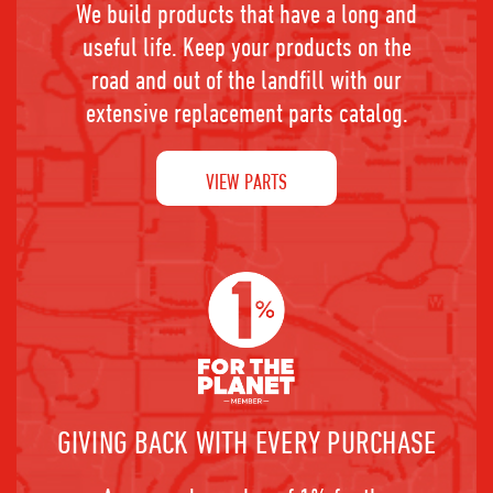
We build products that have a long and
useful life. Keep your products on the
road and out of the landfill with our
extensive replacement parts catalog.
VIEW PARTS
GIVING BACK WITH EVERY PURCHASE