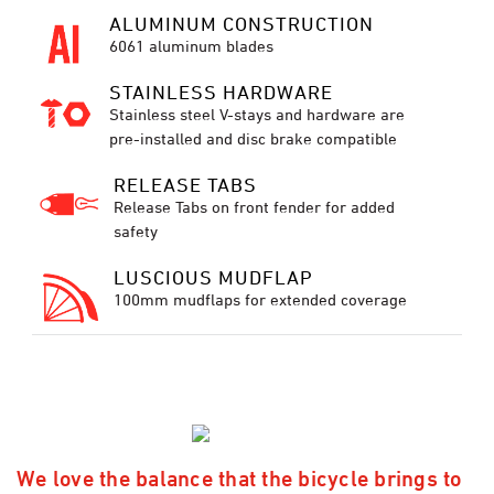
ALUMINUM CONSTRUCTION
6061 aluminum blades
STAINLESS HARDWARE
Stainless steel V-stays and hardware are
pre-installed and disc brake compatible
RELEASE TABS
Release Tabs on front fender for added
safety
LUSCIOUS MUDFLAP
100mm mudflaps for extended coverage
We love the balance that the bicycle brings to