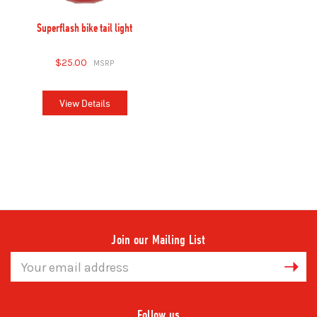
Superflash bike tail light
$25.00
View Details
Join our Mailing List
Email
Address
Follow us