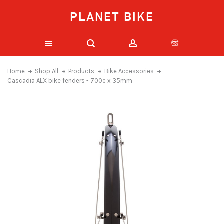
PLANET BIKE
Home
Shop All
Products
Bike Accessories
Cascadia ALX bike fenders - 700c x 35mm