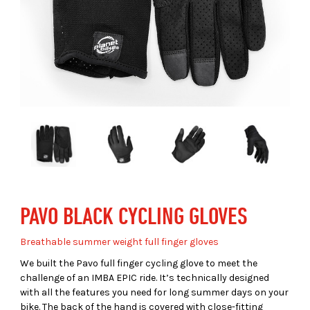
PAVO BLACK CYCLING GLOVES
Breathable summer weight full finger gloves
We built the Pavo full finger cycling glove to meet the
challenge of an IMBA EPIC ride. It’s technically designed
with all the features you need for long summer days on your
bike. The back of the hand is covered with close-fitting