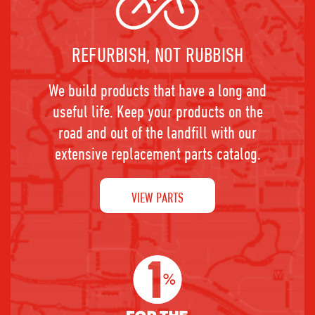
REFURBISH, NOT RUBBISH
We build products that have a long and
useful life. Keep your products on the
road and out of the landfill with our
extensive replacement parts catalog.
VIEW PARTS