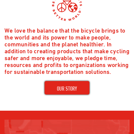
We love the balance that the bicycle brings to
the world and its power to make people,
communities and the planet healthier. In
addition to creating products that make cycling
safer and more enjoyable, we pledge time,
resources and profits to organizations working
for sustainable transportation solutions.
OUR STORY