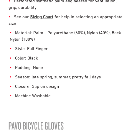
Perforated synthetic palm engineered for ventilation,
grip, durability
See our
Sizing Chart
for help in selecting an appropriate
size
Material: Palm - Polyurethane (60%), Nylon (40%), Back -
Nylon (100%)
Style: Full Finger
Color: Black
Padding: None
Season: late spring, summer, pretty fall days
Closure: Slip on design
Machine Washable