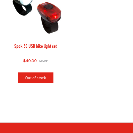
Spok 50 USB bike light set
$40.00
Out of stock