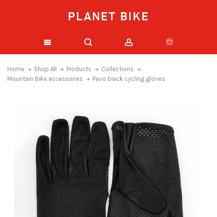
PLANET BIKE
Home
Shop All
Products
Collections
Mountain Bike accessories
Pavo black cycling gloves