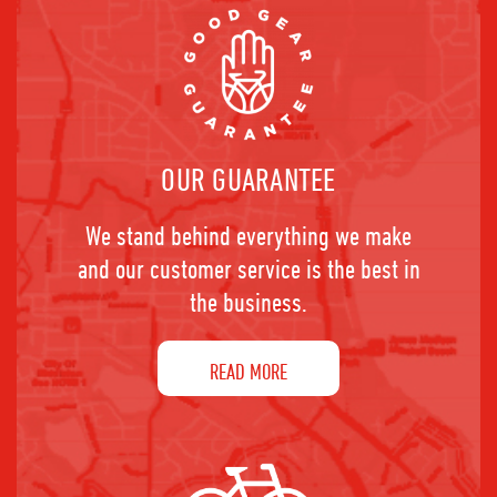
OUR GUARANTEE
We stand behind everything we make
and our customer service is the best in
the business.
READ MORE