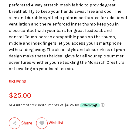
perforated 4-way stretch mesh fabric to provide great
breathability to keep your hands sweat free and cool. The
slim and durable synthetic palm is perforated for additional
ventilation and the re-enforced inner thumb keep you in
close contact with your bars for great feedback and
control. Touch-screen compatible pads on the thumb,
middle and index fingers let you access your smartphone
without de-gloving. The clean style and closure-less slip-on
design make these the ideal glove for all your epic summer
adventures whether you’re tackling the Monarch Crest trail
or bicycling on your local terrain.
SKU
9008
$25.00
or 4 interest-free installments of $6.25 by
ⓘ
Wishlist
Share