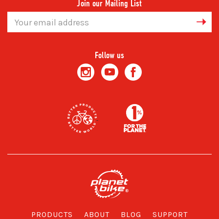
Join our Mailing List
Email
Address
Follow us
PRODUCTS
ABOUT
BLOG
SUPPORT