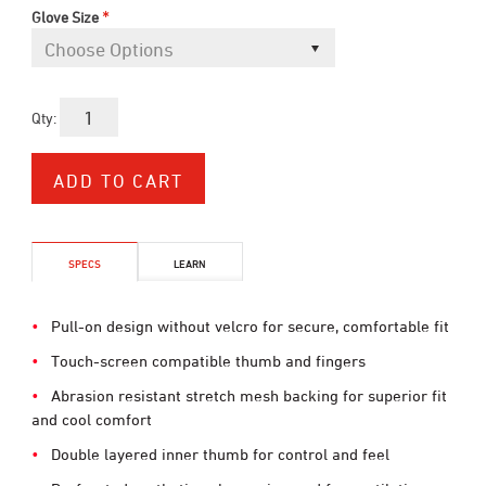
*
Glove Size
Qty:
SPECS
LEARN
Pull-on design without velcro for secure, comfortable fit
Touch-screen compatible thumb and fingers
Abrasion resistant stretch mesh backing for superior fit
and cool comfort
Double layered inner thumb for control and feel