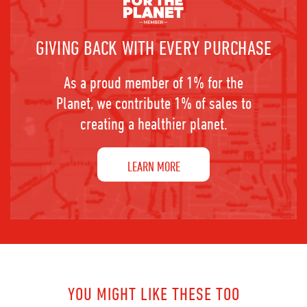
GIVING BACK WITH EVERY PURCHASE
As a proud member of 1% for the
Planet, we contribute 1% of sales to
creating a healthier planet.
LEARN MORE
YOU MIGHT LIKE THESE TOO