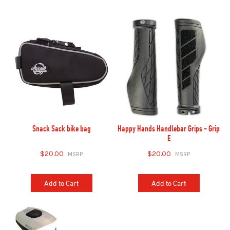
Snack Sack bike bag
Happy Hands Handlebar Grips - Grip
E
$20.00
$20.00
Add to Cart
Add to Cart