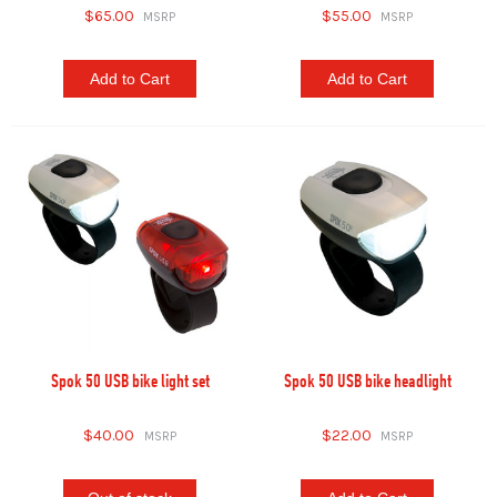
$65.00
$55.00
Add to Cart
Add to Cart
Spok 50 USB bike light set
Spok 50 USB bike headlight
$40.00
$22.00