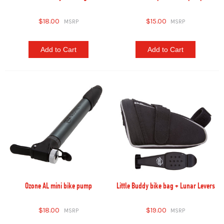
$18.00
$15.00
Add to Cart
Add to Cart
Ozone AL mini bike pump
Little Buddy bike bag + Lunar Levers
$18.00
$19.00