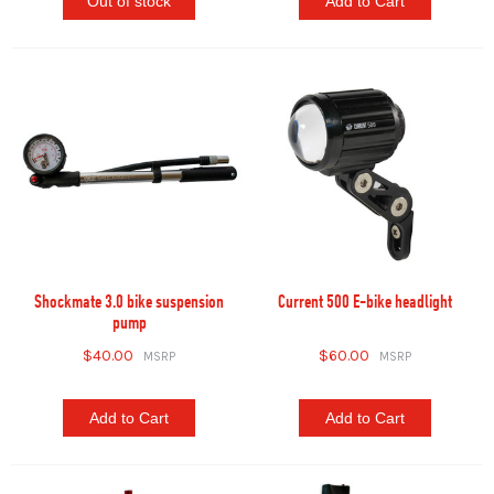
Out of stock
Add to Cart
Shockmate 3.0 bike suspension
Current 500 E-bike headlight
pump
$40.00
$60.00
Add to Cart
Add to Cart