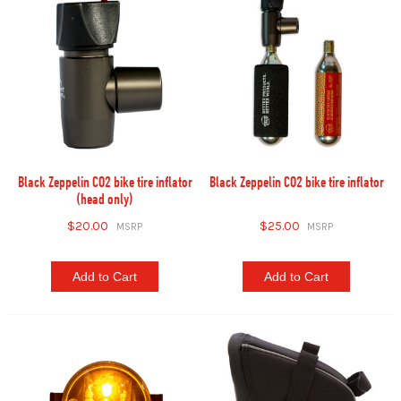
Black Zeppelin CO2 bike tire inflator
Black Zeppelin CO2 bike tire inflator
(head only)
$20.00
$25.00
Add to Cart
Add to Cart