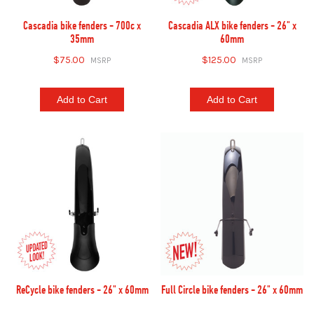
Cascadia bike fenders - 700c x
Cascadia ALX bike fenders - 26" x
35mm
60mm
$75.00
$125.00
Add to Cart
Add to Cart
ReCycle bike fenders - 26" x 60mm
Full Circle bike fenders - 26" x 60mm