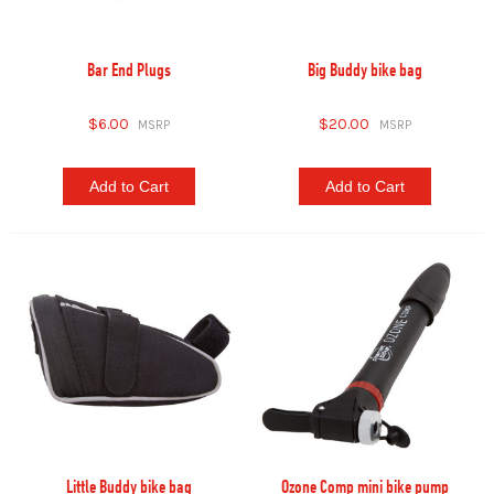
Bar End Plugs
Big Buddy bike bag
$6.00
$20.00
Add to Cart
Add to Cart
Little Buddy bike bag
Ozone Comp mini bike pump