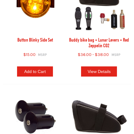
Button Blinky Side Set
Buddy bike bag + Lunar Levers + Red
Zeppelin CO2
$15.00
$36.00 - $38.00
Add to Cart
View Details