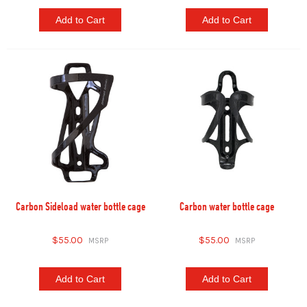
Add to Cart
Add to Cart
Carbon Sideload water bottle cage
Carbon water bottle cage
$55.00
$55.00
Add to Cart
Add to Cart