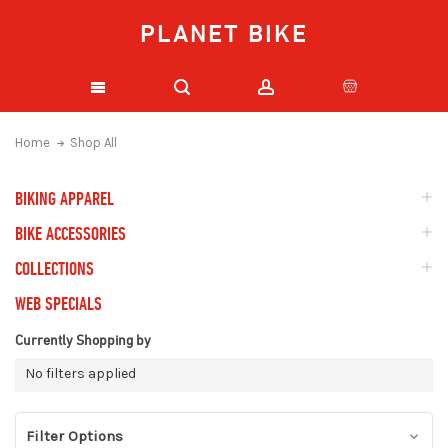
PLANET BIKE
Home
Shop All
BIKING APPAREL
BIKE ACCESSORIES
COLLECTIONS
WEB SPECIALS
Currently Shopping by
No filters applied
Filter Options