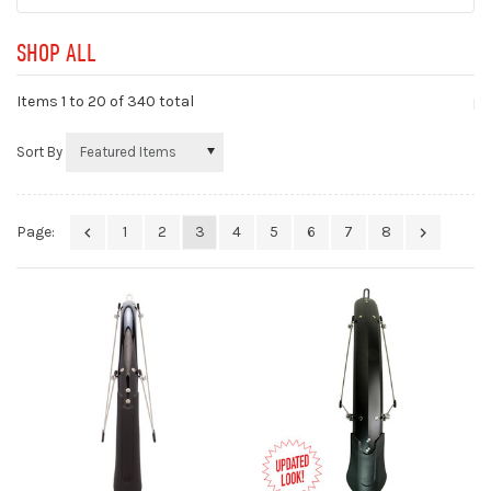
SHOP ALL
Items 1 to
20
of 340 total
Sort By
Page:
1
2
3
4
5
6
7
8