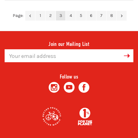
Page:
1
2
3
4
5
6
7
8
Join our Mailing List
Email
Address
Follow us