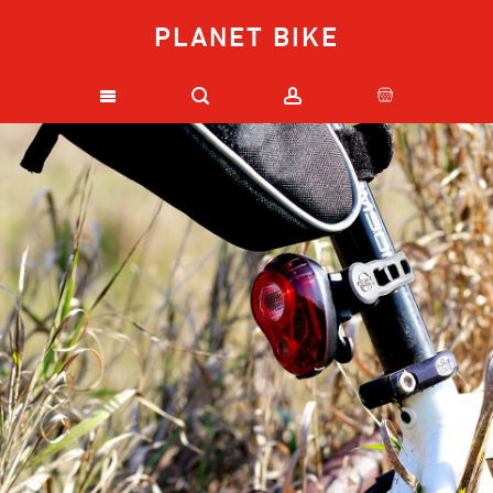
PLANET BIKE