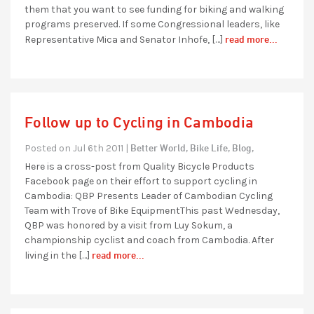
them that you want to see funding for biking and walking
programs preserved. If some Congressional leaders, like
read more...
Representative Mica and Senator Inhofe, […]
Follow up to Cycling in Cambodia
Better World,
Bike Life,
Blog,
Posted on Jul 6th 2011 |
Here is a cross-post from Quality Bicycle Products
Facebook page on their effort to support cycling in
Cambodia: QBP Presents Leader of Cambodian Cycling
Team with Trove of Bike EquipmentThis past Wednesday,
QBP was honored by a visit from Luy Sokum, a
championship cyclist and coach from Cambodia. After
read more...
living in the […]