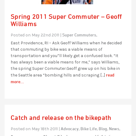
Spring 2011 Super Commuter – Geoff
Williams
Super Commuters,
Posted on May 22nd 2011 |
East Providence, RI – Ask Geoff Williams when he decided
that commuting by bike was a viable means of
transportation and you”ll likely get a confused look. “It
has always been a viable means for me,” says Williams,
the spring Super Commuter.Geoff grew up on his bike in
read
the Seattle area “bombing hills and scraping […]
more...
Catch and release on the bikepath
Advocacy,
Bike Life,
Blog,
News,
Posted on May 18th 2011 |