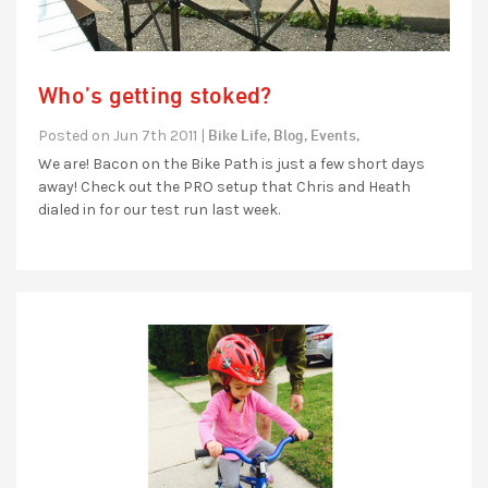
Who’s getting stoked?
Bike Life,
Blog,
Events,
Posted on Jun 7th 2011 |
We are! Bacon on the Bike Path is just a few short days
away! Check out the PRO setup that Chris and Heath
dialed in for our test run last week.