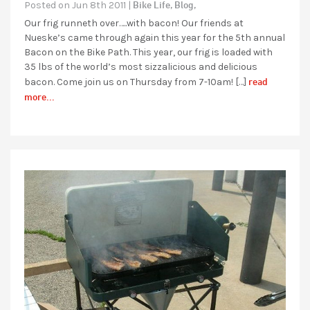
Bike Life,
Blog,
Posted on Jun 8th 2011 |
Our frig runneth over…..with bacon! Our friends at
Nueske’s came through again this year for the 5th annual
Bacon on the Bike Path. This year, our frig is loaded with
35 lbs of the world’s most sizzalicious and delicious
read
bacon. Come join us on Thursday from 7-10am! […]
more...