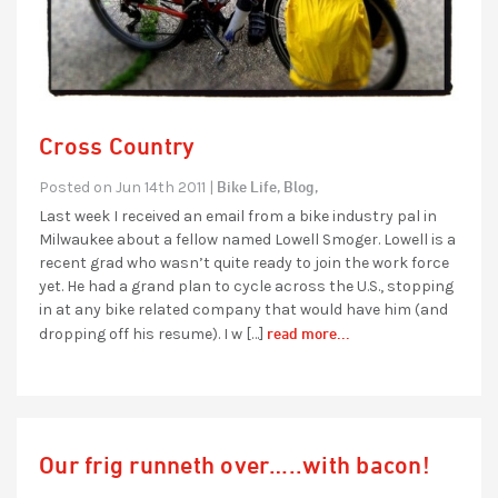
Cross Country
Bike Life,
Blog,
Posted on Jun 14th 2011 |
Last week I received an email from a bike industry pal in
Milwaukee about a fellow named Lowell Smoger. Lowell is a
recent grad who wasn’t quite ready to join the work force
yet. He had a grand plan to cycle across the U.S., stopping
in at any bike related company that would have him (and
read more...
dropping off his resume). I w […]
Our frig runneth over…..with bacon!