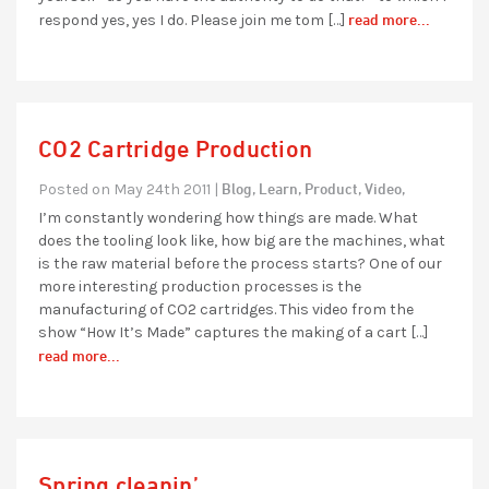
read more...
respond yes, yes I do. Please join me tom […]
CO2 Cartridge Production
Blog,
Learn,
Product,
Video,
Posted on May 24th 2011 |
I’m constantly wondering how things are made. What
does the tooling look like, how big are the machines, what
is the raw material before the process starts? One of our
more interesting production processes is the
manufacturing of CO2 cartridges. This video from the
show “How It’s Made” captures the making of a cart […]
read more...
Spring cleanin’