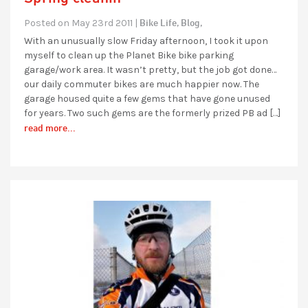
Bike Life,
Blog,
Posted on May 23rd 2011 |
With an unusually slow Friday afternoon, I took it upon
myself to clean up the Planet Bike bike parking
garage/work area. It wasn’t pretty, but the job got done…
our daily commuter bikes are much happier now. The
garage housed quite a few gems that have gone unused
for years. Two such gems are the formerly prized PB ad […]
read more...