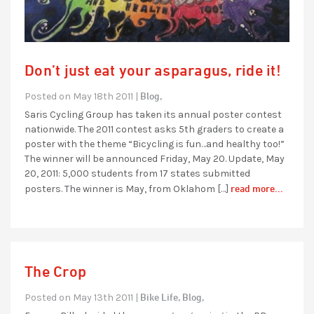
Don’t just eat your asparagus, ride it!
Blog,
Posted on May 18th 2011 |
Saris Cycling Group has taken its annual poster contest
nationwide. The 2011 contest asks 5th graders to create a
poster with the theme “Bicycling is fun…and healthy too!”
The winner will be announced Friday, May 20. Update, May
20, 2011: 5,000 students from 17 states submitted
read more...
posters. The winner is May, from Oklahom […]
The Crop
Bike Life,
Blog,
Posted on May 13th 2011 |