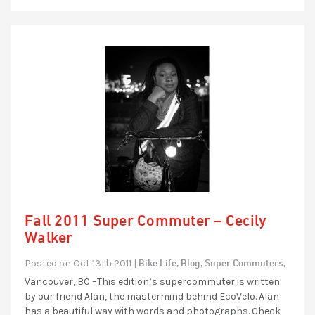
Fall 2011 Super Commuter – Cecily
Walker
Bike Life,
Blog,
Super Commuters,
Posted on Oct 13th 2011 |
Vancouver, BC –This edition’s supercommuter is written
by our friend Alan, the mastermind behind EcoVelo. Alan
has a beautiful way with words and photographs. Check