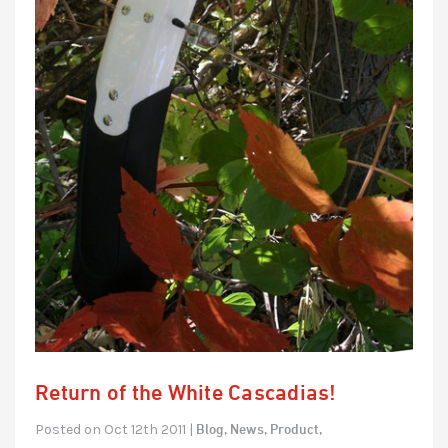
Return of the White Cascadias!
Blog,
News,
Product,
Posted on Oct 12th 2011 |