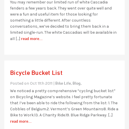
You may remember our limited run of white Cascadia
fenders a few years back. They went over quite well and
were a fun and useful item for those looking for
something a little different. After countless
conversations, we’ve decided to bring them back in a
limited single-run. The white Cascadias will be available in
read more...
all […]
Bicycle Bucket List
Bike Life,
Blog,
Posted on Oct 11th 2011 |
We noticed a pretty comprehensive “cycling bucket list”
on Bicycling Magazine’s website. I feel pretty fortunate
that I’ve been able to ride the following from the list: 1. The
Cobbles of Belgium.2. Vermont’s Green Mountains8. Ride a
Bike to Work.13. A Charity Ride.19. Blue Ridge Parkway. […]
read more...