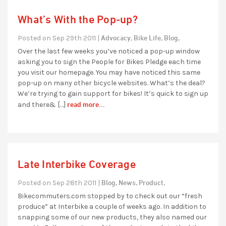
What’s With the Pop-up?
Advocacy,
Bike Life,
Blog,
Posted on Sep 29th 2011 |
Over the last few weeks you’ve noticed a pop-up window
asking you to sign the People for Bikes Pledge each time
you visit our homepage. You may have noticed this same
pop-up on many other bicycle websites. What’s the deal?
We’re trying to gain support for bikes! It’s quick to sign up
read more...
and there& […]
Late Interbike Coverage
Blog,
News,
Product,
Posted on Sep 28th 2011 |
Bikecommuters.com stopped by to check out our “fresh
produce” at Interbike a couple of weeks ago. In addition to
snapping some of our new products, they also named our