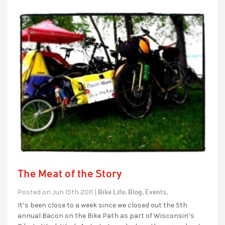
The Meat of the Story
Bike Life,
Blog,
Events,
Posted on Jun 15th 2011 |
It’s been close to a week since we closed out the 5th
annual Bacon on the Bike Path as part of Wisconsin’s