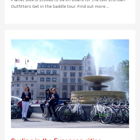
Outfitters Get in the Saddle tour. Find out more …