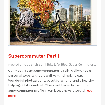
Supercommuter Part II
Bike Life,
Blog,
Super Commuters,
Posted on Oct 24th 2011 |
Our most recent Supercommuter, Cecily Walker, has a
personal website that is well worth checking out.
Wonderful photography, beautiful writing, and a healthy
helping of bike content! Check out her website or her
read
Supercommuter profile in our latest newsletter. […]
more...