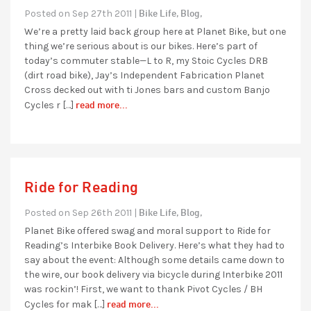
Bike Life,
Blog,
Posted on Sep 27th 2011 |
We’re a pretty laid back group here at Planet Bike, but one
thing we’re serious about is our bikes. Here’s part of
today’s commuter stable—L to R, my Stoic Cycles DRB
(dirt road bike), Jay’s Independent Fabrication Planet
Cross decked out with ti Jones bars and custom Banjo
read more...
Cycles r […]
Ride for Reading
Bike Life,
Blog,
Posted on Sep 26th 2011 |
Planet Bike offered swag and moral support to Ride for
Reading’s Interbike Book Delivery. Here’s what they had to
say about the event: Although some details came down to
the wire, our book delivery via bicycle during Interbike 2011
was rockin’! First, we want to thank Pivot Cycles / BH
read more...
Cycles for mak […]