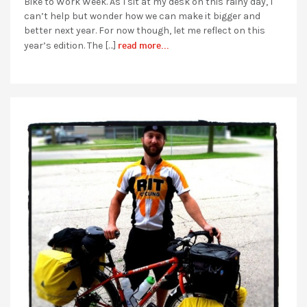
Bike to Work Week. As I sit at my desk on this rainy day, I
can’t help but wonder how we can make it bigger and
better next year. For now though, let me reflect on this
read more...
year’s edition. The […]