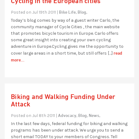
Cycling in the European cities
Bike Life,
Blog,
Posted on Jul 19th 2011 |
Today’s blog comes by way of a guest writer Carlo, the
community manager of Cycle Cities , the main website
that promotes bicycle tourism in Europe. Carlo offers
some great insight into creating your own cycling
adventure in Europe.Cycling gives me the opportunity to
read
cover large areas in a short time, but still offers […]
more...
Biking and Walking Funding Under
Attack
Advocacy,
Blog,
News,
Posted on Jul 8th 2011 |
In the last few days, federal funding for biking and walking
programs has been under attack. We urge you to send a
short email TODAY to your members of Congress. Tell