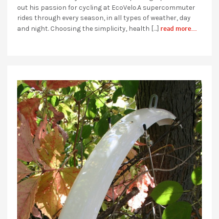
out his passion for cycling at EcoVelo.A supercommuter
rides through every season, in all types of weather, day
read more...
and night. Choosing the simplicity, health […]