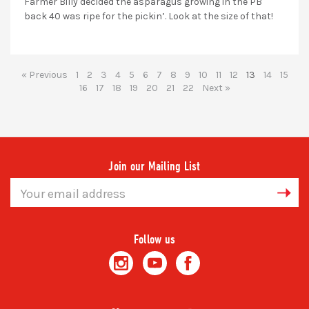
Farmer Billy decided the asparagus growing in the PB
back 40 was ripe for the pickin’. Look at the size of that!
« Previous
1
2
3
4
5
6
7
8
9
10
11
12
13
14
15
16
17
18
19
20
21
22
Next »
Join our Mailing List
Email
Address
Follow us