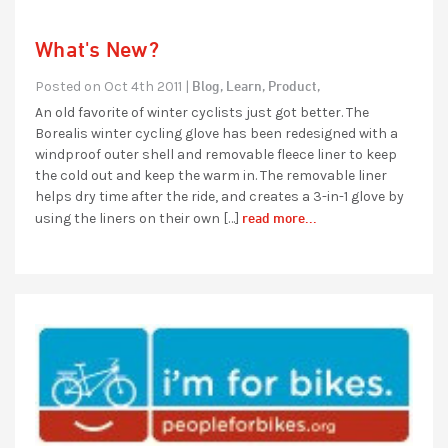
What's New?
Blog,
Learn,
Product,
Posted on Oct 4th 2011 |
An old favorite of winter cyclists just got better. The
Borealis winter cycling glove has been redesigned with a
windproof outer shell and removable fleece liner to keep
the cold out and keep the warm in. The removable liner
helps dry time after the ride, and creates a 3-in-1 glove by
read more...
using the liners on their own […]