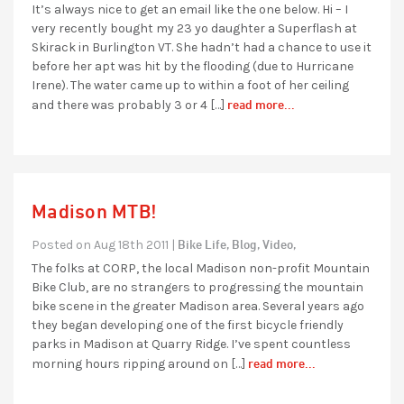
It’s always nice to get an email like the one below. Hi – I
very recently bought my 23 yo daughter a Superflash at
Skirack in Burlington VT. She hadn’t had a chance to use it
before her apt was hit by the flooding (due to Hurricane
Irene). The water came up to within a foot of her ceiling
read more...
and there was probably 3 or 4 […]
Madison MTB!
Bike Life,
Blog,
Video,
Posted on Aug 18th 2011 |
The folks at CORP, the local Madison non-profit Mountain
Bike Club, are no strangers to progressing the mountain
bike scene in the greater Madison area. Several years ago
they began developing one of the first bicycle friendly
parks in Madison at Quarry Ridge. I’ve spent countless
read more...
morning hours ripping around on […]