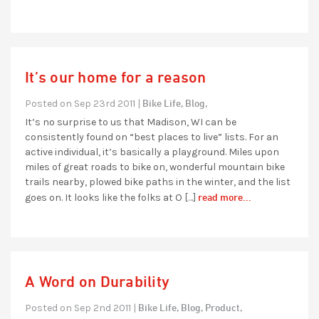
It’s our home for a reason
Bike Life,
Blog,
Posted on Sep 23rd 2011 |
It’s no surprise to us that Madison, WI can be
consistently found on “best places to live” lists. For an
active individual, it’s basically a playground. Miles upon
miles of great roads to bike on, wonderful mountain bike
trails nearby, plowed bike paths in the winter, and the list
read more...
goes on. It looks like the folks at O […]
A Word on Durability
Bike Life,
Blog,
Product,
Posted on Sep 2nd 2011 |