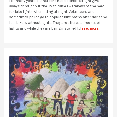
For many years, Planet Bike has sponsored light give-
aways throughout the US to raise awareness of the need
for bike lights when riding at night. Volunteers and
sometimes police go to popular bike paths after dark and
hail bikers without lights. They are offered a free set of
read more...
lights and while they are being installed […]