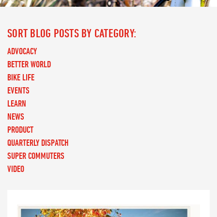
SORT BLOG POSTS BY CATEGORY:
ADVOCACY
BETTER WORLD
BIKE LIFE
EVENTS
LEARN
NEWS
PRODUCT
QUARTERLY DISPATCH
SUPER COMMUTERS
VIDEO