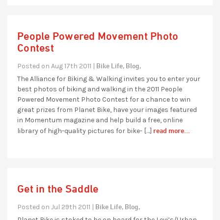
People Powered Movement Photo
Contest
Bike Life,
Blog,
Posted on Aug 17th 2011 |
The Alliance for Biking & Walking invites you to enter your
best photos of biking and walking in the 2011 People
Powered Movement Photo Contest for a chance to win
great prizes from Planet Bike, have your images featured
in Momentum magazine and help build a free, online
read more...
library of high-quality pictures for bike- […]
Get in the Saddle
Bike Life,
Blog,
Posted on Jul 29th 2011 |
Planet Bike is stoked to be on board for the Levi’s/Urban