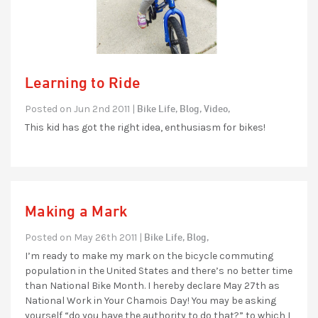
Learning to Ride
Bike Life,
Blog,
Video,
Posted on Jun 2nd 2011 |
This kid has got the right idea, enthusiasm for bikes!
Making a Mark
Bike Life,
Blog,
Posted on May 26th 2011 |
I’m ready to make my mark on the bicycle commuting
population in the United States and there’s no better time
than National Bike Month. I hereby declare May 27th as
National Work in Your Chamois Day! You may be asking
yourself “do you have the authority to do that?” to which I