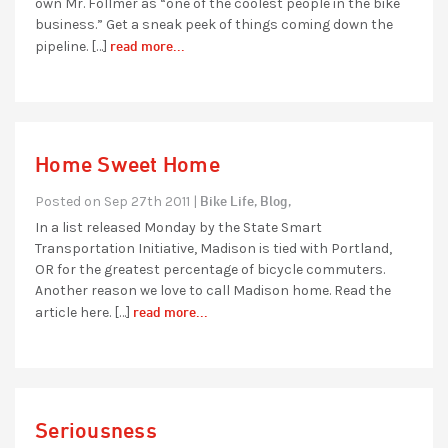
own Mr. Follmer as “one of the coolest people in the bike
business.” Get a sneak peek of things coming down the
read more...
pipeline. […]
Home Sweet Home
Bike Life,
Blog,
Posted on Sep 27th 2011 |
In a list released Monday by the State Smart
Transportation Initiative, Madison is tied with Portland,
OR for the greatest percentage of bicycle commuters.
Another reason we love to call Madison home. Read the
read more...
article here. […]
Seriousness