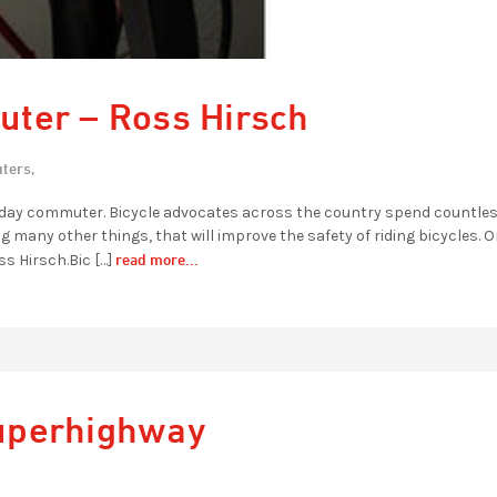
ter – Ross Hirsch
ters,
eryday commuter. Bicycle advocates across the country spend countle
g many other things, that will improve the safety of riding bicycles. 
read more...
s Hirsch.Bic […]
uperhighway