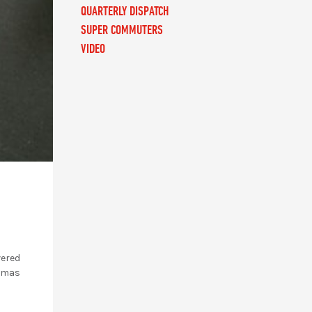
QUARTERLY DISPATCH
SUPER COMMUTERS
VIDEO
vered
stmas