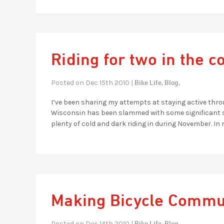
Riding for two in the c
Bike Life,
Blog,
Posted on Dec 15th 2010 |
I’ve been sharing my attempts at staying active t
Wisconsin has been slammed with some significant sno
plenty of cold and dark riding in during November. In 
Making Bicycle Comm
Bike Life,
Blog,
Posted on Dec 14th 2010 |