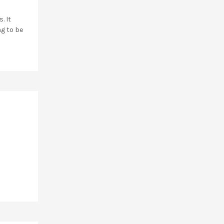
. It
ng to be