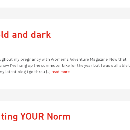
old and dark
hroughout my pregnancy with Women’s Adventure Magazine. Now that
w I’ve hung up the commuter bike for the year but I was still able t
read more...
my latest blog I go throu […]
uting YOUR Norm