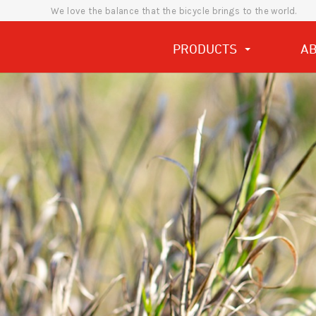
We love the balance that the bicycle brings to the world.
PRODUCTS
A