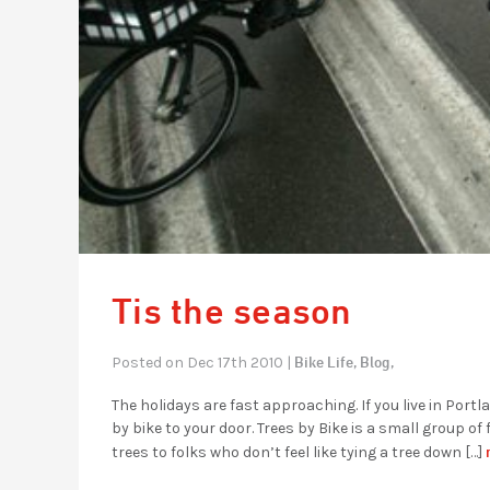
Tis the season
Bike Life,
Blog,
Posted on Dec 17th 2010 |
The holidays are fast approaching. If you live in Port
by bike to your door. Trees by Bike is a small group o
trees to folks who don’t feel like tying a tree down […]