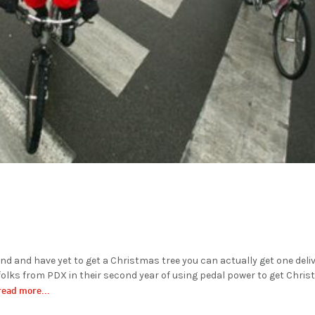
land and have yet to get a Christmas tree you can actually get one deli
f folks from PDX in their second year of using pedal power to get Chri
read more...