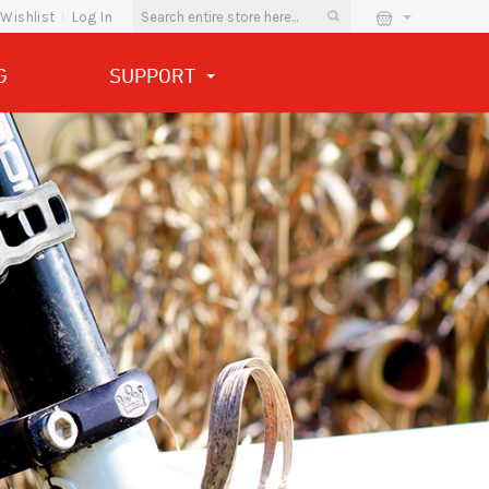
Wishlist
Log In
G
SUPPORT