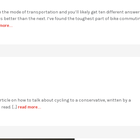
he mode of transportation and you’ll likely get ten different answers
s better than the next. I’ve found the toughest part of bike commuti
more...
ticle on how to talk about cycling to a conservative, written by a
read more...
 read. […]