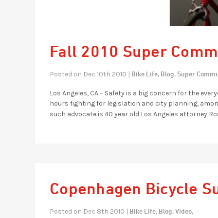
Fall 2010 Super Commu
Bike Life,
Blog,
Super Commu
Posted on Dec 10th 2010 |
Los Angeles, CA – Safety is a big concern for the ev
hours fighting for legislation and city planning, amon
such advocate is 40 year old Los Angeles attorney Ros
Copenhagen Bicycle S
Bike Life,
Blog,
Video,
Posted on Dec 8th 2010 |