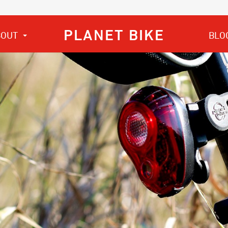
PLANET BIKE
BOUT
BLO