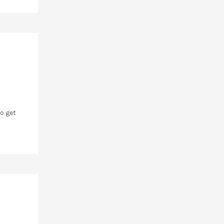
o get