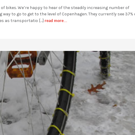
er of bikes. We’re happy to hear of the steadily increasing number of
 way to go to get to the level of Copenhagen. They currently see 37% 
read more...
es as transportatio […]