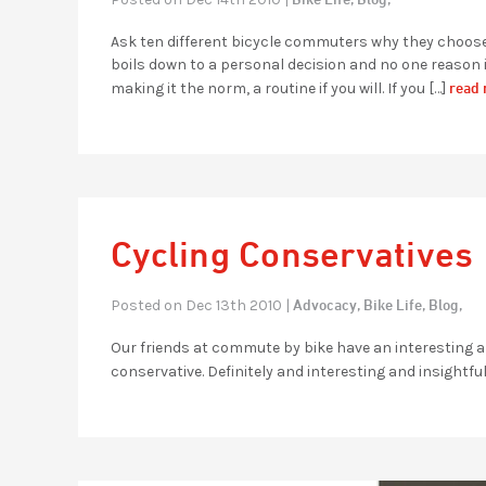
Ask ten different bicycle commuters why they choose t
boils down to a personal decision and no one reason i
read 
making it the norm, a routine if you will. If you […]
Cycling Conservatives
Advocacy,
Bike Life,
Blog,
Posted on Dec 13th 2010 |
Our friends at commute by bike have an interesting ar
conservative. Definitely and interesting and insightful