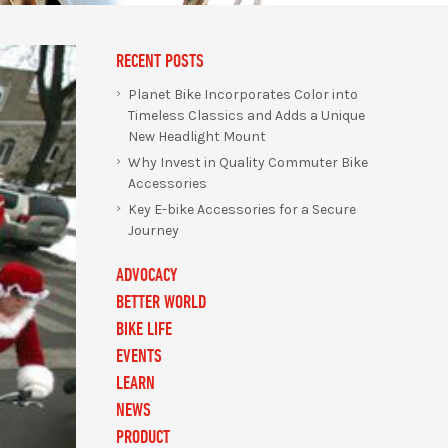
RECENT POSTS
Planet Bike Incorporates Color into
Timeless Classics and Adds a Unique
New Headlight Mount
Why Invest in Quality Commuter Bike
Accessories
Key E-bike Accessories for a Secure
Journey
ADVOCACY
BETTER WORLD
BIKE LIFE
EVENTS
LEARN
NEWS
PRODUCT