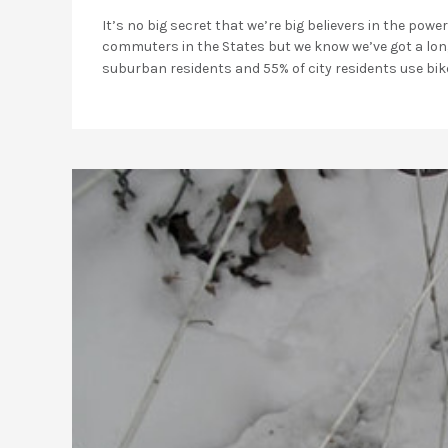
It’s no big secret that we’re big believers in the pow
commuters in the States but we know we’ve got a long
suburban residents and 55% of city residents use bik