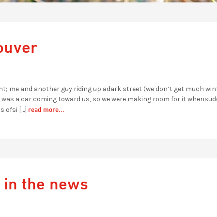
ouver
ight; me and another guy riding up adark street (we don’t get much win
re was a car coming toward us, so we were making room for it whensudd
read more...
s ofsi […]
 in the news