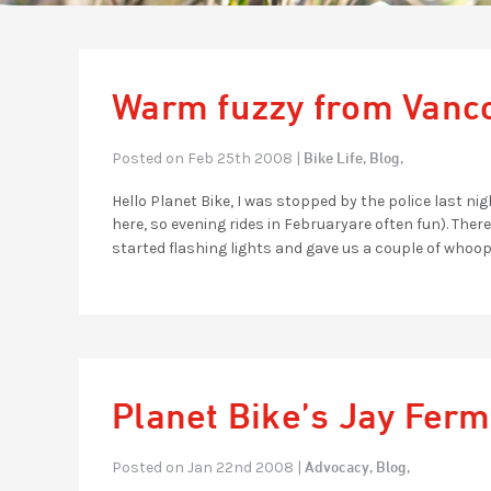
Warm fuzzy from Vanc
Bike Life,
Blog,
Posted on Feb 25th 2008 |
Hello Planet Bike, I was stopped by the police last n
here, so evening rides in Februaryare often fun). The
started flashing lights and gave us a couple of whoop
Planet Bike’s Jay Ferm
Advocacy,
Blog,
Posted on Jan 22nd 2008 |