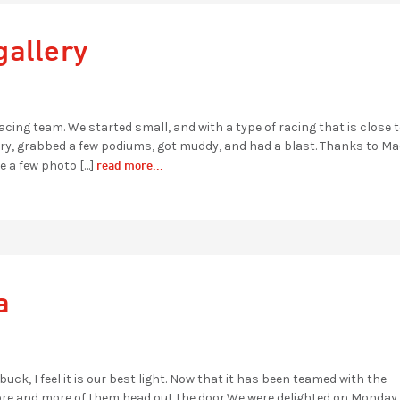
gallery
cing team. We started small, and with a type of racing that is close t
ntry, grabbed a few podiums, got muddy, and had a blast. Thanks to M
read more...
e a few photo […]
a
buck, I feel it is our best light. Now that it has been teamed with the
 more and more of them head out the door.We were delighted on Monda