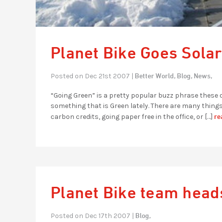
Planet Bike Goes Solar
Better World,
Blog,
News,
Posted on Dec 21st 2007 |
“Going Green” is a pretty popular buzz phrase these d
something that is Green lately. There are many thin
re
carbon credits, going paper free in the office, or […]
Planet Bike team heads
Blog,
Posted on Dec 17th 2007 |