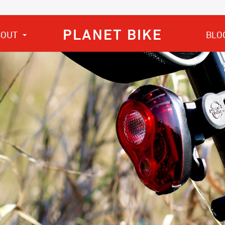
PLANET BIKE
BOUT
BLO