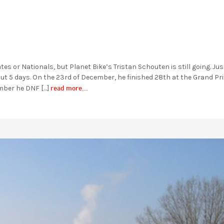
s or Nationals, but Planet Bike’s Tristan Schouten is still going. Jus
out 5 days. On the 23rd of December, he finished 28th at the Grand Pri
read more...
mber he DNF […]