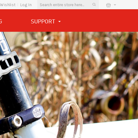
Wishlist
Log In
G
SUPPORT