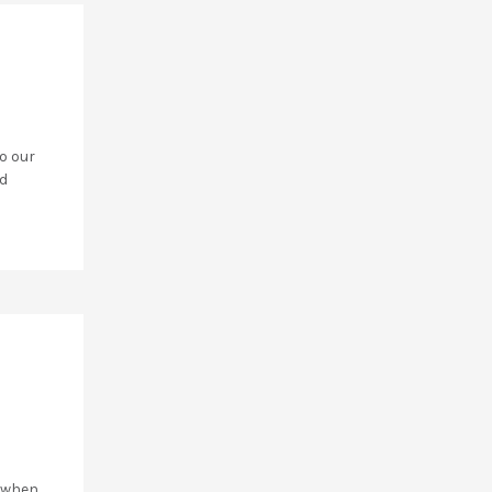
o our
ad
y when