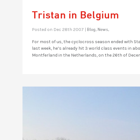
Tristan in Belgium
Blog,
News,
Posted on Dec 28th 2007 |
For most of us, the cyclocross season ended with State
last week, he’s already hit 3 world class events in ab
Montferland in the Netherlands, on the 26th of Dece