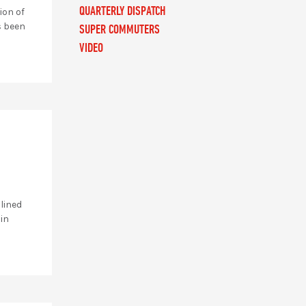
QUARTERLY DISPATCH
ion of
s been
SUPER COMMUTERS
VIDEO
 lined
 in