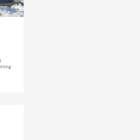
g
etting