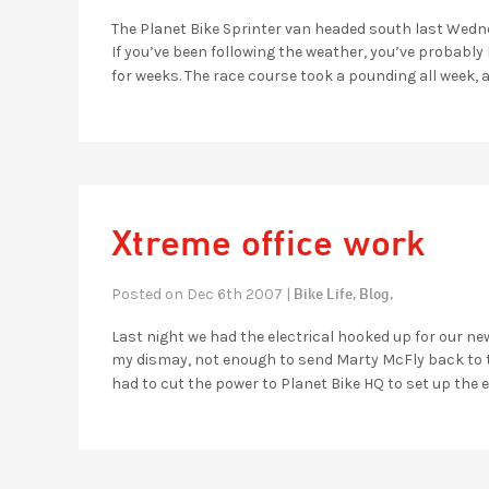
The Planet Bike Sprinter van headed south last Wedn
If you’ve been following the weather, you’ve probabl
for weeks. The race course took a pounding all week, 
Xtreme office work
Bike Life,
Blog,
Posted on Dec 6th 2007 |
Last night we had the electrical hooked up for our ne
my dismay, not enough to send Marty McFly back to the
had to cut the power to Planet Bike HQ to set up the e