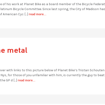
of his work at Planet Bike as a board member of the Bicycle Federat
atinum Bicycle Committee. Since last spring, the City of Madison ha
read more...
of American Cyc […]
he metal
over with links to this picture below of Planet Bike’s Tristan Schouten
s, for those of you unfamiliar with him, is currently the guy to beat
read more...
the GP d […]