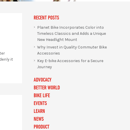
RECENT POSTS
Planet Bike Incorporates Color into
Timeless Classics and Adds a Unique
New Headlight Mount
Why Invest in Quality Commuter Bike
Accessories
ter
enly it
Key E-bike Accessories for a Secure
Journey
ADVOCACY
BETTER WORLD
BIKE LIFE
EVENTS
LEARN
NEWS
PRODUCT