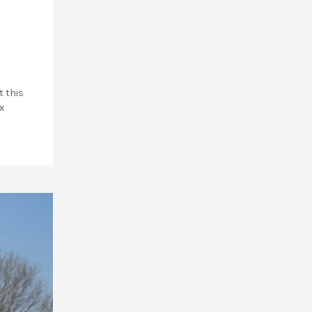
t this
x