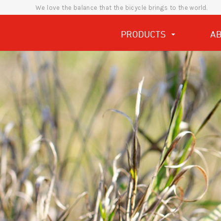
We love the balance that the bicycle brings to the world.
PRODUCTS
A