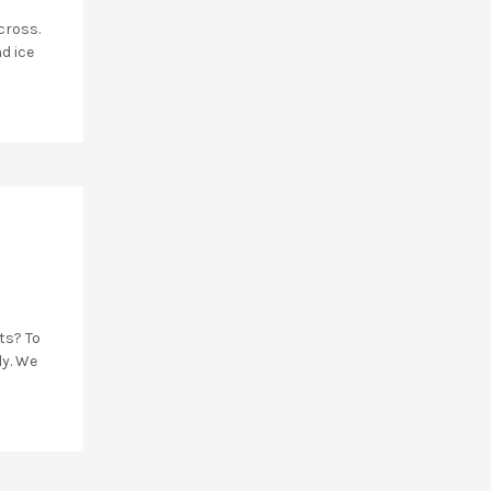
cross.
d ice
ts? To
ly. We