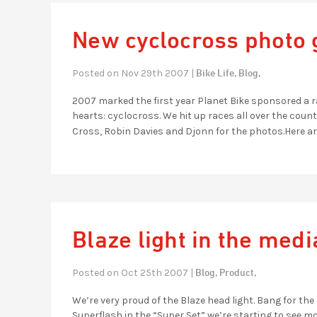
New cyclocross photo 
Bike Life,
Blog,
Posted on Nov 29th 2007 |
2007 marked the first year Planet Bike sponsored a ra
hearts: cyclocross. We hit up races all over the cou
Cross, Robin Davies and Djonn for the photos.Here ar
Blaze light in the medi
Blog,
Product,
Posted on Oct 25th 2007 |
We’re very proud of the Blaze head light. Bang for the 
Superflash in the “Super Set” we’re starting to see