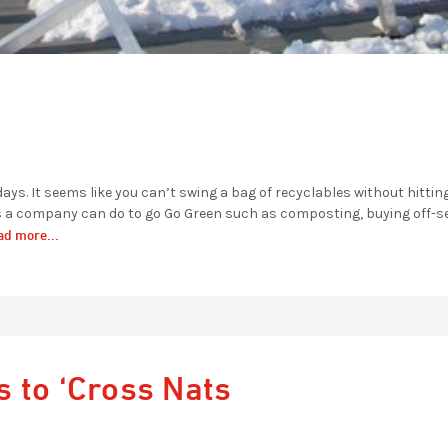
ays. It seems like you can’t swing a bag of recyclables without hittin
gs a company can do to go Go Green such as composting, buying off-s
ad more...
 to ‘Cross Nats