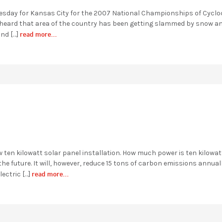
esday for Kansas City for the 2007 National Championships of Cyclo
y heard that area of the country has been getting slammed by snow an
read more...
and […]
w ten kilowatt solar panel installation. How much power is ten kilowat
 future. It will, however, reduce 15 tons of carbon emissions annual
read more...
lectric […]