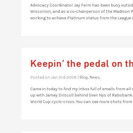
Advocacy Coordinator Jay Ferm has been busy outside 
Wisconsin, and as a co-chairperson of the Madison Pl
working to achieve Platinum status from the League 
Keepin’ the pedal on t
Blog,
News,
Posted on Jan 3rd 2008 |
Came in today to find my inbox full of emails from all 
up with Jamey Driscoll behind Sven Nys of Rabobank. Ny
World Cup cyclo-cross. You can see more shots from 