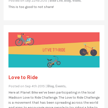
Bike Life,
Blog,
Video,
Posted on Sep 22nd 2015 |
This is too good to not share!
Love to Ride
Blog,
Events,
Posted on Sep 4th 2015 |
Here at Planet Bike we’ve been participating in the local
Madison Love to Ride Challenge. The Love to Ride Challenge
is a movement that has been spreading across the world
and aims to encourage more people to try riding a bike to