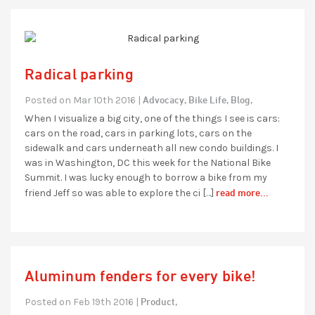
Radical parking
Advocacy,
Bike Life,
Blog,
Posted on Mar 10th 2016 |
When I visualize a big city, one of the things I see is cars:
cars on the road, cars in parking lots, cars on the
sidewalk and cars underneath all new condo buildings. I
was in Washington, DC this week for the National Bike
Summit. I was lucky enough to borrow a bike from my
read more...
friend Jeff so was able to explore the ci […]
Aluminum fenders for every bike!
Product,
Posted on Feb 19th 2016 |