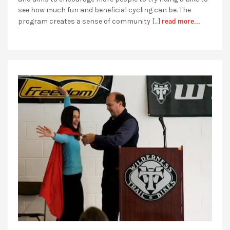
see how much fun and beneficial cycling can be. The
read more...
program creates a sense of community […]