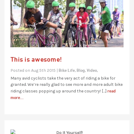
This is awesome!
Bike Life,
Blog,
Video,
Posted on Aug 5th 2015 |
Many avid cyclists take the very act of riding a bike for
granted. We’re really glad to see more and more adult bike
read
riding classes popping up around the country! […]
more...