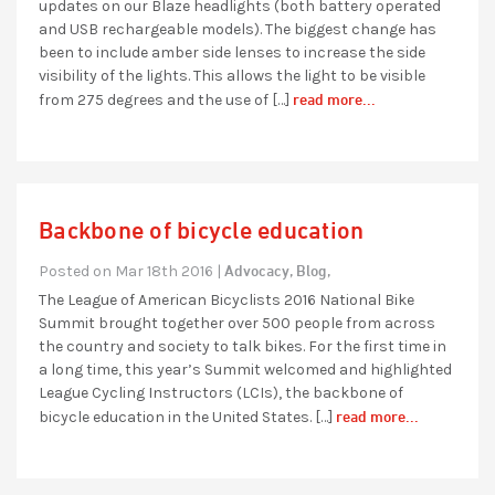
updates on our Blaze headlights (both battery operated
and USB rechargeable models). The biggest change has
been to include amber side lenses to increase the side
visibility of the lights. This allows the light to be visible
read more...
from 275 degrees and the use of […]
Backbone of bicycle education
Advocacy,
Blog,
Posted on Mar 18th 2016 |
The League of American Bicyclists 2016 National Bike
Summit brought together over 500 people from across
the country and society to talk bikes. For the first time in
a long time, this year’s Summit welcomed and highlighted
League Cycling Instructors (LCIs), the backbone of
read more...
bicycle education in the United States. […]