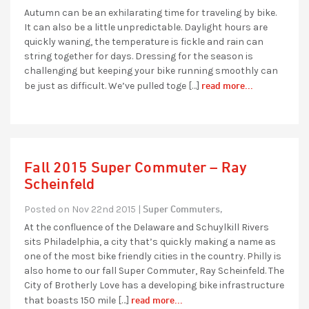
Autumn can be an exhilarating time for traveling by bike.
It can also be a little unpredictable. Daylight hours are
quickly waning, the temperature is fickle and rain can
string together for days. Dressing for the season is
challenging but keeping your bike running smoothly can
read more...
be just as difficult. We’ve pulled toge […]
Fall 2015 Super Commuter – Ray
Scheinfeld
Super Commuters,
Posted on Nov 22nd 2015 |
At the confluence of the Delaware and Schuylkill Rivers
sits Philadelphia, a city that’s quickly making a name as
one of the most bike friendly cities in the country. Philly is
also home to our fall Super Commuter, Ray Scheinfeld. The
City of Brotherly Love has a developing bike infrastructure
read more...
that boasts 150 mile […]