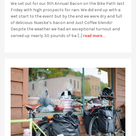
We set out for our 9th Annual Bacon on the Bike Path last
Friday with high prospects for rain. We did end up with a
wet start to the event but by the end we were dry and full
of delicious Nueske’s bacon and Just Coffee blends!
Despite the weather we had an exceptional turnout and
read more...
served up nearly 30 pounds of ba […]