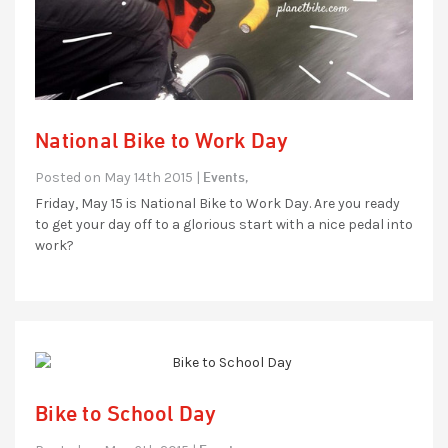
National Bike to Work Day
Events,
Posted on May 14th 2015 |
Friday, May 15 is National Bike to Work Day. Are you ready
to get your day off to a glorious start with a nice pedal into
work?
Bike to School Day