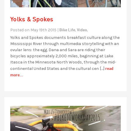
Yolks & Spokes
Bike Life,
Video,
Posted on May 19th 2015 |
Yolks and Spokes documents breakfast culture along the
Mississippi River through multimedia storytelling with an
ovular lens: the egg. Dana and Sara are riding their
bicycles approximately 2,000 miles, beginning at Lake
Itasca in the Minnesota North Woods, through the mid-
read
continental United States and the cultural cen […]
more...