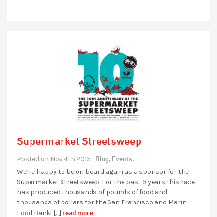
Supermarket Streetsweep
Blog,
Events,
Posted on Nov 4th 2015 |
We’re happy to be on board again as a sponsor for the
Supermarket Streetsweep. For the past 9 years this race
has produced thousands of pounds of food and
thousands of dollars for the San Francisco and Marin
read more...
Food Bank! […]