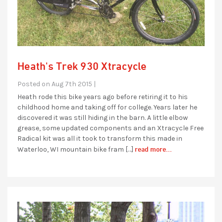
Heath's Trek 930 Xtracycle
Posted on Aug 7th 2015 |
Heath rode this bike years ago before retiring it to his
childhood home and taking off for college. Years later he
discovered it was still hiding in the barn. A little elbow
grease, some updated components and an Xtracycle Free
Radical kit was all it took to transform this made in
read more...
Waterloo, WI mountain bike fram […]