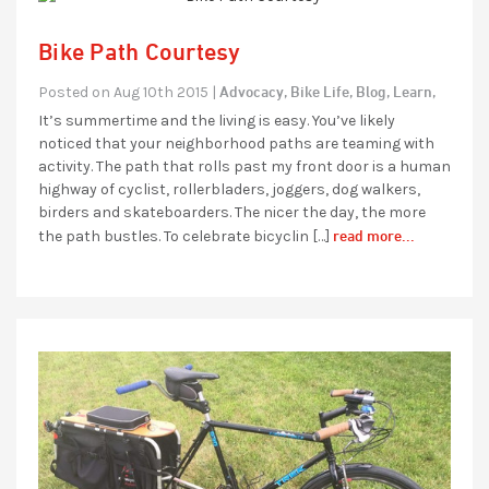
Bike Path Courtesy
Advocacy,
Bike Life,
Blog,
Learn,
Posted on Aug 10th 2015 |
It’s summertime and the living is easy. You’ve likely
noticed that your neighborhood paths are teaming with
activity. The path that rolls past my front door is a human
highway of cyclist, rollerbladers, joggers, dog walkers,
birders and skateboarders. The nicer the day, the more
read more...
the path bustles. To celebrate bicyclin […]