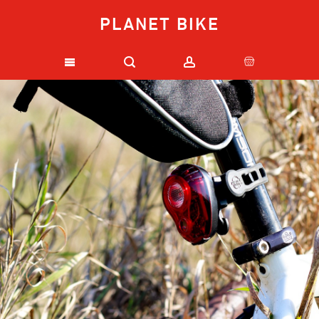
PLANET BIKE