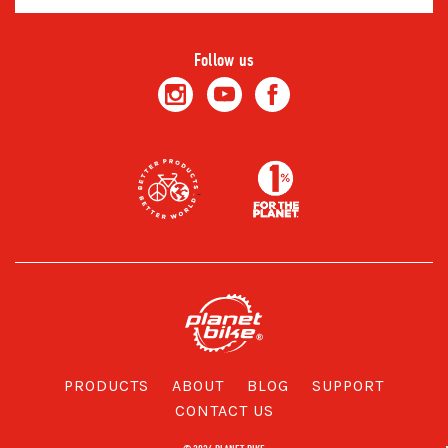
Address
Follow us
PRODUCTS
ABOUT
BLOG
SUPPORT
CONTACT US