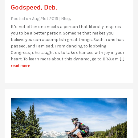
Godspeed, Deb.
Blog,
Posted on Aug 21st 2015 |
It’s not often one meets a person that literally inspires
you to be a better person. Someone that makes you
believe you can accomplish great things. Such a one has
passed, and I am sad. From dancing to lobbying
Congress, she taught us to take chances with joy in your
heart. To learn more about this dynamo, go to BR&am […]
read more...