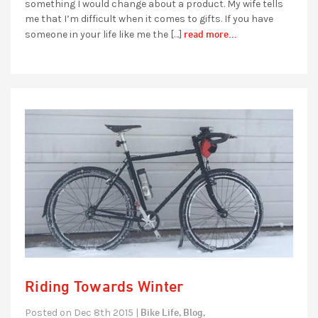
something I would change about a product. My wife tells
me that I’m difficult when it comes to gifts. If you have
read more...
someone in your life like me the […]
Riding Towards Winter
Bike Life,
Blog,
Posted on Dec 8th 2015 |