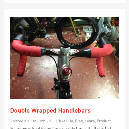
Double Wrapped Handlebars
Bike Life,
Blog,
Learn,
Product,
Posted on Jun 10th 2016 |
My name is Heath and I’m a double taper. It all started