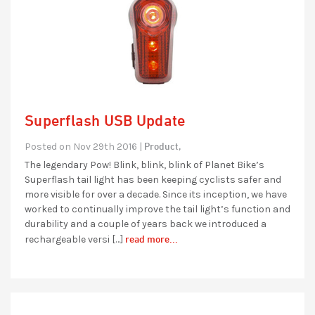
Superflash USB Update
Product,
Posted on Nov 29th 2016 |
The legendary Pow! Blink, blink, blink of Planet Bike’s
Superflash tail light has been keeping cyclists safer and
more visible for over a decade. Since its inception, we have
worked to continually improve the tail light’s function and
durability and a couple of years back we introduced a
read more...
rechargeable versi […]