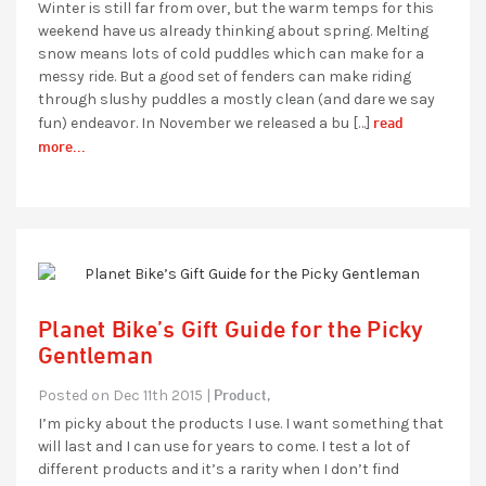
Winter is still far from over, but the warm temps for this
weekend have us already thinking about spring. Melting
snow means lots of cold puddles which can make for a
messy ride. But a good set of fenders can make riding
through slushy puddles a mostly clean (and dare we say
read
fun) endeavor. In November we released a bu […]
more...
Planet Bike’s Gift Guide for the Picky
Gentleman
Product,
Posted on Dec 11th 2015 |
I’m picky about the products I use. I want something that
will last and I can use for years to come. I test a lot of
different products and it’s a rarity when I don’t find