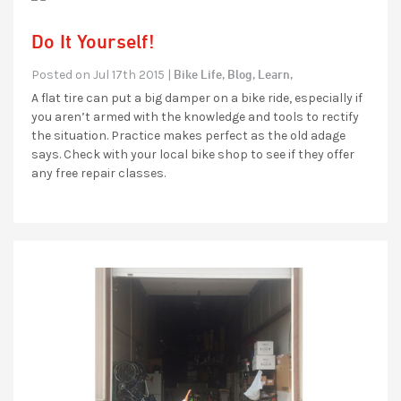
Do It Yourself!
Bike Life,
Blog,
Learn,
Posted on Jul 17th 2015 |
A flat tire can put a big damper on a bike ride, especially if
you aren’t armed with the knowledge and tools to rectify
the situation. Practice makes perfect as the old adage
says. Check with your local bike shop to see if they offer
any free repair classes.