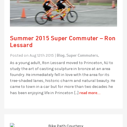
Summer 2015 Super Commuter – Ron
Lessard
Blog,
Super Commuters,
Posted on Aug 12th 2015 |
As a young adult, Ron Lessard moved to Princeton, NJ to
study the art of casting sculpture in bronze at an area
foundry. He immediately fell in love with the area for its
tree-shaded lanes, historic charm and natural beauty. He
came to town in a car but for more than two decades he
read more...
has been enjoying life in Princeton […]