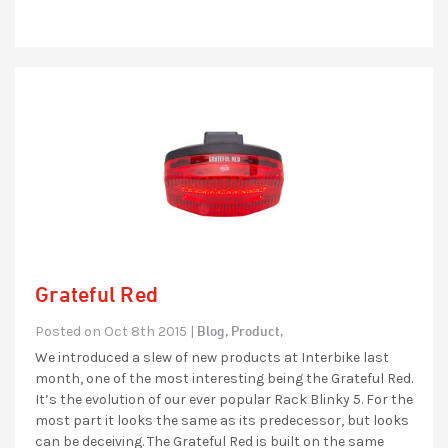
Grateful Red
Blog,
Product,
Posted on Oct 8th 2015 |
We introduced a slew of new products at Interbike last
month, one of the most interesting being the Grateful Red.
It’s the evolution of our ever popular Rack Blinky 5. For the
most part it looks the same as its predecessor, but looks
can be deceiving. The Grateful Red is built on the same