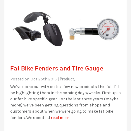
Fat Bike Fenders and Tire Gauge
Product,
Posted on Oct 25th 2016 |
We’ve come out with quite a few new products this fall. I’ll
be highlighting them in the coming days/weeks. First up is
our fat bike specific gear. For the last three years (maybe
more!) we’ve been getting questions from shops and
customers about when we were going to make fat bike
read more...
fenders. We spent […]