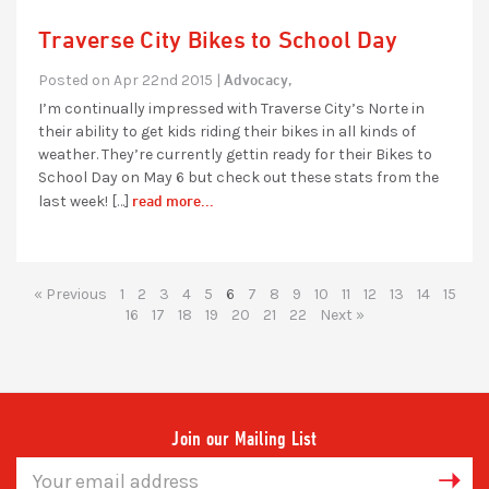
Traverse City Bikes to School Day
Advocacy,
Posted on Apr 22nd 2015 |
I’m continually impressed with Traverse City’s Norte in
their ability to get kids riding their bikes in all kinds of
weather. They’re currently gettin ready for their Bikes to
School Day on May 6 but check out these stats from the
read more...
last week! […]
« Previous
1
2
3
4
5
6
7
8
9
10
11
12
13
14
15
16
17
18
19
20
21
22
Next »
Join our Mailing List
Email