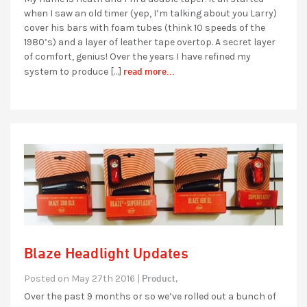
when I saw an old timer (yep, I’m talking about you Larry)
cover his bars with foam tubes (think 10 speeds of the
1980’s) and a layer of leather tape overtop. A secret layer
of comfort, genius! Over the years I have refined my
read more...
system to produce […]
Blaze Headlight Updates
Product,
Posted on May 27th 2016 |
Over the past 9 months or so we’ve rolled out a bunch of