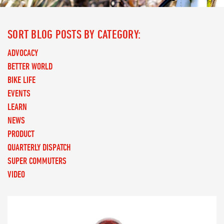
SORT BLOG POSTS BY CATEGORY:
ADVOCACY
BETTER WORLD
BIKE LIFE
EVENTS
LEARN
NEWS
PRODUCT
QUARTERLY DISPATCH
SUPER COMMUTERS
VIDEO