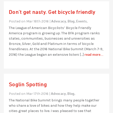
Don’t get nasty. Get bicycle friendly
Advocacy,
Blog,
Events,
Posted on Mar 18th 2016 |
The League of American Bicyclists’ Bicycle Friendly
America program is growing up. The BFA program ranks
states, communities, businesses and universities as
Bronze, Silver, Gold and Platinum in terms of bicycle
friendliness. At the 2016 National Bike Summit (March 7-9,
read more...
2016) the League began an extensive listeni […]
Soglin Spotting
Advocacy,
Blog,
Posted on Mar 17th 2016 |
The National Bike Summit brings many people together
who share a love of bikes and how they help make our
cities great places to live. I was pleased to see that