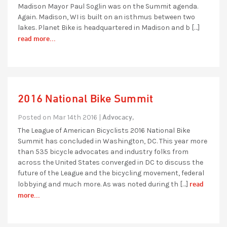
Madison Mayor Paul Soglin was on the Summit agenda.
Again. Madison, WI is built on an isthmus between two
lakes. Planet Bike is headquartered in Madison and b […]
read more...
2016 National Bike Summit
Advocacy,
Posted on Mar 14th 2016 |
The League of American Bicyclists 2016 National Bike
Summit has concluded in Washington, DC. This year more
than 535 bicycle advocates and industry folks from
across the United States converged in DC to discuss the
future of the League and the bicycling movement, federal
read
lobbying and much more. As was noted during th […]
more...