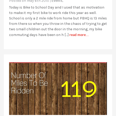
Events,
Posted on May 6th 2015 |
Today is Bike to School Day and I used that as motivation
to make it my first bike to work ride this year as well.
School is only a 2 mile ride from home but PBHQ is 13 miles
from there so when you throw in the chaos of trying to get
two small children out the door in the morning, my bike
read more...
commuting days have been on h […]