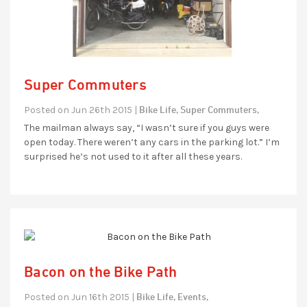
Super Commuters
Bike Life,
Super Commuters,
Posted on Jun 26th 2015 |
The mailman always say, “I wasn’t sure if you guys were
open today. There weren’t any cars in the parking lot.” I’m
surprised he’s not used to it after all these years.
Bacon on the Bike Path
Bike Life,
Events,
Posted on Jun 16th 2015 |