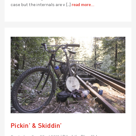
read more...
case but the internals are v […]
Pickin’ & Skiddin’