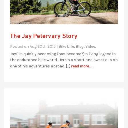
The Jay Petervary Story
Bike Life,
Blog,
Video,
Posted on Aug 20th 2015 |
JayP is quickly becoming (has become?) a living legend in
the endurance bike world. Here’s a short and sweet clip on
read more...
one of his adventures abroad. […]