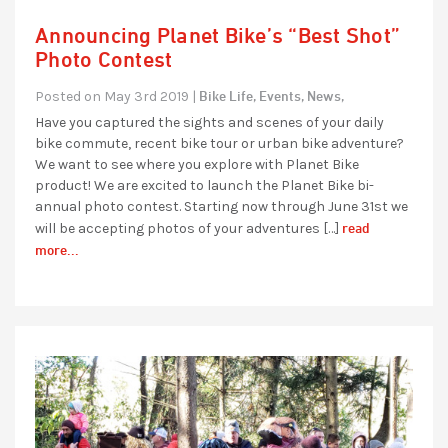
Announcing Planet Bike’s “Best Shot”
Photo Contest
Bike Life,
Events,
News,
Posted on May 3rd 2019 |
Have you captured the sights and scenes of your daily
bike commute, recent bike tour or urban bike adventure?
We want to see where you explore with Planet Bike
product! We are excited to launch the Planet Bike bi-
annual photo contest. Starting now through June 31st we
read
will be accepting photos of your adventures […]
more...