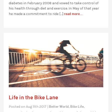
diabetes in February 2008 and vowed to take control of
his health through diet and exercise. In May of that year
read more...
he made a commitment to ride […]
Life in the Bike Lane
Better World,
Bike Life,
Posted on Aug 11th 2017 |