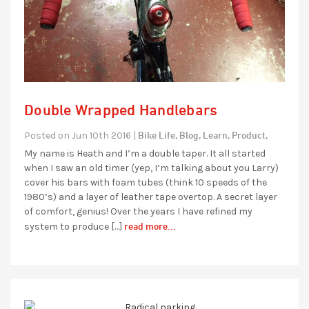
Double Wrapped Handlebars
Bike Life,
Blog,
Learn,
Product,
Posted on Jun 10th 2016 |
My name is Heath and I’m a double taper. It all started
when I saw an old timer (yep, I’m talking about you Larry)
cover his bars with foam tubes (think 10 speeds of the
1980’s) and a layer of leather tape overtop. A secret layer
of comfort, genius! Over the years I have refined my
read more...
system to produce […]