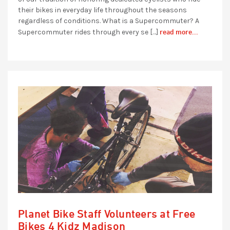
their bikes in everyday life throughout the seasons
regardless of conditions. What is a Supercommuter? A
read more...
Supercommuter rides through every se […]
Planet Bike Staff Volunteers at Free
Bikes 4 Kidz Madison