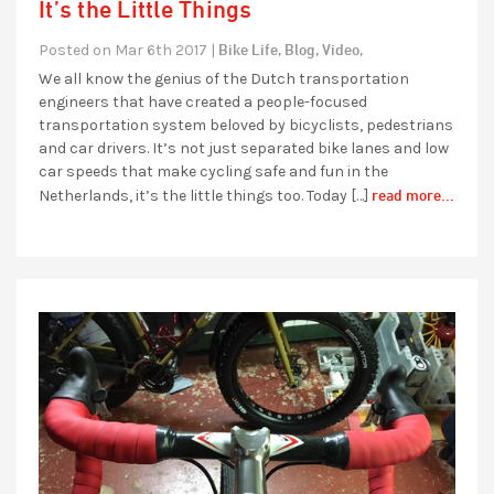
It’s the Little Things
Bike Life,
Blog,
Video,
Posted on Mar 6th 2017 |
We all know the genius of the Dutch transportation
engineers that have created a people-focused
transportation system beloved by bicyclists, pedestrians
and car drivers. It’s not just separated bike lanes and low
car speeds that make cycling safe and fun in the
read more...
Netherlands, it’s the little things too. Today […]