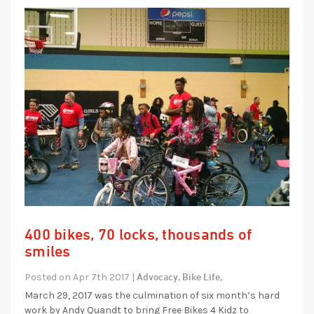
400 bikes, 70 locks, thousands of
smiles
Advocacy,
Bike Life,
Posted on Apr 7th 2017 |
March 29, 2017 was the culmination of six month’s hard
work by Andy Quandt to bring Free Bikes 4 Kidz to