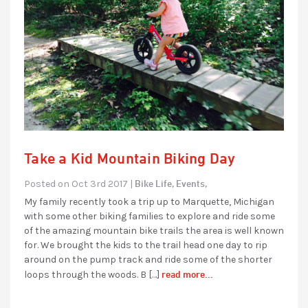
Take a Kid Mountain Biking Day
Bike Life,
Events,
Posted on Oct 3rd 2017 |
My family recently took a trip up to Marquette, Michigan
with some other biking families to explore and ride some
of the amazing mountain bike trails the area is well known
for. We brought the kids to the trail head one day to rip
around on the pump track and ride some of the shorter
read more...
loops through the woods. B […]