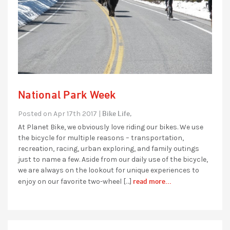
National Park Week
Bike Life,
Posted on Apr 17th 2017 |
At Planet Bike, we obviously love riding our bikes. We use
the bicycle for multiple reasons – transportation,
recreation, racing, urban exploring, and family outings
just to name a few. Aside from our daily use of the bicycle,
we are always on the lookout for unique experiences to
read more...
enjoy on our favorite two-wheel […]