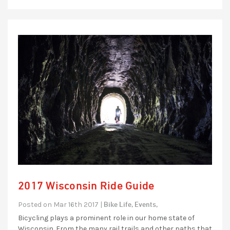
2017 Wisconsin Ride Guide
Bike Life,
Events,
Posted on Mar 16th 2017 |
Bicycling plays a prominent role in our home state of
Wisconsin. From the many rail trails and other paths that