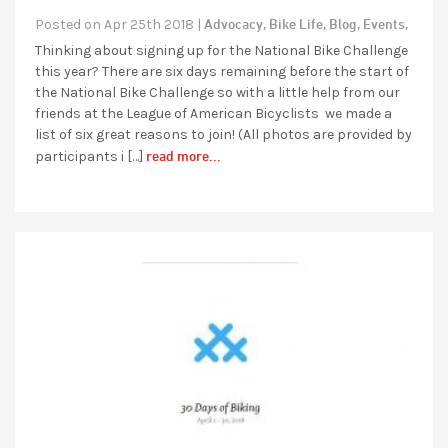
Advocacy,
Bike Life,
Blog,
Events,
Posted on Apr 25th 2018 |
Thinking about signing up for the National Bike Challenge
this year? There are six days remaining before the start of
the National Bike Challenge so with a little help from our
friends at the League of American Bicyclists we made a
list of six great reasons to join! (All photos are provided by
read more...
participants i […]