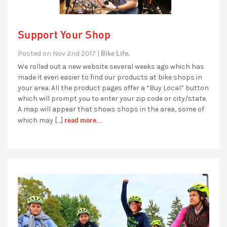
Support Your Shop
Bike Life,
Posted on Nov 2nd 2017 |
We rolled out a new website several weeks ago which has
made it even easier to find our products at bike shops in
your area. All the product pages offer a “Buy Local” button
which will prompt you to enter your zip code or city/state.
A map will appear that shows shops in the area, some of
read more...
which may […]