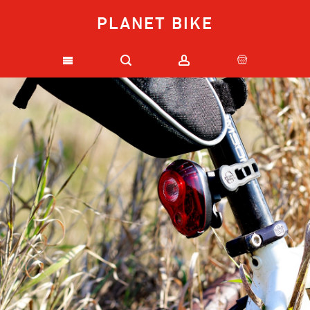
PLANET BIKE