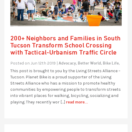
200+ Neighbors and Families in South
Tucson Transform School Crossing
with Tactical-Urbanism Traffic Circle
Advocacy,
Better World,
Bike Life,
Posted on Jun 12th 2019 |
This post is brought to you by the Living Streets Alliance –
Tucson. Planet Bike is a proud supporter of the Living
Streets Alliance who has a mission to promote healthy
communities by empowering people to transform streets
into vibrant places for walking, bicycling, socializing and
read more...
playing. They recently wor […]