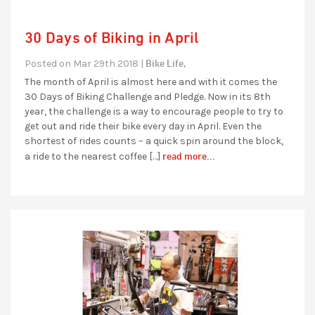
30 Days of Biking in April
Bike Life,
Posted on Mar 29th 2018 |
The month of April is almost here and with it comes the
30 Days of Biking Challenge and Pledge. Now in its 8th
year, the challenge is a way to encourage people to try to
get out and ride their bike every day in April. Even the
shortest of rides counts – a quick spin around the block,
read more...
a ride to the nearest coffee […]