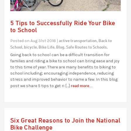
5 Tips to Successfully Ride Your Bike
to School
active transportation,
Back to
Posted on Aug 31st 2018 |
School,
bicycle,
Bike Life,
Blog,
Safe Routes to Schools,
Going back to school can be a difficult transition for
families and riding a bike to school can bring ease and joy
to this time of year. There are many benefits to biking to
school including; encouraging independence, reducing
stress and improved behavior to name a few. In this blog
read more...
post we share 5 tips to get ri […]
Six Great Reasons to Join the National
Bike Challenge