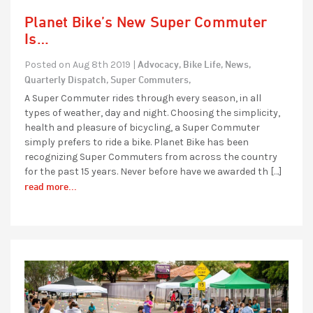
Planet Bike’s New Super Commuter
Is…
Advocacy,
Bike Life,
News,
Posted on Aug 8th 2019 |
Quarterly Dispatch,
Super Commuters,
A Super Commuter rides through every season, in all
types of weather, day and night. Choosing the simplicity,
health and pleasure of bicycling, a Super Commuter
simply prefers to ride a bike. Planet Bike has been
recognizing Super Commuters from across the country
for the past 15 years. Never before have we awarded th […]
read more...