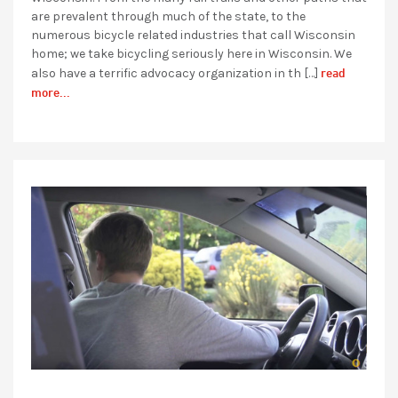
are prevalent through much of the state, to the
numerous bicycle related industries that call Wisconsin
home; we take bicycling seriously here in Wisconsin. We
read
also have a terrific advocacy organization in th […]
more...