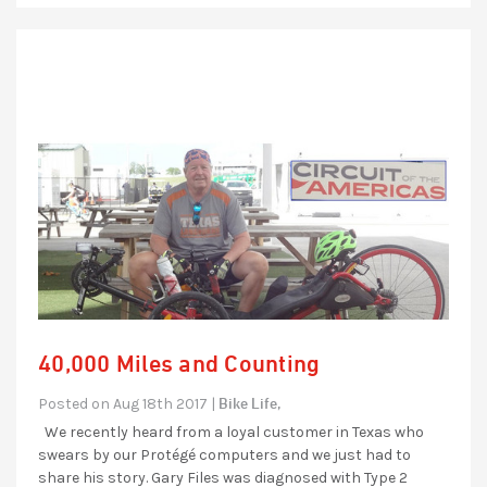
40,000 Miles and Counting
Bike Life,
Posted on Aug 18th 2017 |
We recently heard from a loyal customer in Texas who
swears by our Protégé computers and we just had to
share his story. Gary Files was diagnosed with Type 2