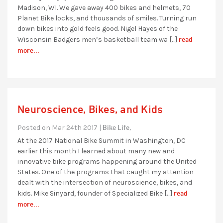
Madison, WI. We gave away 400 bikes and helmets, 70
Planet Bike locks, and thousands of smiles. Turning run
down bikes into gold feels good. Nigel Hayes of the
read
Wisconsin Badgers men’s basketball team wa […]
more...
Neuroscience, Bikes, and Kids
Bike Life,
Posted on Mar 24th 2017 |
At the 2017 National Bike Summit in Washington, DC
earlier this month I learned about many new and
innovative bike programs happening around the United
States. One of the programs that caught my attention
dealt with the intersection of neuroscience, bikes, and
read
kids. Mike Sinyard, founder of Specialized Bike […]
more...