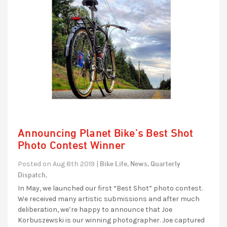
Announcing Planet Bike’s Best Shot
Photo Contest Winner
Bike Life,
News,
Quarterly
Posted on Aug 8th 2019 |
Dispatch,
In May, we launched our first “Best Shot” photo contest.
We received many artistic submissions and after much
deliberation, we’re happy to announce that Joe
Korbuszewski is our winning photographer. Joe captured