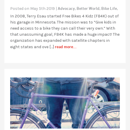
Advocacy,
Better World,
Bike Life,
Posted on May 5th 2019 |
In 2008, Terry Esau started Free Bikes 4 Kidz (FB4K) out of
his garage in Minnesota. The mission was to “Give kids in
need access to a bike they can call their very own.” With
that unassuming goal, FB4K has made a huge impact! The
organization has expanded with satellite chapters in
read more...
eight states and ove […]