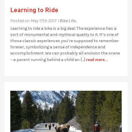
Learning to Ride
Bike Life,
Posted on May 17th 2017 |
Learning to ride a bike is a big deal. The experience has a
sort of monumental and mythical quality to it. It’s one of
those classic experiences you’re supposed to remember
forever, symbolizing a sense of independence and
accomplishment. We can probably all envision the scene
read more...
– a parent running behind a child an […]