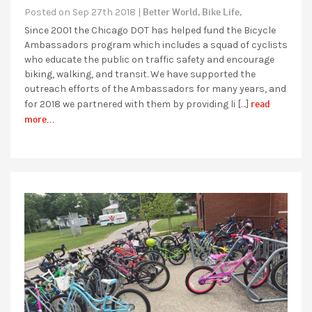
Better World,
Bike Life,
Posted on Sep 27th 2018 |
Since 2001 the Chicago DOT has helped fund the Bicycle
Ambassadors program which includes a squad of cyclists
who educate the public on traffic safety and encourage
biking, walking, and transit. We have supported the
outreach efforts of the Ambassadors for many years, and
read
for 2018 we partnered with them by providing li […]
more...