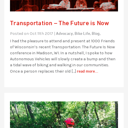
Transportation – The Future is Now
Advocacy,
Bike Life,
Blog,
Posted on Oct 11th 2017 |
I had the pleasure to attend and present at 1000 Friends
of Wisconsin’s recent Transportation: The Future Is Now
conference in Madison, WI. In a nutshell, I spoke to how
Autonomous Vehicles will slowly create a bump and then
a tidal wave of biking and walking in our communities.
read more...
Once a person replaces their old […]