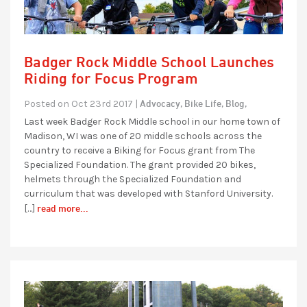
Badger Rock Middle School Launches
Riding for Focus Program
Advocacy,
Bike Life,
Blog,
Posted on Oct 23rd 2017 |
Last week Badger Rock Middle school in our home town of
Madison, WI was one of 20 middle schools across the
country to receive a Biking for Focus grant from The
Specialized Foundation. The grant provided 20 bikes,
helmets through the Specialized Foundation and
curriculum that was developed with Stanford University.
read more...
[…]