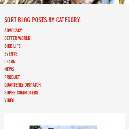
SORT BLOG POSTS BY CATEGORY:
ADVOCACY
BETTER WORLD
BIKE LIFE
EVENTS
LEARN
NEWS
PRODUCT
QUARTERLY DISPATCH
SUPER COMMUTERS
VIDEO