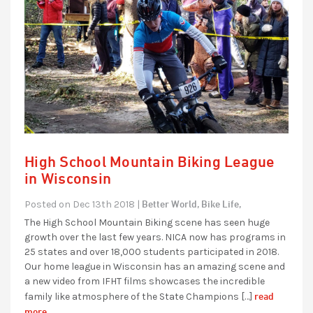
High School Mountain Biking League
in Wisconsin
Better World,
Bike Life,
Posted on Dec 13th 2018 |
The High School Mountain Biking scene has seen huge
growth over the last few years. NICA now has programs in
25 states and over 18,000 students participated in 2018.
Our home league in Wisconsin has an amazing scene and
a new video from IFHT films showcases the incredible
read
family like atmosphere of the State Champions […]
more...