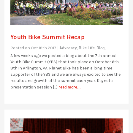
Youth Bike Summit Recap
Advocacy,
Bike Life,
Blog,
Posted on Oct 19th 2017 |
A few weeks ago we posted a blog about the 7th annual
Youth Bike Summit (YBS) that took place on October 6th –
8th in Arlington, VA. Planet Bike has been a long-time
supporter of the YBS and we are always excited to see the
results and growth of the summit each year. Keynote
read more...
presentation session […]