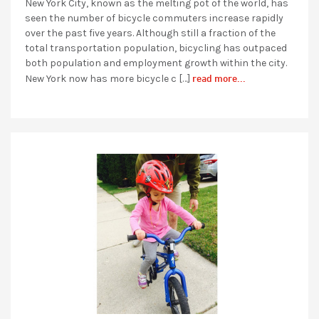
New York City, known as the melting pot of the world, has
seen the number of bicycle commuters increase rapidly
over the past five years. Although still a fraction of the
total transportation population, bicycling has outpaced
both population and employment growth within the city.
read more...
New York now has more bicycle c […]