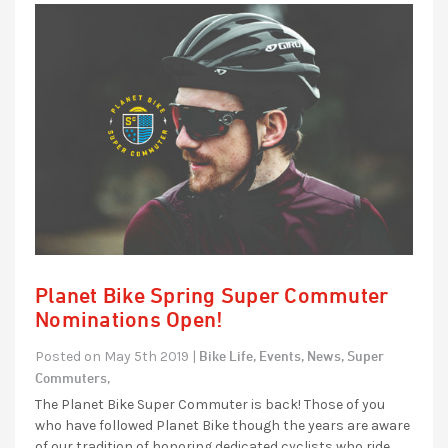
Planet Bike Spring Super Commuter
Nominations Open!
Bike Life,
Events,
News,
Super
Posted on May 5th 2019 |
Commuters,
The Planet Bike Super Commuter is back! Those of you
who have followed Planet Bike though the years are aware
of our tradition of honoring dedicated cyclists who ride