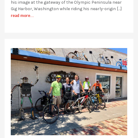
his image at the gateway of the Olympic Peninsula near
Gig Harbor, Washington while riding his nearly-origin […]
read more...