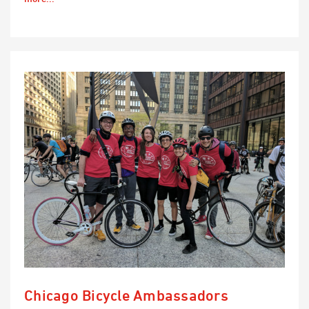
Chicago Bicycle Ambassadors