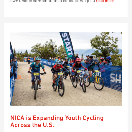
read more...
own unique combination of educational p […]
NICA is Expanding Youth Cycling
Across the U.S.