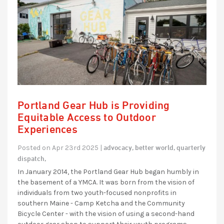
Portland Gear Hub is Providing
Equitable Access to Outdoor
Experiences
advocacy,
better world,
quarterly
Posted on Apr 23rd 2025 |
dispatch,
In January 2014, the Portland Gear Hub began humbly in
the basement of a YMCA. It was born from the vision of
individuals from two youth-focused nonprofits in
southern Maine - Camp Ketcha and the Community
Bicycle Center - with the vision of using a second-hand