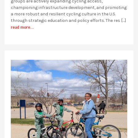
groups are actively expanding cycling access,
championing infrastructure development, and promoting
a more robust and resilient cycling culture in the U.S.
through strategic education and policy efforts. The res […]
read more...