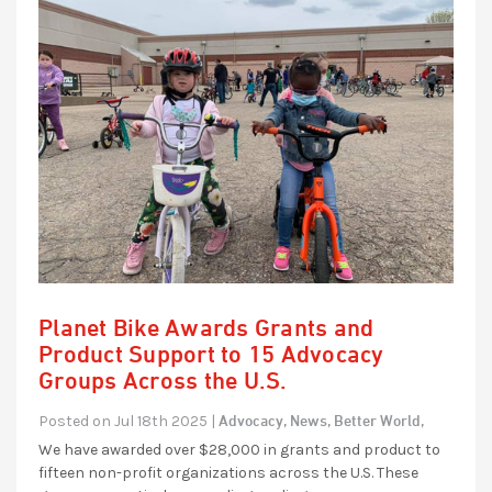
Planet Bike Awards Grants and
Product Support to 15 Advocacy
Groups Across the U.S.
Advocacy,
News,
Better World,
Posted on Jul 18th 2025 |
We have awarded over $28,000 in grants and product to
fifteen non-profit organizations across the U.S. These