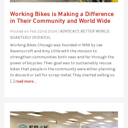
Working Bikes is Making a Difference
in Their Community and World Wide
ADVOCACY,
BETTER WORLD,
Posted on Feb 22nd 2024 |
QUARTERLY DISPATCH,
Working Bikes Chicago was founded in 1999 by Lee
Ravenscroft and Amy Little with the mission to
strengthen communities both near and far through the
power of bicycles. Their goal was to sustainably rescue
bikes that people in the community were either planning
to discard or sell for scrap metal. They started selling so
read more...
[…]