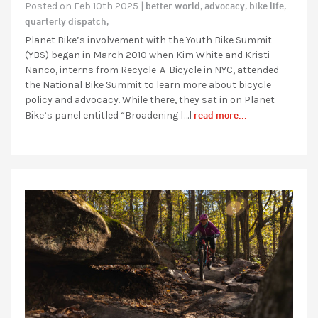
better world,
advocacy,
bike life,
Posted on Feb 10th 2025 |
quarterly dispatch,
Planet Bike’s involvement with the Youth Bike Summit
(YBS) began in March 2010 when Kim White and Kristi
Nanco, interns from Recycle-A-Bicycle in NYC, attended
the National Bike Summit to learn more about bicycle
policy and advocacy. While there, they sat in on Planet
read more...
Bike’s panel entitled “Broadening […]