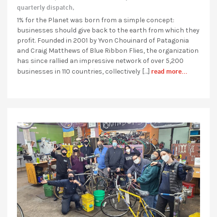
quarterly dispatch,
1% for the Planet was born from a simple concept:
businesses should give back to the earth from which they
profit. Founded in 2001 by Yvon Chouinard of Patagonia
and Craig Matthews of Blue Ribbon Flies, the organization
has since rallied an impressive network of over 5,200
read more...
businesses in 110 countries, collectively […]