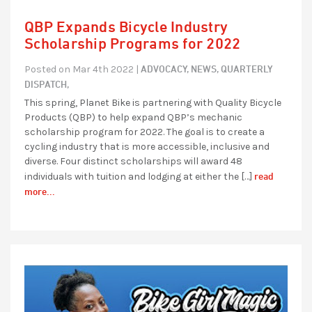
QBP Expands Bicycle Industry
Scholarship Programs for 2022
ADVOCACY,
NEWS,
QUARTERLY
Posted on Mar 4th 2022 |
DISPATCH,
This spring, Planet Bike is partnering with Quality Bicycle
Products (QBP) to help expand QBP’s mechanic
scholarship program for 2022. The goal is to create a
cycling industry that is more accessible, inclusive and
diverse. Four distinct scholarships will award 48
read
individuals with tuition and lodging at either the […]
more...