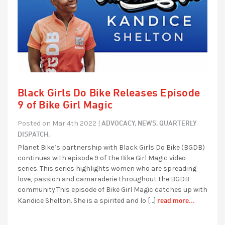
Black Girls Do Bike Releases Episode
9 of Bike Girl Magic
ADVOCACY,
NEWS,
QUARTERLY
Posted on Mar 4th 2022 |
DISPATCH,
Planet Bike’s partnership with Black Girls Do Bike (BGDB)
continues with episode 9 of the Bike Girl Magic video
series. This series highlights women who are spreading
love, passion and camaraderie throughout the BGDB
community.This episode of Bike Girl Magic catches up with
read more...
Kandice Shelton. She is a spirited and lo […]