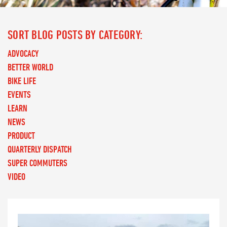
SORT BLOG POSTS BY CATEGORY:
ADVOCACY
BETTER WORLD
BIKE LIFE
EVENTS
LEARN
NEWS
PRODUCT
QUARTERLY DISPATCH
SUPER COMMUTERS
VIDEO