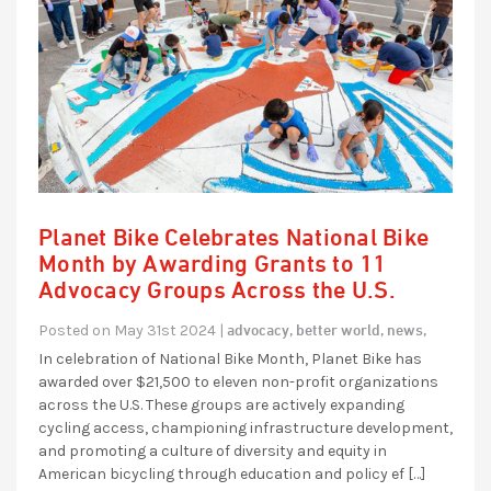
Planet Bike Celebrates National Bike
Month by Awarding Grants to 11
Advocacy Groups Across the U.S.
advocacy,
better world,
news,
Posted on May 31st 2024 |
In celebration of National Bike Month, Planet Bike has
awarded over $21,500 to eleven non-profit organizations
across the U.S. These groups are actively expanding
cycling access, championing infrastructure development,
and promoting a culture of diversity and equity in
American bicycling through education and policy ef […]