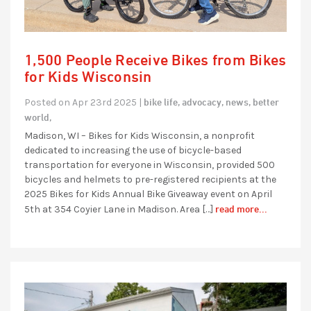
1,500 People Receive Bikes from Bikes
for Kids Wisconsin
bike life,
advocacy,
news,
better
Posted on Apr 23rd 2025 |
world,
Madison, WI – Bikes for Kids Wisconsin, a nonprofit
dedicated to increasing the use of bicycle-based
transportation for everyone in Wisconsin, provided 500
bicycles and helmets to pre-registered recipients at the
2025 Bikes for Kids Annual Bike Giveaway event on April
read more...
5th at 354 Coyier Lane in Madison. Area […]