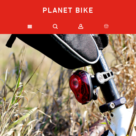
PLANET BIKE