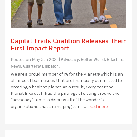
Capital Trails Coalition Releases Their
First Impact Report
Advocacy,
Better World,
Bike Life,
Posted on May 5th 2021 |
News,
Quarterly Dispatch,
We are a proud member of 1% for the Planet® which is an
alliance of businesses that are financially committed to
creating a healthy planet. As a result, every year the
Planet Bike staff has the privilege of sitting around the
“advocacy” table to discuss all of the wonderful
read more...
organizations that are helping to m […]