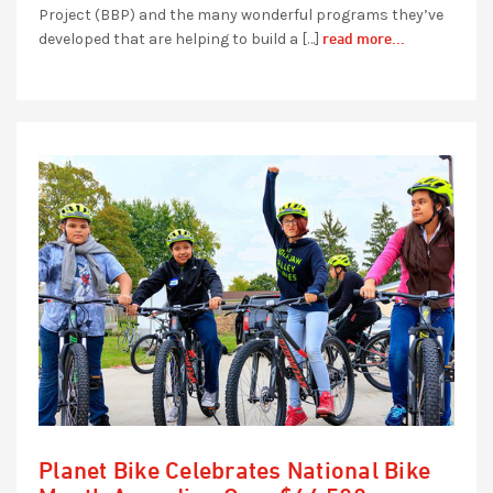
Project (BBP) and the many wonderful programs they’ve
read more...
developed that are helping to build a […]
Planet Bike Celebrates National Bike