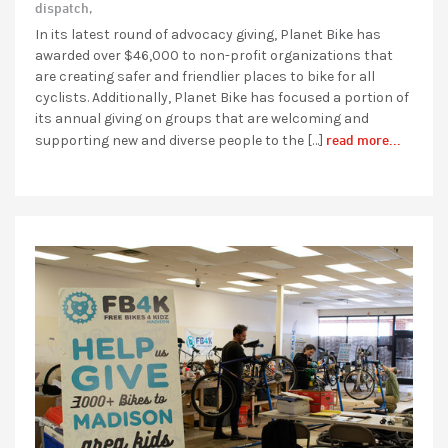
dispatch,
In its latest round of advocacy giving, Planet Bike has
awarded over $46,000 to non-profit organizations that
are creating safer and friendlier places to bike for all
cyclists. Additionally, Planet Bike has focused a portion of
its annual giving on groups that are welcoming and
read more...
supporting new and diverse people to the […]