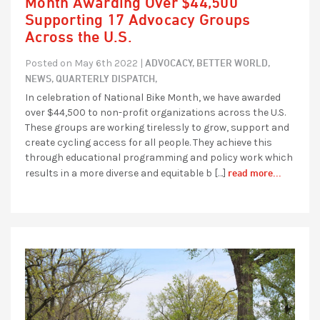
Month Awarding Over $44,500
Supporting 17 Advocacy Groups
Across the U.S.
ADVOCACY,
BETTER WORLD,
Posted on May 6th 2022 |
NEWS,
QUARTERLY DISPATCH,
In celebration of National Bike Month, we have awarded
over $44,500 to non-profit organizations across the U.S.
These groups are working tirelessly to grow, support and
create cycling access for all people. They achieve this
through educational programming and policy work which
read more...
results in a more diverse and equitable b […]