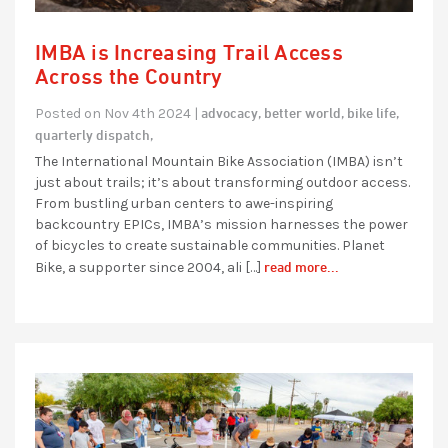
IMBA is Increasing Trail Access
Across the Country
advocacy,
better world,
bike life,
Posted on Nov 4th 2024 |
quarterly dispatch,
The International Mountain Bike Association (IMBA) isn’t
just about trails; it’s about transforming outdoor access.
From bustling urban centers to awe-inspiring
backcountry EPICs, IMBA’s mission harnesses the power
of bicycles to create sustainable communities. Planet
read more...
Bike, a supporter since 2004, ali […]