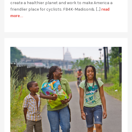
create a healthier planet and work to make America a
read
friendlier place for cyclists. FB4K-Madison& […]
more...