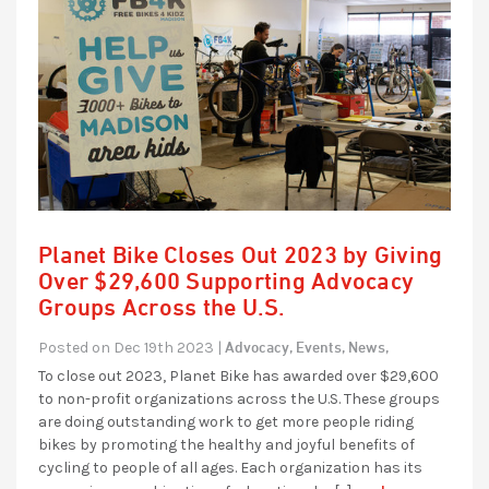
Planet Bike Closes Out 2023 by Giving
Over $29,600 Supporting Advocacy
Groups Across the U.S.
Advocacy,
Events,
News,
Posted on Dec 19th 2023 |
To close out 2023, Planet Bike has awarded over $29,600
to non-profit organizations across the U.S. These groups
are doing outstanding work to get more people riding
bikes by promoting the healthy and joyful benefits of
cycling to people of all ages. Each organization has its