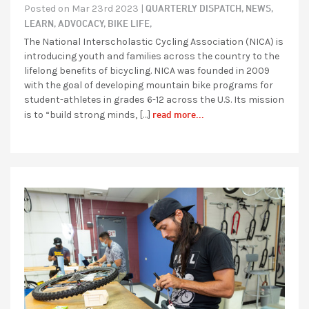
QUARTERLY DISPATCH,
NEWS,
Posted on Mar 23rd 2023 |
LEARN,
ADVOCACY,
BIKE LIFE,
The National Interscholastic Cycling Association (NICA) is
introducing youth and families across the country to the
lifelong benefits of bicycling. NICA was founded in 2009
with the goal of developing mountain bike programs for
student-athletes in grades 6-12 across the U.S. Its mission
read more...
is to “build strong minds, […]