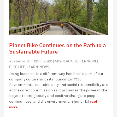
Planet Bike Continues on the Path to a
Sustainable Future
ADVOCACY,
BETTER WORLD,
Posted on Apr 22nd 2022 |
BIKE LIFE,
LEARN,
NEWS,
Doing business in a different way has been a part of our
company culture since its founding in 1996.
Environmental sustainability and social responsibility are
at the core of our mission as it promotes the power of the
bicycle to bring equity and positive change to people,
read
communities, and the environment.In honor […]
more...