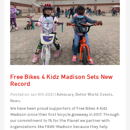
Free Bikes 4 Kidz Madison Sets New
Record
Advocacy,
Better World,
Events,
Posted on Jun 9th 2021 |
News,
We have been proud supporters of Free Bikes 4 Kidz
Madison since their first bicycle giveaway in 2017. Through
our commitment to 1% for the Planet we partner with
organizations like FB4K-Madison because they help