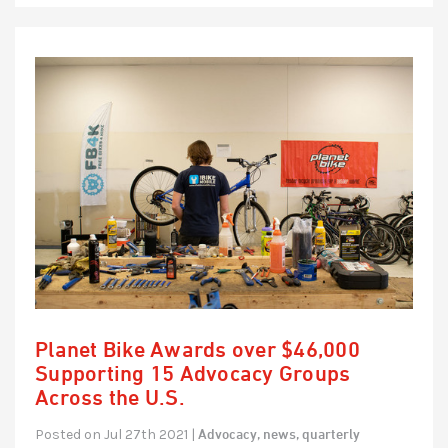
Planet Bike Awards over $46,000
Supporting 15 Advocacy Groups
Across the U.S.
Advocacy,
news,
quarterly
Posted on Jul 27th 2021 |