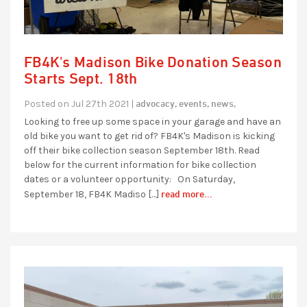
FB4K's Madison Bike Donation Season
Starts Sept. 18th
advocacy,
events,
news,
Posted on Jul 27th 2021 |
Looking to free up some space in your garage and have an
old bike you want to get rid of? FB4K's Madison is kicking
off their bike collection season September 18th. Read
below for the current information for bike collection
dates or a volunteer opportunity: On Saturday,
read more...
September 18, FB4K Madiso […]