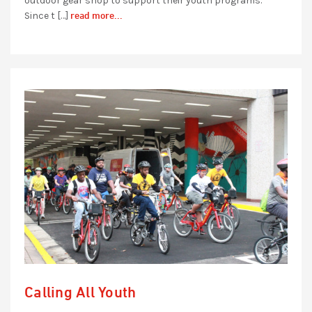
outdoor gear shop to support their youth programs.
read more...
Since t […]
Calling All Youth