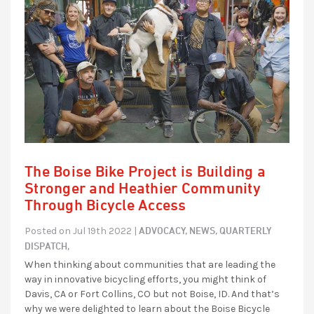
The Boise Bike Project is Building a
Stronger and Heathier Community
Through Bicycle Access
ADVOCACY,
NEWS,
QUARTERLY
Posted on Jul 19th 2022 |
DISPATCH,
When thinking about communities that are leading the
way in innovative bicycling efforts, you might think of
Davis, CA or Fort Collins, CO but not Boise, ID. And that’s
why we were delighted to learn about the Boise Bicycle