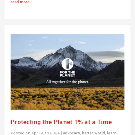
read more...
Protecting the Planet 1% at a Time
advocacy,
better world,
learn,
Posted on Apr 30th 2024 |