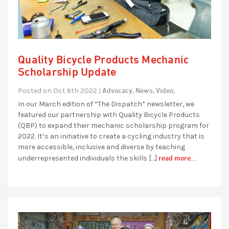
Quality Bicycle Products Mechanic
Scholarship Update
Advocacy,
News,
Video,
Posted on Oct 6th 2022 |
In our March edition of “The Dispatch” newsletter, we
featured our partnership with Quality Bicycle Products
(QBP) to expand their mechanic scholarship program for
2022. It’s an initiative to create a cycling industry that is
more accessible, inclusive and diverse by teaching
read more...
underrepresented individuals the skills […]