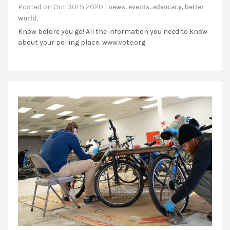
news,
events,
advocacy,
better
Posted on Oct 30th 2020 |
world,
Know before you go! All the information you need to know
about your polling place: www.vote.org